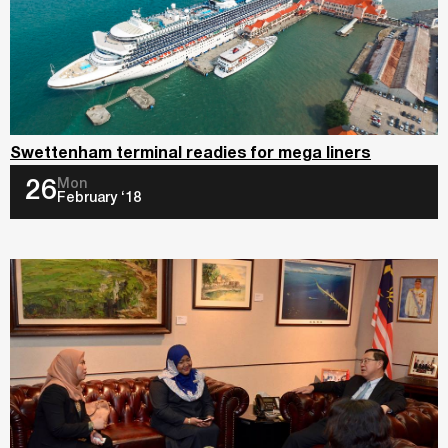
Swettenham terminal readies for mega liners
Mon
26
February ‘18