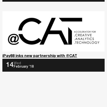
iPay88 inks new partnership with @CAT
Wed
14
February ‘18