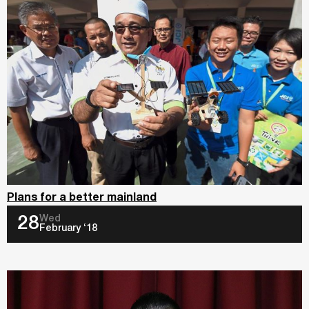
Plans for a better mainland
Wed
28
February ‘18