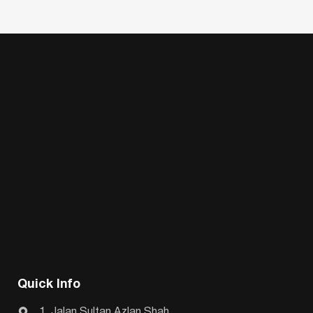
Quick Info
1, Jalan Sultan Azlan Shah,