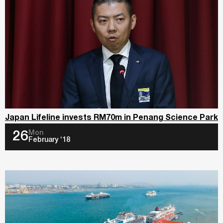
Japan Lifeline invests RM70m in Penang Science Park
Mon
26
February ‘18