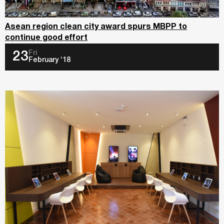
Asean region clean city award spurs MBPP to
continue good effort
Fri
23
February ‘18