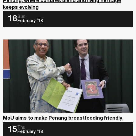
Penang: where cultures blend and living heritage
keeps evolving
Sun
18
February ‘18
MoU aims to make Penang breastfeeding friendly
Thu
15
February ‘18