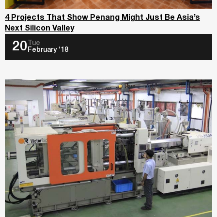
4 Projects That Show Penang Might Just Be Asia’s
Next Silicon Valley
Tue
20
February ‘18