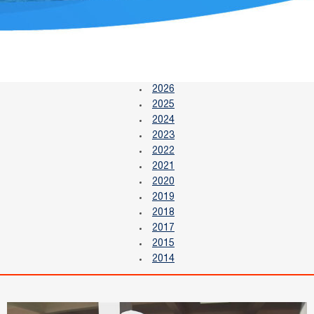
2026
2025
2024
2023
2022
2021
2020
2019
2018
2017
2015
2014