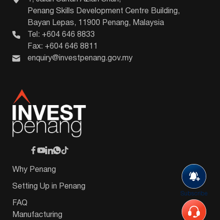
Penang Skills Development Centre Building,
Bayan Lepas, 11900 Penang, Malaysia
Tel: +604 646 8833
Fax: +604 646 8811
enquiry@investpenang.gov.my
Why Penang
Setting Up in Penang
Subscribe
FAQ
Manufacturing