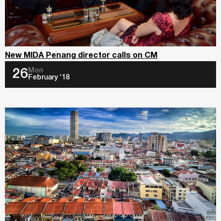
New MIDA Penang director calls on CM
Mon
26
February ‘18