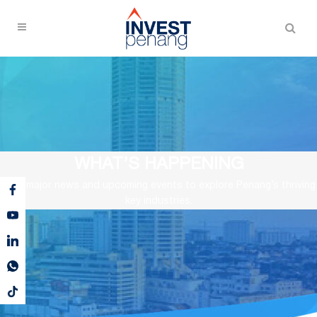
WHAT’S HAPPENING
View major news and upcoming events to explore Penang’s thriving
key industries.