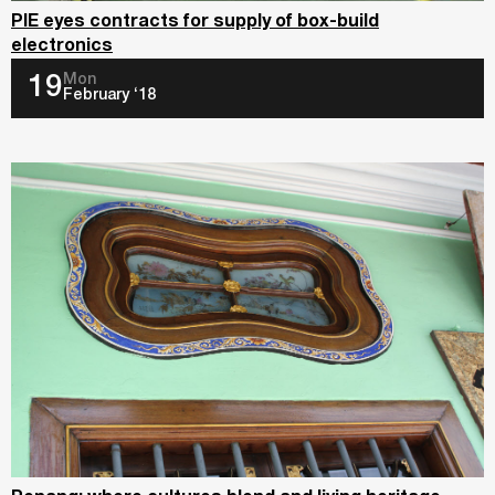
PIE eyes contracts for supply of box-build
electronics
Mon
19
February ‘18