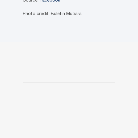
Source:
Facebook
Photo credit: Buletin Mutiara