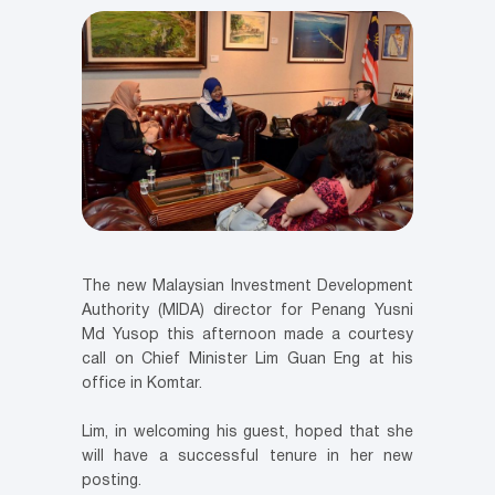
The new Malaysian Investment Development
Authority (MIDA) director for Penang Yusni
Md Yusop this afternoon made a courtesy
call on Chief Minister Lim Guan Eng at his
office in Komtar.
Lim, in welcoming his guest, hoped that she
will have a successful tenure in her new
posting.