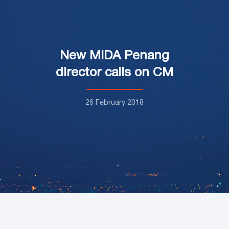
New MIDA Penang
director calls on CM
26 February 2018