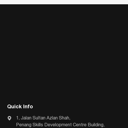
Quick Info
1, Jalan Sultan Azlan Shah,
Penang Skills Development Centre Building,