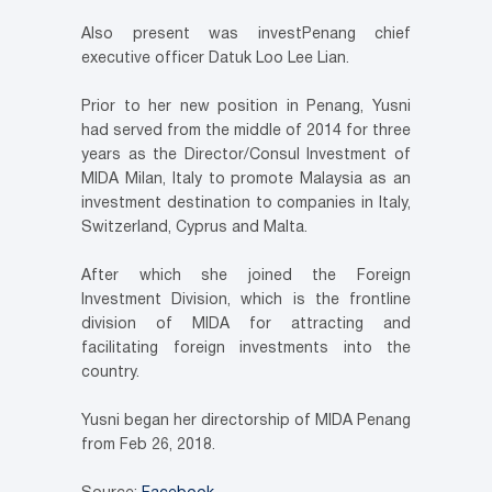
Also present was investPenang chief
executive officer Datuk Loo Lee Lian.
Prior to her new position in Penang, Yusni
had served from the middle of 2014 for three
years as the Director/Consul Investment of
MIDA Milan, Italy to promote Malaysia as an
investment destination to companies in Italy,
Switzerland, Cyprus and Malta.
After which she joined the Foreign
Investment Division, which is the frontline
division of MIDA for attracting and
facilitating foreign investments into the
country.
Yusni began her directorship of MIDA Penang
from Feb 26, 2018.