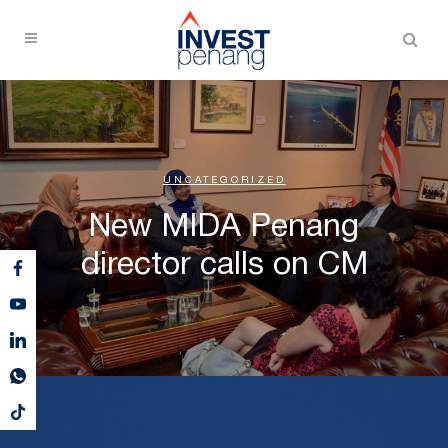
UNCATEGORIZED
New MIDA Penang
director calls on CM