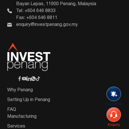
Bayan Lepas, 11900 Penang, Malaysia
Tel: +604 646 8833
Fax: +604 646 8811
enquiry@investpenang.gov.my
Why Penang
Setting Up in Penang
Subscribe
FAQ
Manufacturing
Enquiry
Services