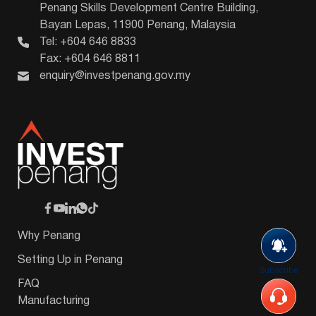
Penang Skills Development Centre Building,
Bayan Lepas, 11900 Penang, Malaysia
Tel: +604 646 8833
Fax: +604 646 8811
enquiry@investpenang.gov.my
Why Penang
Setting Up in Penang
Subscribe
FAQ
Manufacturing