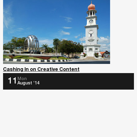
Cashing In on Creative Content
Mon
11
August ‘14