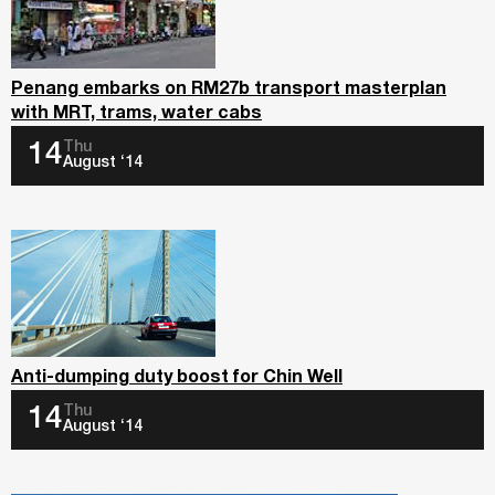
Penang embarks on RM27b transport masterplan
with MRT, trams, water cabs
Thu
14
August ‘14
Anti-dumping duty boost for Chin Well
Thu
14
August ‘14