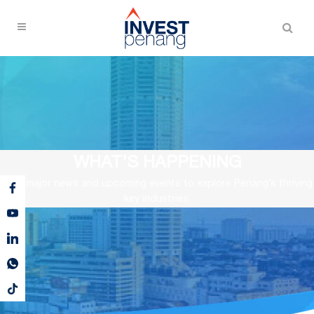
WHAT’S HAPPENING
View major news and upcoming events to explore Penang’s thriving
key industries.