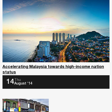
Accelerating Malaysia towards high-income nation
status
Thu
14
August ‘14