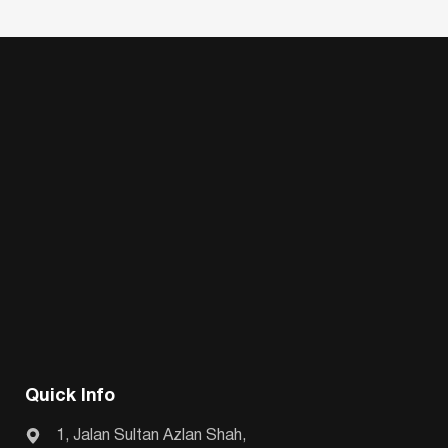
Quick Info
1, Jalan Sultan Azlan Shah,