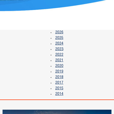
2026
2025
2024
2023
2022
2021
2020
2019
2018
2017
2015
2014