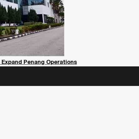
To Expand Penang Operations