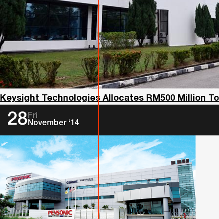
Keysight Technologies Allocates RM500 Million 
28
Fri
November ‘14