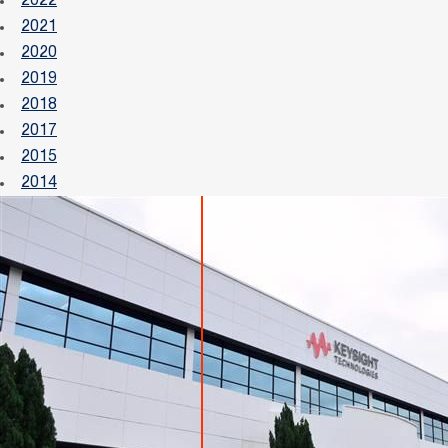
2022
2021
2020
2019
2018
2017
2015
2014