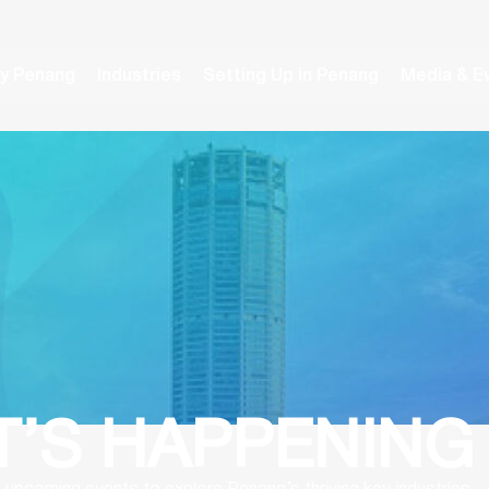
y Penang
Industries
Setting Up in Penang
Media & E
’S HAPPENING