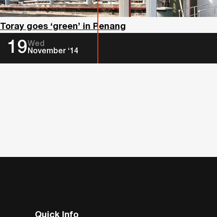
Toray goes ‘green’ in Penang
19
Wed
November ‘14
Quick Info