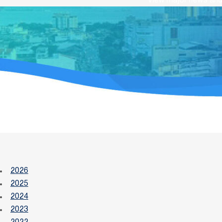
View major news and 
2026
2025
2024
2023