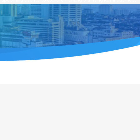
upcoming events to explore Penang’s thriving key industries.