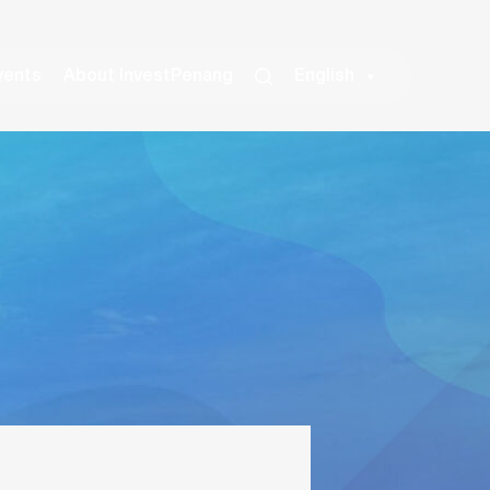
vents
About InvestPenang
English