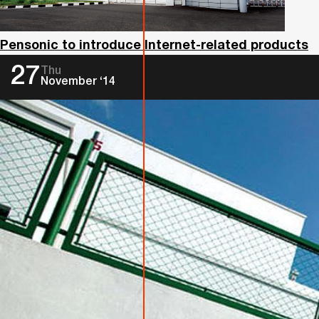
Pensonic to introduce Internet-related products
27
Thu
November ‘14