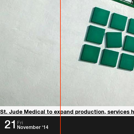
St. Jude Medical to expand production, services 
21
Fri
November ‘14