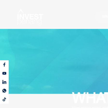
Wh
WHAT