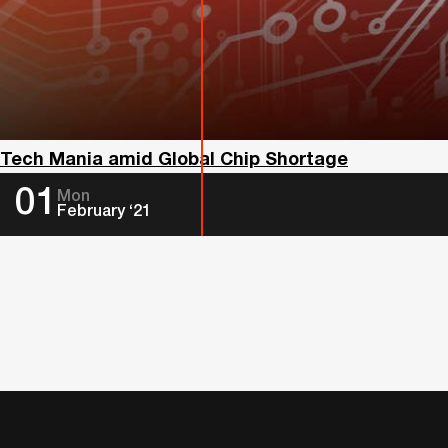
Tech Mania amid Global Chip Shortage
01
Mon
February ‘21