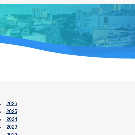
View major news and 
2026
2025
2024
2023