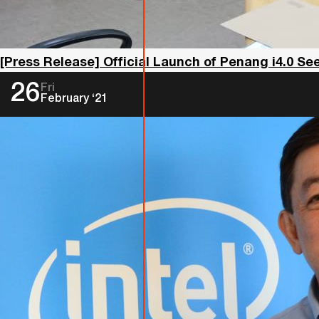
[Press Release] Official Launch of Penang i4.0 S
26
Fri
February ‘21