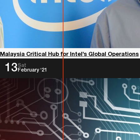
Malaysia Critical Hub for Intel’s Global Operations
13
Sat
February ‘21