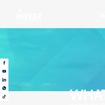
Wh
WHAT