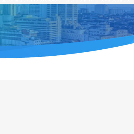
upcoming events to explore Penang’s thriving key industries.