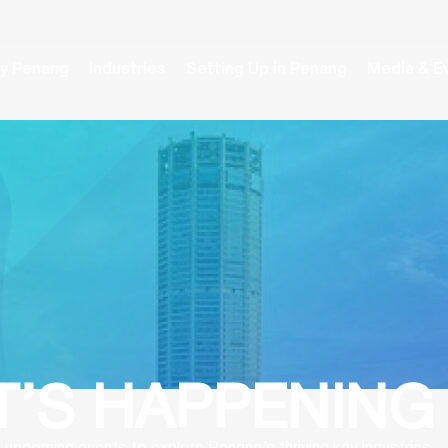
y Penang
Industries
Setting Up in Penang
Media & E
’S HAPPENING