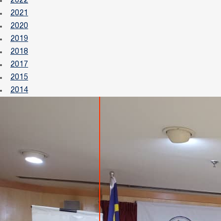
2022
2021
2020
2019
2018
2017
2015
2014