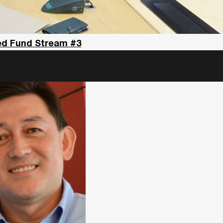
eed Fund Stream #3