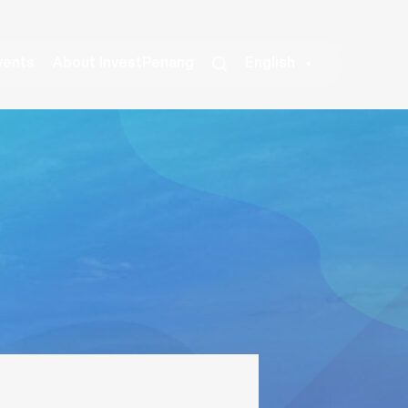
vents
About InvestPenang
English