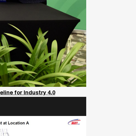
ine for Industry 4.0