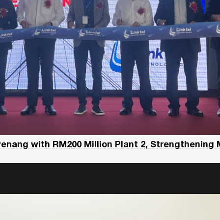
Penang with RM200 Million Plant 2, Strengthening