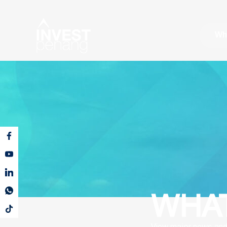
Wh
WHAT