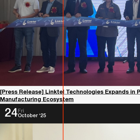
[Press Release] Linktel Technologies Expands in 
Manufacturing Ecosystem
24
Fri
October ‘25