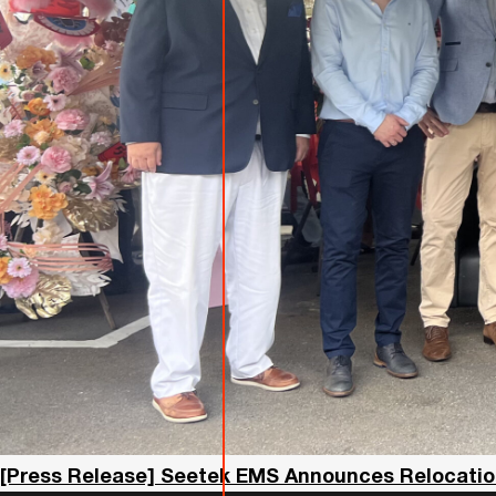
[Press Release] Seetek EMS Announces Relocation