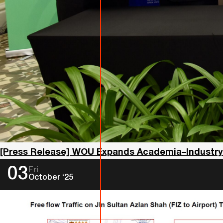
[Press Release] WOU Expands Academia–Industry Co
03
Fri
October ‘25