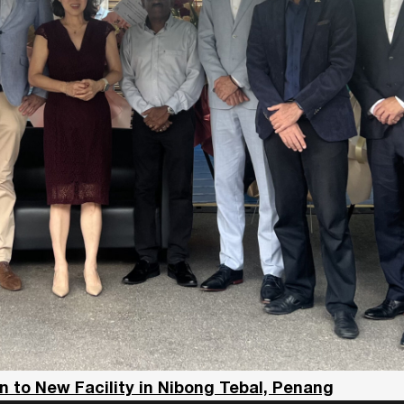
 to New Facility in Nibong Tebal, Penang