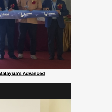
 Malaysia’s Advanced