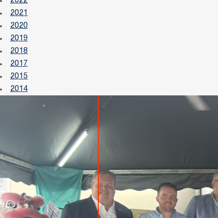
2022
2021
2020
2019
2018
2017
2015
2014