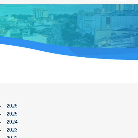
View major news and 
2026
2025
2024
2023