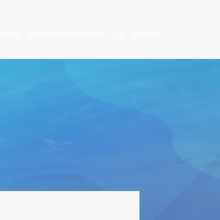
vents
About InvestPenang
English