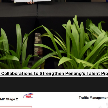
llaborations to Strengthen Penang’s Talent Pipel