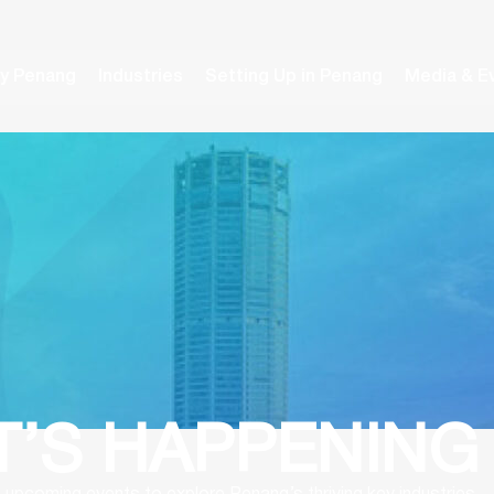
y Penang
Industries
Setting Up in Penang
Media & E
’S HAPPENING