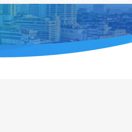
upcoming events to explore Penang’s thriving key industries.