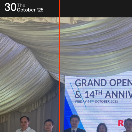
30
Thu
October ‘25