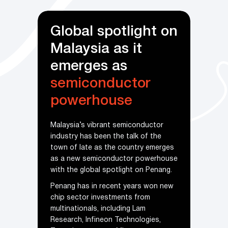
 spotlight on
Malaysia takes
a as it
larger bite of
s as
thriving
global
onductor
semiconductor
house
industry
brant semiconductor
Penang, dubbed the Silicon Valley o
been the talk of the
the East, has a strong E&E
as the country emerges
ecosystem, having established its
miconductor powerhouse
long-standing presence in the
al spotlight on Penang.
industry.
n recent years won new
Over the past 51 years, the state in
investments from
north-west Malaysia has attracted 
, including Lam
diverse range of local suppliers and
ineon Technologies,
fostered a comprehensive value