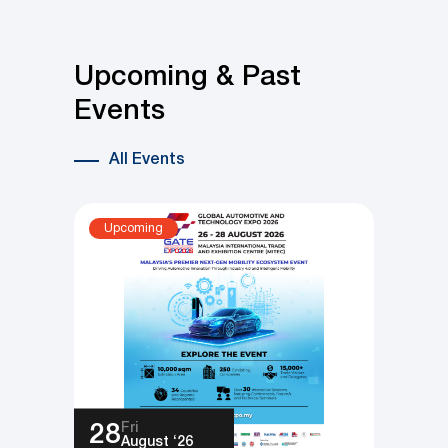
and Compliance Across Key
Industries
Upcoming & Past
Events
All Events