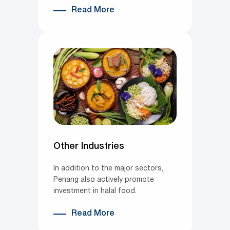
Read More
Other Industries
In addition to the major sectors,
Penang also actively promote
investment in halal food.
Read More