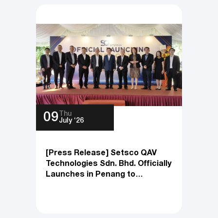
Thu
09
July ‘26
[Press Release] Setsco QAV
Technologies Sdn. Bhd. Officially
Launches in Penang to
Accelerate Product Innovation