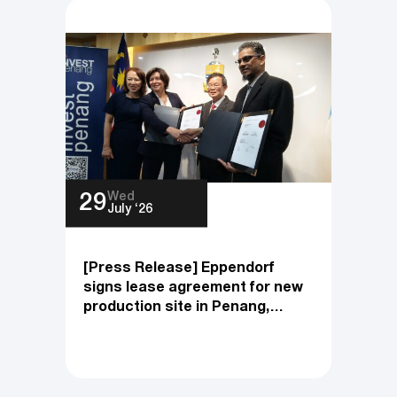
Development
Wed
29
July ‘26
[Press Release] Eppendorf
signs lease agreement for new
production site in Penang,
Malaysia