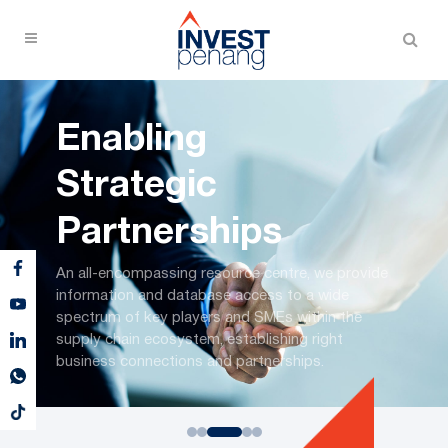
Enabling
Strategic
Partnerships
An all-encompassing resource centre, we provide
information and database access to a wide
spectrum of key players and SMEs within the
supply chain ecosystem, establishing right
business connections and partnerships.