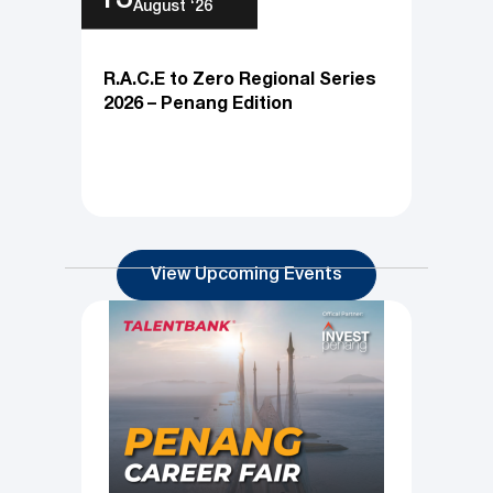
Thu
13
August ‘26
R.A.C.E to Zero Regional Series
2026 – Penang Edition
View Upcoming Events