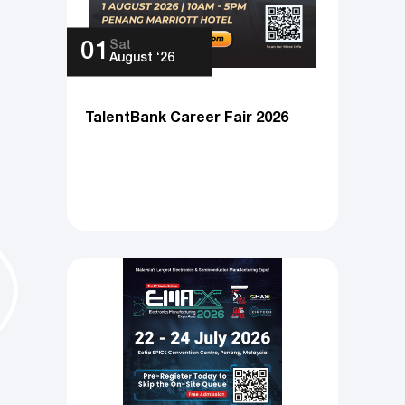
Sat
01
August ‘26
TalentBank Career Fair 2026