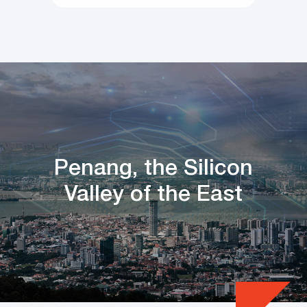
Penang, the Silicon
Valley of the East