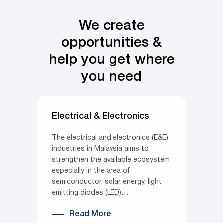
We create
opportunities &
help you get where
you need
Electrical & Electronics
The electrical and electronics (E&E)
industries in Malaysia aims to
strengthen the available ecosystem
especially in the area of
semiconductor, solar energy, light
emitting diodes (LED)…
Read More