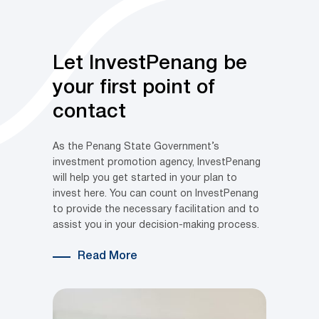
Let InvestPenang be
your first point of
contact
As the Penang State Government’s
investment promotion agency, InvestPenang
will help you get started in your plan to
invest here. You can count on InvestPenang
to provide the necessary facilitation and to
assist you in your decision-making process.
Read More