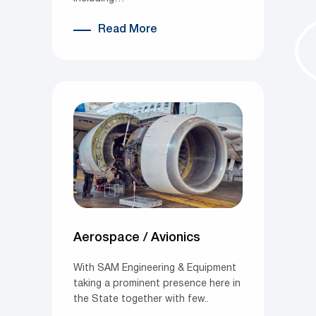
Read More
Aerospace / Avionics
With SAM Engineering & Equipment
taking a prominent presence here in
the State together with few..