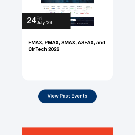
Fri
24
July ‘26
EMAX, PMAX, SMAX, ASFAX, and
CirTech 2026
View Past Events