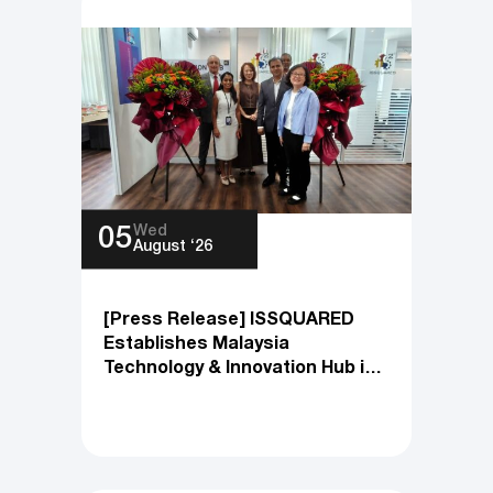
All News
Wed
05
August ‘26
[Press Release] ISSQUARED
Establishes Malaysia
Technology & Innovation Hub in
Penang to Accelerate Global
Engineering and Product