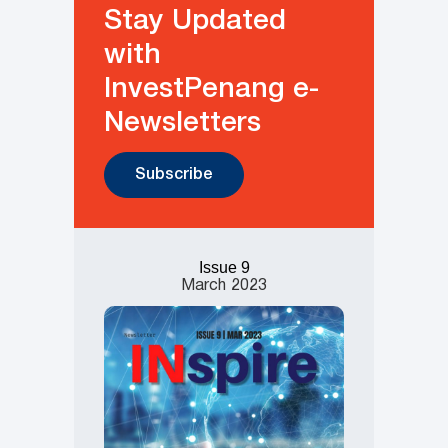
Stay Updated
with
InvestPenang e-
Newsletters
Subscribe
Issue 9
March
2023