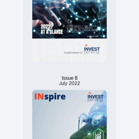
Issue 8
July
2022