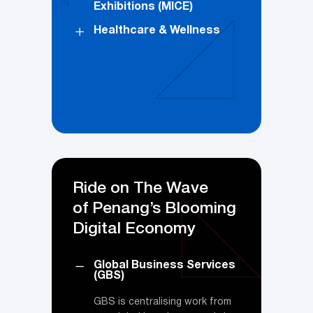
Exhibitions (MICE)
Healthcare & Wellness
Ride on The Wave
of Penang’s Blooming
Digital Economy
Global Business Services
(GBS)
GBS is centralising work from