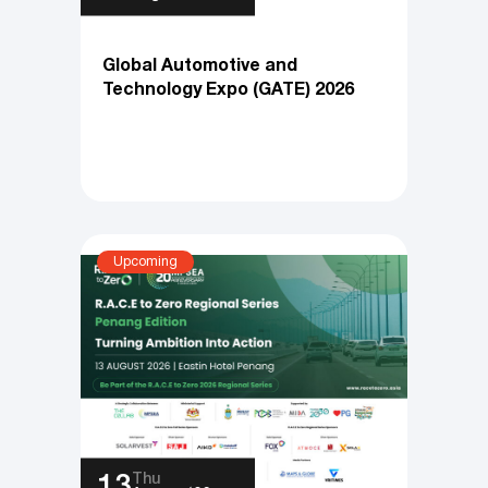
Fri
28
August ‘26
Global Automotive and
Technology Expo (GATE) 2026