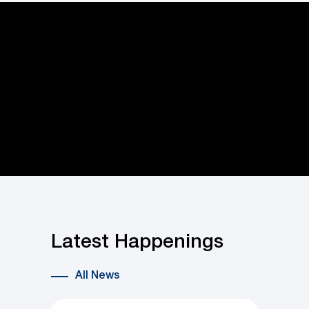
Latest Happenings