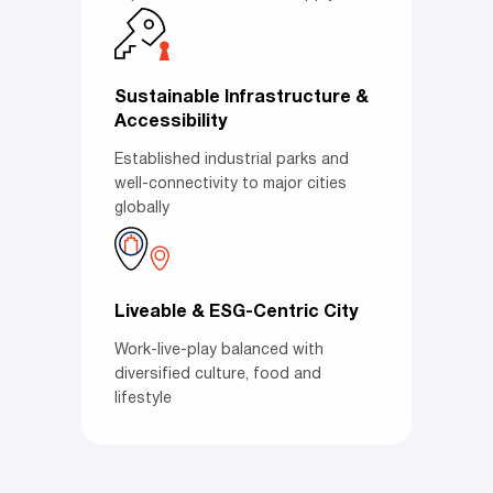
Sustainable Infrastructure &
Accessibility
Established industrial parks and
well-connectivity to major cities
globally
Liveable & ESG-Centric City
Work-live-play balanced with
diversified culture, food and
lifestyle