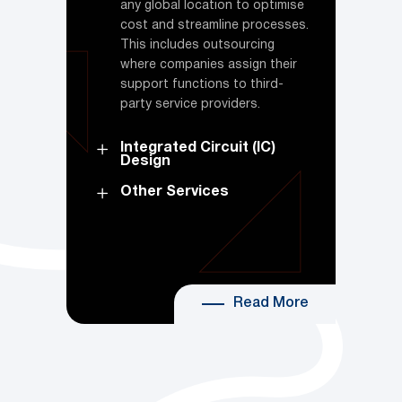
any global location to optimise
cost and streamline processes.
This includes outsourcing
where companies assign their
support functions to third-
party service providers.
Integrated Circuit (IC)
Design
Other Services
Read More