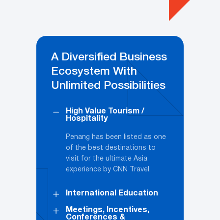
A Diversified Business
Ecosystem With
Unlimited Possibilities
High Value Tourism /
Hospitality
Penang has been listed as one
of the best destinations to
visit for the ultimate Asia
experience by CNN Travel.
International Education
Meetings, Incentives,
Conferences &