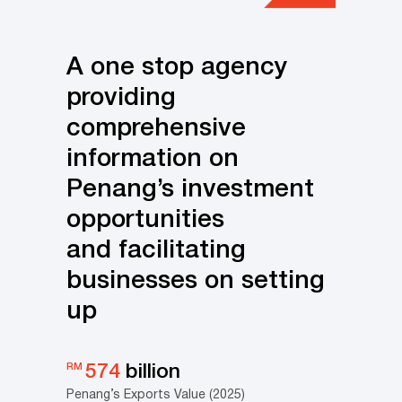
A one stop agency
providing
comprehensive
information on
Penang’s investment
opportunities
and facilitating
businesses on setting
up
RM
574
billion
Penang’s Exports Value (2025)