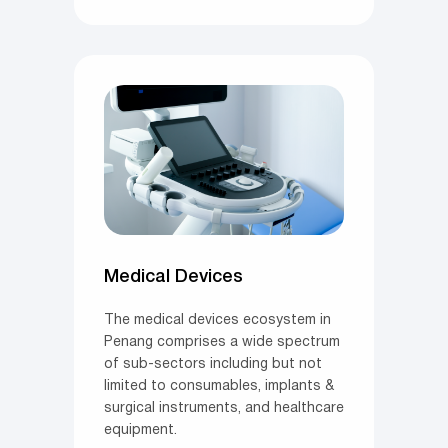
Medical Devices
The medical devices ecosystem in
Penang comprises a wide spectrum
of sub-sectors including but not
limited to consumables, implants &
surgical instruments, and healthcare
equipment.