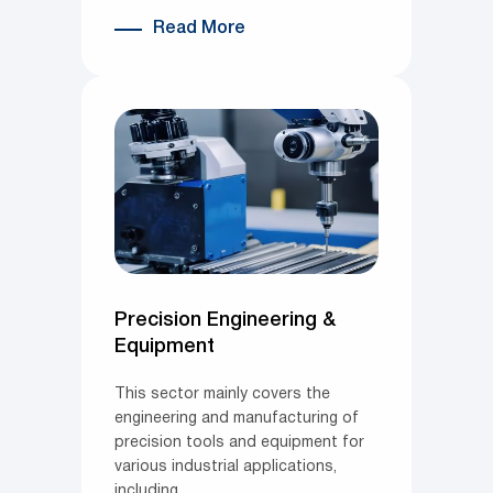
Read More
Precision Engineering &
Equipment
This sector mainly covers the
engineering and manufacturing of
precision tools and equipment for
various industrial applications,
including…