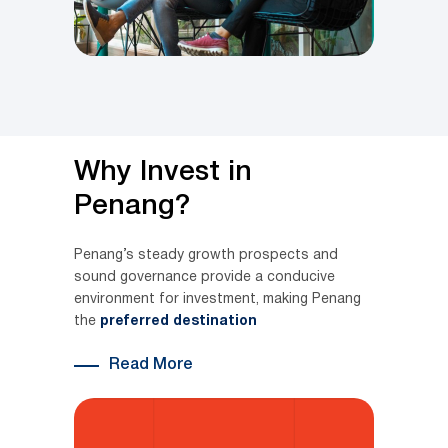
Why Invest in
Penang?
Penang’s steady growth prospects and
sound governance provide a conducive
environment for investment, making Penang
the
preferred destination
Read More