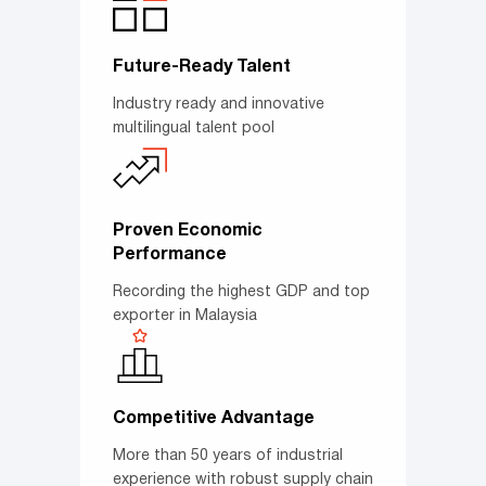
Future-Ready Talent
Industry ready and innovative
multilingual talent pool
Proven Economic
Performance
Recording the highest GDP and top
exporter in Malaysia
Competitive Advantage
More than 50 years of industrial
experience with robust supply chain