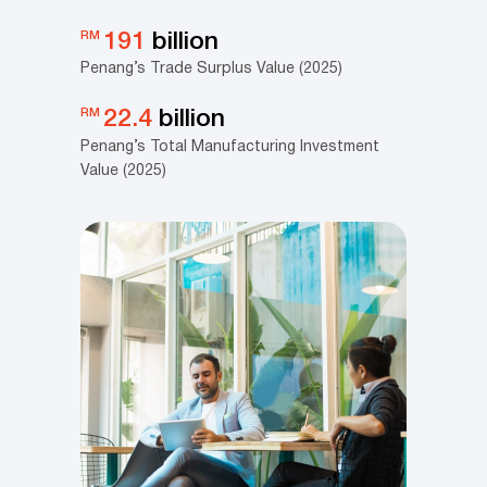
RM
191
billion
Penang’s Trade Surplus Value (2025)
RM
22.4
billion
Penang’s Total Manufacturing Investment
Value (2025)