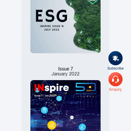
Subscribe
Issue 7
January
2022
Enquiry