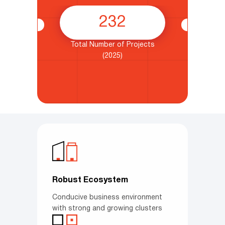
232
from
Total Number of Projects
nt
(2025)
Robust Ecosystem
Conducive business environment
with strong and growing clusters