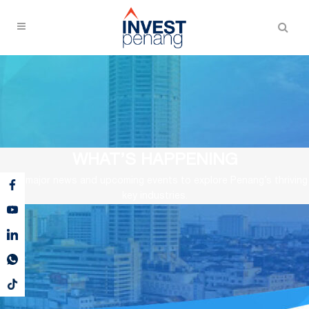
WHAT’S HAPPENING
View major news and upcoming events to explore Penang’s thriving
key industries.