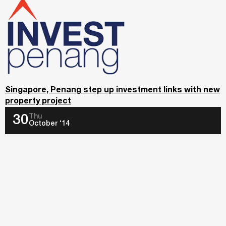
Singapore, Penang step up investment links with new
property project
Thu
30
October ‘14