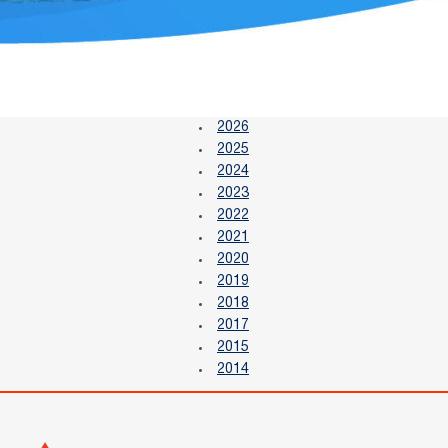
2026
2025
2024
2023
2022
2021
2020
2019
2018
2017
2015
2014