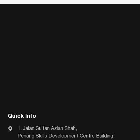
Quick Info
1, Jalan Sultan Azlan Shah,
Penang Skills Development Centre Building,