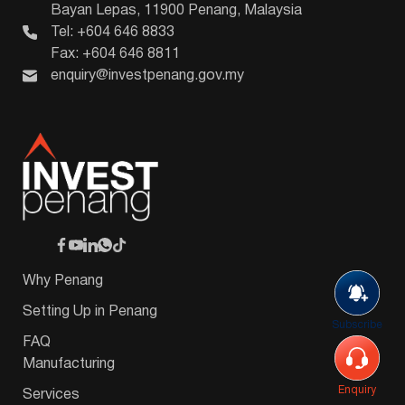
Bayan Lepas, 11900 Penang, Malaysia
Tel: +604 646 8833
Fax: +604 646 8811
enquiry@investpenang.gov.my
Why Penang
Setting Up in Penang
Subscribe
FAQ
Manufacturing
Enquiry
Services