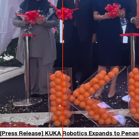
[Press Release] KUKA Robotics Expands to Penan