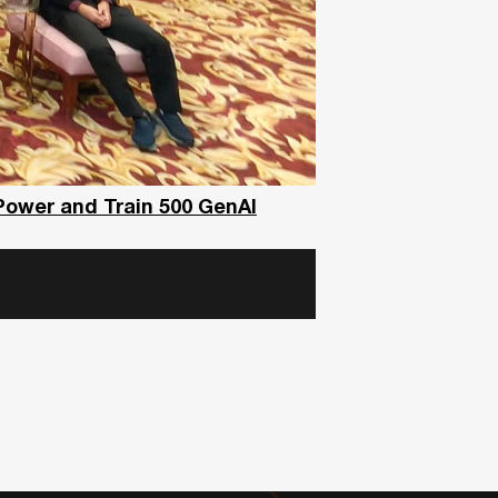
Power and Train 500 GenAI