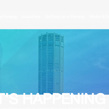
y Penang
Industries
Setting Up in Penang
Media & E
’S HAPPENING