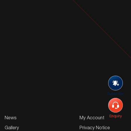
Subscribe
Enquiry
News
My Account
Gallery
Privacy Notice