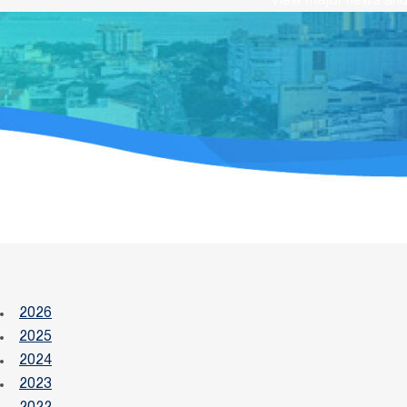
View major news and 
2026
2025
2024
2023