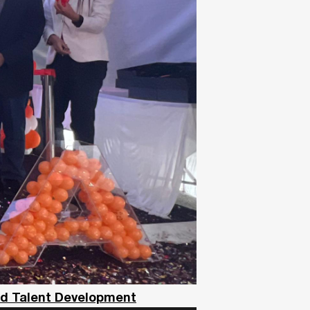
nd Talent Development