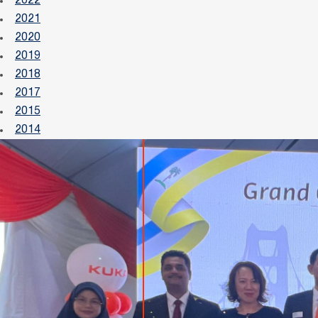
2022
2021
2020
2019
2018
2017
2015
2014