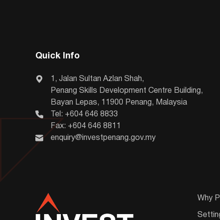
Quick Info
1, Jalan Sultan Azlan Shah,
Penang Skills Development Centre Building,
Bayan Lepas, 11900 Penang, Malaysia
Tel: +604 646 8833
Fax: +604 646 8811
enquiry@investpenang.gov.my
Why P
Settin