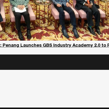
y: Penang Launches GBS Industry Academy 2.0 to 