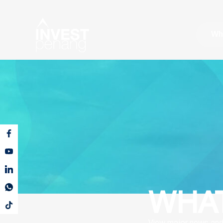
Wh
WHAT