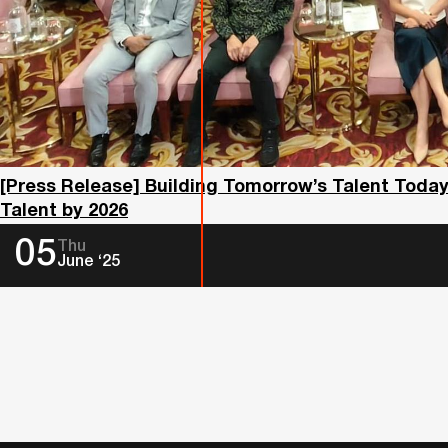
[Press Release] Building Tomorrow’s Talent Toda
Talent by 2026
05
Thu
June ‘25