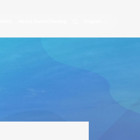
vents
About InvestPenang
English