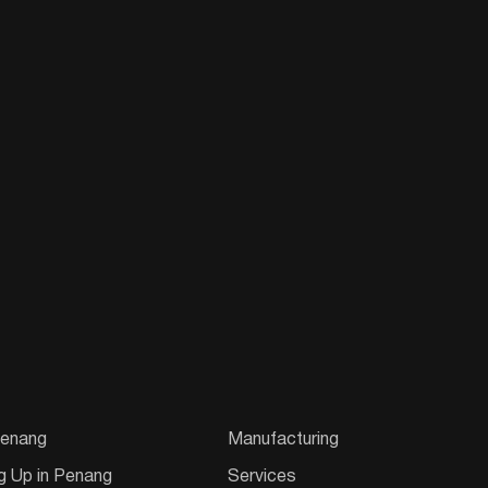
enang
Manufacturing
g Up in Penang
Services