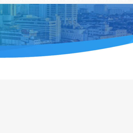
upcoming events to explore Penang’s thriving key industries.