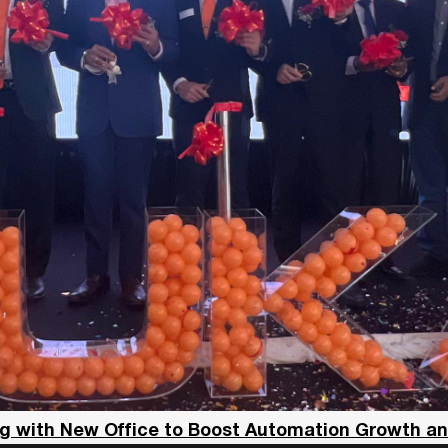
g with New Office to Boost Automation Growth a