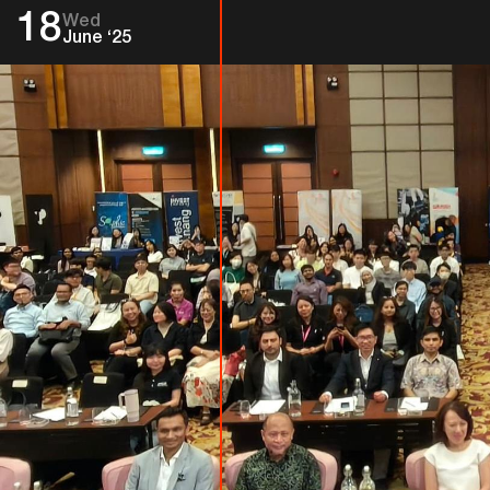
18
Wed
June ‘25