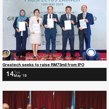
Greatech seeks to raise RM73mil from IPO
Tue
14
May ‘19