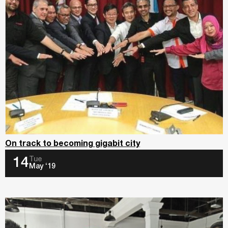
On track to becoming gigabit city
Tue
14
May ‘19