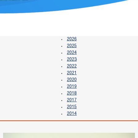
2026
2025
2024
2023
2022
2021
2020
2019
2018
2017
2015
2014