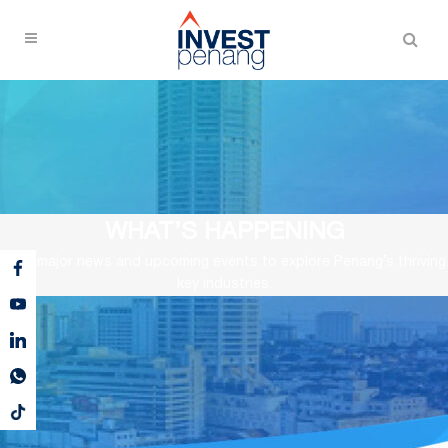
WHAT’S HAPPENING
View major news and upcoming events to explore Penang’s thriving
key industries.