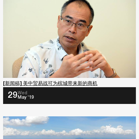
[新闻稿] 美中贸易战可为槟城带来新的商机
Wed
29
May ‘19