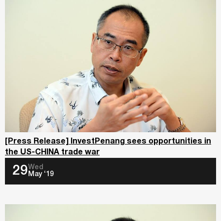
[Press Release] InvestPenang sees opportunities in
the US-CHINA trade war
Wed
29
May ‘19