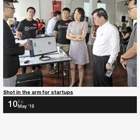
Shot in the arm for startups
Fri
10
May ‘19