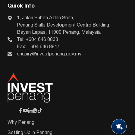
Quick Info
1, Jalan Sultan Azlan Shah,
Penang Skills Development Centre Building,
Bayan Lepas, 11900 Penang, Malaysia
Tel: +604 646 8833
Fax: +604 646 8811
enquiry@investpenang.gov.my
Why Penang
Setting Up in Penang