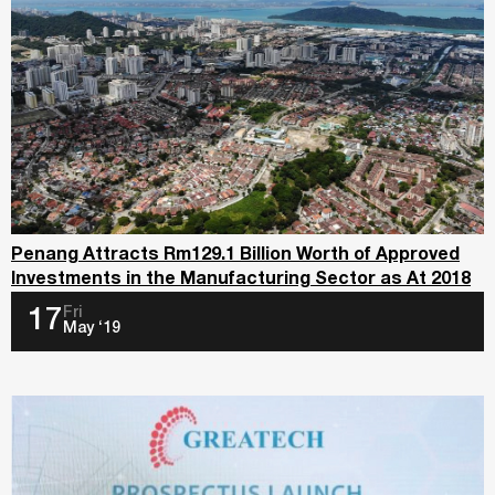
Penang Attracts Rm129.1 Billion Worth of Approved
Investments in the Manufacturing Sector as At 2018
Fri
17
May ‘19