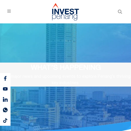
WHAT’S HAPPENING
View major news and upcoming events to explore Penang’s thriving
key industries.