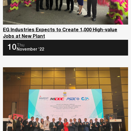
EG Industries Expects to Create 1,000 High-value
Jobs at New Plant
Thu
10
November ‘22