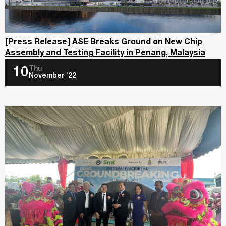
[Press Release] ASE Breaks Ground on New Chip
Assembly and Testing Facility in Penang, Malaysia
Thu
10
November ‘22