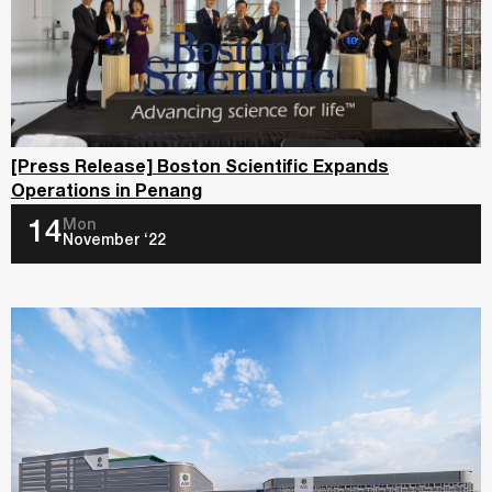
[Press Release] Boston Scientific Expands
Operations in Penang
Mon
14
November ‘22