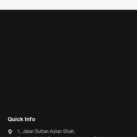
Quick Info
1, Jalan Sultan Azlan Shah,