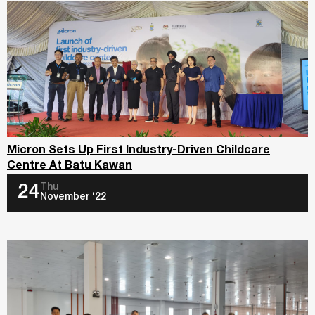
Micron Sets Up First Industry-Driven Childcare
Centre At Batu Kawan
Thu
24
November ‘22