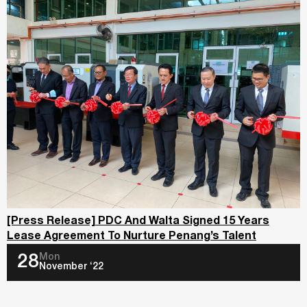
[Press Release] PDC And Walta Signed 15 Years
Lease Agreement To Nurture Penang’s Talent
Mon
28
November ‘22