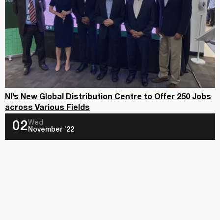
NI’s New Global Distribution Centre to Offer 250 Jobs
across Various Fields
Wed
02
November ‘22