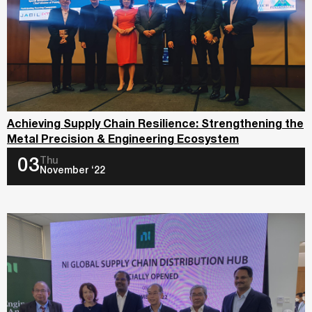
Achieving Supply Chain Resilience: Strengthening the
Metal Precision & Engineering Ecosystem
Thu
03
November ‘22