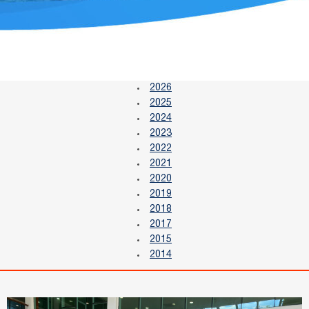
2026
2025
2024
2023
2022
2021
2020
2019
2018
2017
2015
2014