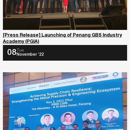
[Press Release] Launching of Penang GBS Industry
Academy (PGIA)
Tue
08
November ‘22