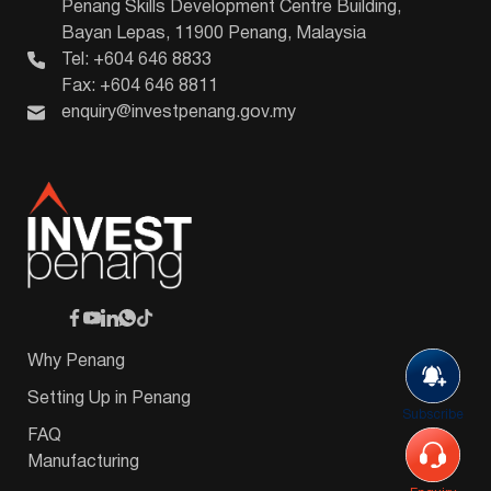
Penang Skills Development Centre Building,
Bayan Lepas, 11900 Penang, Malaysia
Tel: +604 646 8833
Fax: +604 646 8811
enquiry@investpenang.gov.my
Why Penang
Setting Up in Penang
Subscribe
FAQ
Manufacturing