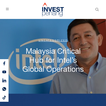
UNCATEGORIZED
Malaysia Critical
Hub for Intel’s
Global Operations