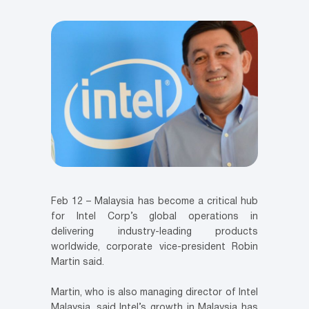
Feb 12 – Malaysia has become a critical hub
for Intel Corp’s global operations in
delivering industry-leading products
worldwide, corporate vice-president Robin
Martin said.
Martin, who is also managing director of Intel
Malaysia, said Intel’s growth in Malaysia has