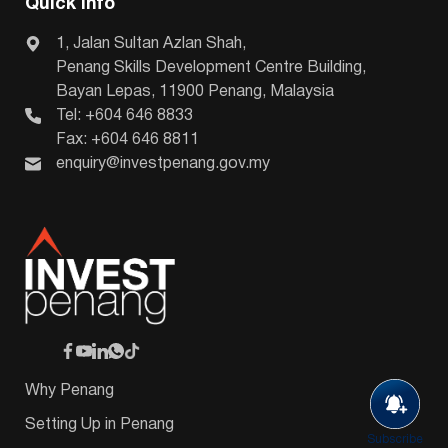
Quick Info
1, Jalan Sultan Azlan Shah,
Penang Skills Development Centre Building,
Bayan Lepas, 11900 Penang, Malaysia
Tel: +604 646 8833
Fax: +604 646 8811
enquiry@investpenang.gov.my
Why Penang
Setting Up in Penang
Subscribe