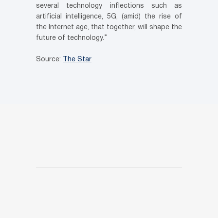
several technology inflections such as
artificial intelligence, 5G, (amid) the rise of
the Internet age, that together, will shape the
future of technology.”
Source:
The Star