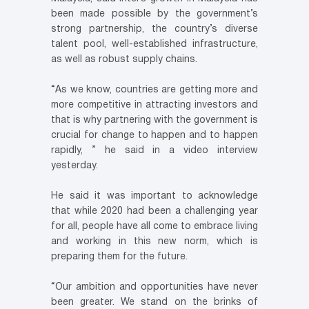
been made possible by the government’s
strong partnership, the country’s diverse
talent pool, well-established infrastructure,
as well as robust supply chains.
“As we know, countries are getting more and
more competitive in attracting investors and
that is why partnering with the government is
crucial for change to happen and to happen
rapidly, ” he said in a video interview
yesterday.
He said it was important to acknowledge
that while 2020 had been a challenging year
for all, people have all come to embrace living
and working in this new norm, which is
preparing them for the future.
“Our ambition and opportunities have never
been greater. We stand on the brinks of