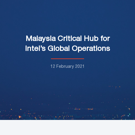
Malaysia Critical Hub for
Intel’s Global Operations
12 February 2021