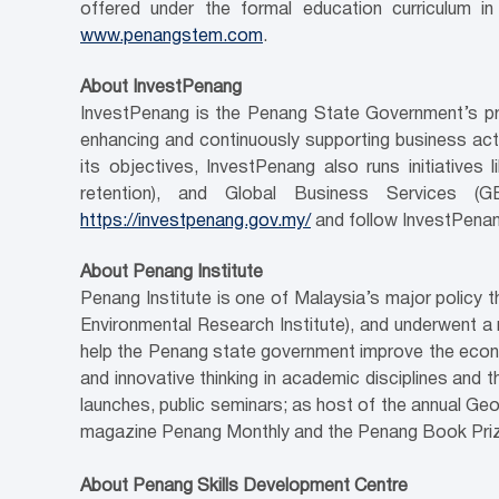
offered under the formal education curriculum i
www.penangstem.com
.
About InvestPenang
InvestPenang is the Penang State Government’s pri
enhancing and continuously supporting business activ
its objectives, InvestPenang also runs initiativ
retention), and Global Business Services (
https://investpenang.gov.my/
and follow InvestPenan
About Penang Institute
Penang Institute is one of Malaysia’s major policy
Environmental Research Institute), and underwent a 
help the Penang state government improve the econo
and innovative thinking in academic disciplines and 
launches, public seminars; as host of the annual Geo
magazine Penang Monthly and the Penang Book Prize;
About Penang Skills Development Centre