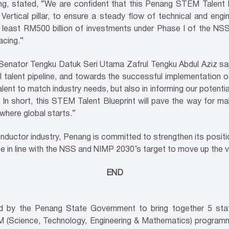
 stated, “We are confident that this Penang STEM Talent Blue
t Vertical pillar, to ensure a steady flow of technical and eng
least RM500 billion of investments under Phase I of the NSS. 
acing.”
B Senator Tengku Datuk Seri Utama Zafrul Tengku Abdul Aziz 
al talent pipeline, and towards the successful implementation
d talent to match industry needs, but also in informing our potent
. In short, this STEM Talent Blueprint will pave the way for m
 where global starts.”
nductor industry, Penang is committed to strengthen its position
e in line with the NSS and NIMP 2030’s target to move up the v
END
ted by the Penang State Government to bring together 5 sta
EM (Science, Technology, Engineering & Mathematics) programm