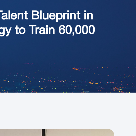
lent Blueprint in
y to Train 60,000