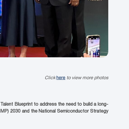
Click
here
to view more photos
lent Blueprint to address the need to build a long-
(NIMP) 2030 and the National Semiconductor Strategy