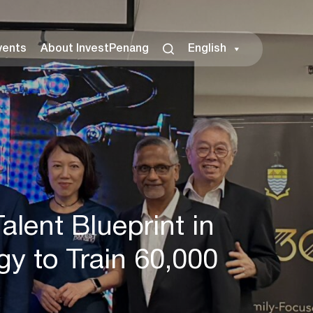
vents
About InvestPenang
English
lent Blueprint in
y to Train 60,000