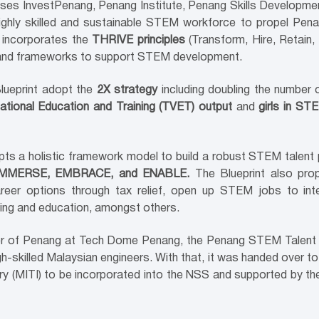
s InvestPenang, Penang Institute, Penang Skills Developmen
 a highly skilled and sustainable STEM workforce to propel Pe
n incorporates the
THRIVE principles
(Transform, Hire, Retain,
 and frameworks to support STEM development.
lueprint adopt the
2X strategy
including doubling the number
tional Education and Training (TVET) output
and
girls in ST
opts a holistic framework model to build a robust STEM talent 
 IMMERSE, EMBRACE, and ENABLE.
The Blueprint also pro
er options through tax relief, open up STEM jobs to inte
rning and education, amongst others.
 of Penang at Tech Dome Penang, the Penang STEM Talent Bl
 high-skilled Malaysian engineers. With that, it was handed ove
ry (MITI) to be incorporated into the NSS and supported by the