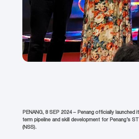
PENANG, 8 SEP 2024 – Penang officially launched it
term pipeline and skill development for Penang’s S
(NSS).