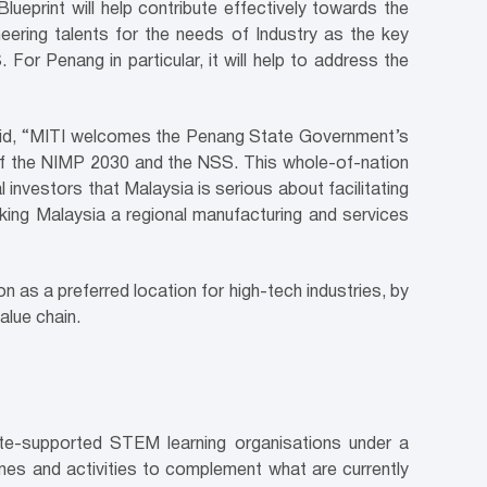
print will help contribute effectively towards the
ineering talents for the needs of Industry as the key
For Penang in particular, it will help to address the
said, “MITI welcomes the Penang State Government’s
 of the NIMP 2030 and the NSS. This whole-of-nation
ial investors that Malaysia is serious about facilitating
aking Malaysia a regional manufacturing and services
 as a preferred location for high-tech industries, by
alue chain.
te-supported STEM learning organisations under a
es and activities to complement what are currently