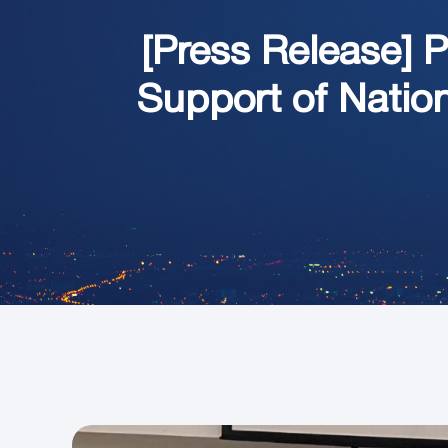
[Press Release] 
Support of Natio