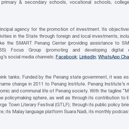
n primary & secondary schools, vocational schools, colleg
ncipal agency for the promotion of investment. Its objecti
ities in the State through foreign and local investments, inc
es like the SMART Penang Center (providing assistance to SM
GBS) Focus Group (promoting and developing digital e
g’s social media channels:
Facebook
;
LinkedIn
;
WhatsApp Cha
 think tanks. Funded by the Penang state government, it was e
name change in 2011 to Penang Institute. Penang Institute’s ma
mic and communal life of Penang society. With the tagline “M
the policymaking sphere, as well as through its contribution to 
rge Town Literary Festival (GTLF); through its public policy bri
 its Malay language platform Suara Nadi, its monthly podcasts