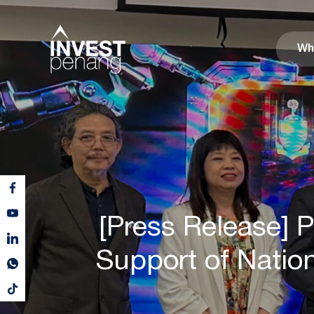
Wh
[Press Release] 
Support of Natio