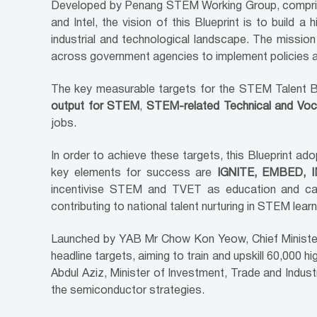
Developed by Penang STEM Working Group, comprise
and Intel, the vision of this Blueprint is to build
industrial and technological landscape. The missio
across government agencies to implement policies
The key measurable targets for the STEM Talent B
output for STEM
,
STEM-related Technical and Voca
jobs.
In order to achieve these targets, this Blueprint ad
key elements for success are
IGNITE, EMBED,
incentivise STEM and TVET as education and care
contributing to national talent nurturing in STEM lea
Launched by YAB Mr Chow Kon Yeow, Chief Minister
headline targets, aiming to train and upskill 60,000
Abdul Aziz, Minister of Investment, Trade and Indust
the semiconductor strategies.