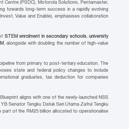
t Centre (PSDC), Motorola Solutions, Pentamaster,
nang towards long-term success in a rapidly evolving
 Invest, Value and Enable), emphasises collaboration
 of
STEM enrolment in secondary schools
,
university
EM
, alongside with doubling the number of high-value
pipeline from primary to post-tertiary education. The
poses state and federal policy changes to include
rnational graduates, tax deduction for companies
ueprint aligns with one of the newly-launched NSS
r to YB Senator Tengku Datuk Seri Utama Zafrul Tengku
 part of the RM25 billion allocated to operationalise