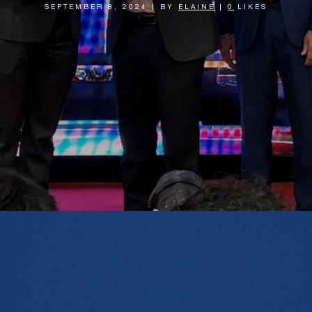
SEPTEMBER 8, 2024
|
BY
ELAINE
|
0
LIKES