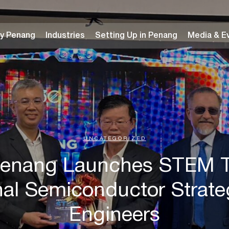
y Penang
Industries
Setting Up in Penang
Media & E
UNCATEGORIZED
Penang Launches STEM Ta
nal Semiconductor Strateg
Engineers