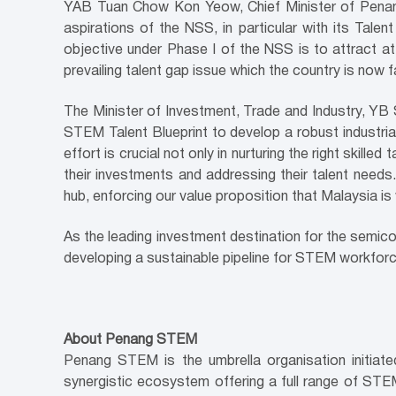
YAB Tuan Chow Kon Yeow, Chief Minister of Penang,
aspirations of the NSS, in particular with its Talen
objective under Phase I of the NSS is to attract at 
prevailing talent gap issue which the country is now f
The Minister of Investment, Trade and Industry, Y
STEM Talent Blueprint to develop a robust industri
effort is crucial not only in nurturing the right skille
their investments and addressing their talent needs
hub, enforcing our value proposition that Malaysia is
As the leading investment destination for the semico
developing a sustainable pipeline for STEM workforc
About Penang STEM
Penang STEM is the umbrella organisation initia
synergistic ecosystem offering a full range of ST