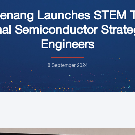
Penang Launches STEM Ta
nal Semiconductor Strateg
Engineers
8 September 2024