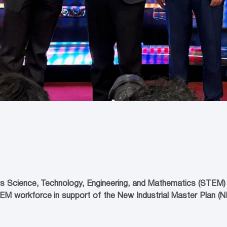
s Science, Technology, Engineering, and Mathematics (STEM) Ta
TEM workforce in support of the New Industrial Master Plan 