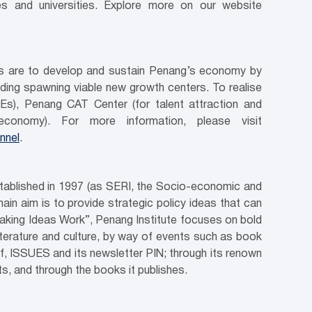
es and universities. Explore more on our website
ves are to develop and sustain Penang’s economy by
luding spawning viable new growth centers. To realise
Es), Penang CAT Center (for talent attraction and
conomy). For more information, please visit
nnel
.
stablished in 1997 (as SERI, the Socio-economic and
in aim is to provide strategic policy ideas that can
aking Ideas Work”, Penang Institute focuses on bold
literature and culture, by way of events such as book
ef, ISSUES and its newsletter PIN; through its renown
, and through the books it publishes.