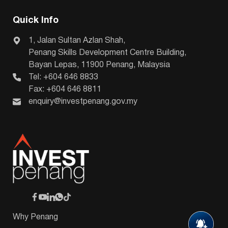
Quick Info
1, Jalan Sultan Azlan Shah,
Penang Skills Development Centre Building,
Bayan Lepas, 11900 Penang, Malaysia
Tel: +604 646 8833
Fax: +604 646 8811
enquiry@investpenang.gov.my
Why Penang