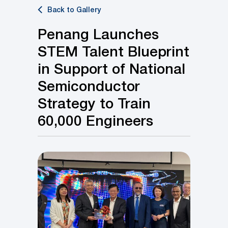
Back to Gallery
Penang Launches
STEM Talent Blueprint
in Support of National
Semiconductor
Strategy to Train
60,000 Engineers