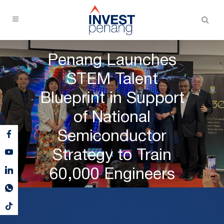
Penang Launches
STEM Talent
Blueprint in Support
of National
Semiconductor
Strategy to Train
60,000 Engineers