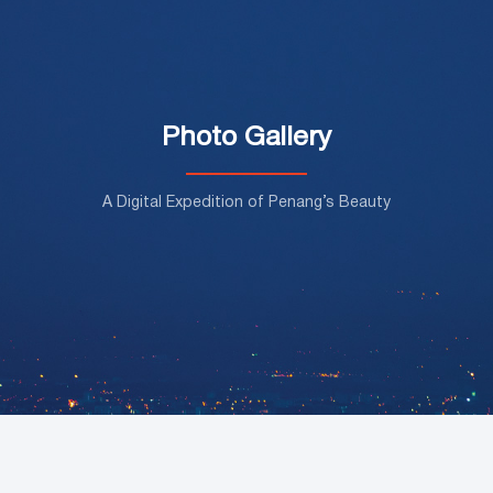
Photo Gallery
A Digital Expedition of Penang’s Beauty