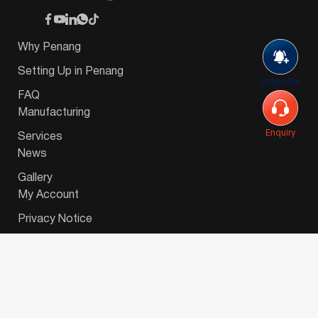
Why Penang
Setting Up in Penang
Subscribe
FAQ
Manufacturing
Enquiry
Services
News
Gallery
My Account
Privacy Notice
© 2026 Invest-in-Penang Berhad ( 671697-P ) | All
Rights Reserved. Website Designed by
VeecoTech
.
简体中文
(
Chinese (Simplified)
)
English