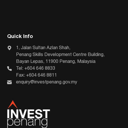
Quick Info
1, Jalan Sultan Azlan Shah,
Penang Skills Development Centre Building,
Bayan Lepas, 11900 Penang, Malaysia
Tel: +604 646 8833
Fax: +604 646 8811
enquiry@investpenang.gov.my