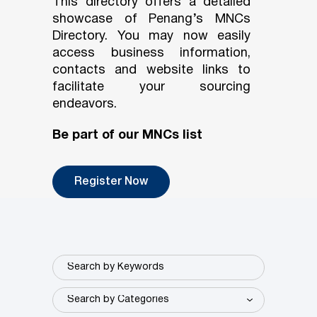
This directory offers a detailed
showcase of Penang’s MNCs
Directory. You may now easily
access business information,
contacts and website links to
facilitate your sourcing
endeavors.
Be part of our MNCs list
Register Now