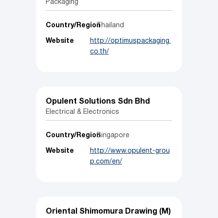
Packaging
Country/Region
Thailand
Website
http://optimuspackaging.
co.th/
Opulent Solutions Sdn Bhd
Electrical & Electronics
Country/Region
Singapore
Website
http://www.opulent-grou
p.com/en/
Oriental Shimomura Drawing (M)