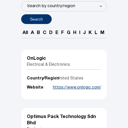
Search
All
A
B
C
D
E
F
G
H
I
J
K
L
M
N
O
P
OnLogic
Electrical & Electronics
Country/Region
United States
Website
https://www.onlogic.com/
Optimus Pack Technology Sdn
Bhd