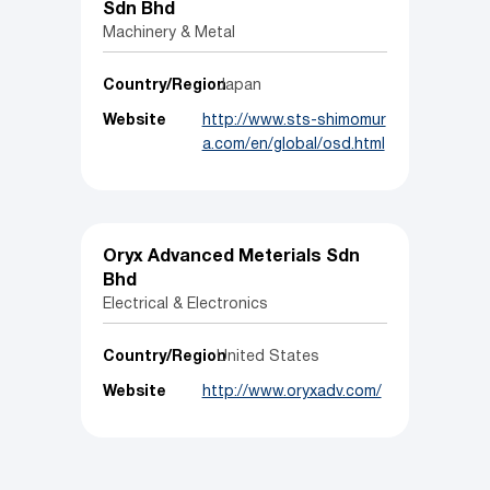
Sdn Bhd
Machinery & Metal
Country/Region
Japan
Website
http://www.sts-shimomur
a.com/en/global/osd.html
Oryx Advanced Meterials Sdn
Bhd
Electrical & Electronics
Country/Region
United States
Website
http://www.oryxadv.com/