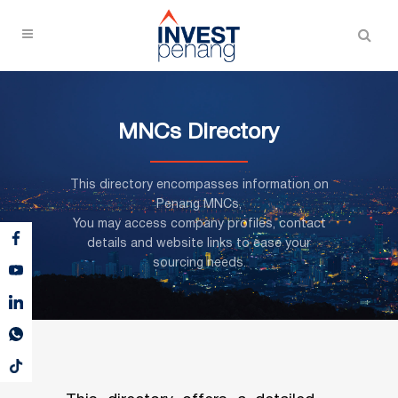
MNCs Directory
This directory encompasses information on
Penang MNCs,
You may access company profiles, contact
details and website links to ease your
sourcing needs.