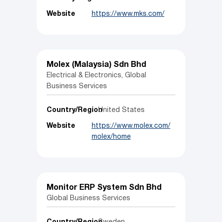
Website
https://www.mks.com/
Molex (Malaysia) Sdn Bhd
Electrical & Electronics, Global
Business Services
Country/Region
United States
Website
https://www.molex.com/
molex/home
Monitor ERP System Sdn Bhd
Global Business Services