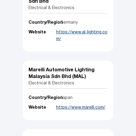
Sdn Bhd
Electrical & Electronics
Country/Region
Germany
Website
https://www.al-lighting.co
m/
Marelli Automotive Lighting
Malaysia Sdn Bhd (MAL)
Electrical & Electronics
Country/Region
Japan
Website
https://www.marelli.com/