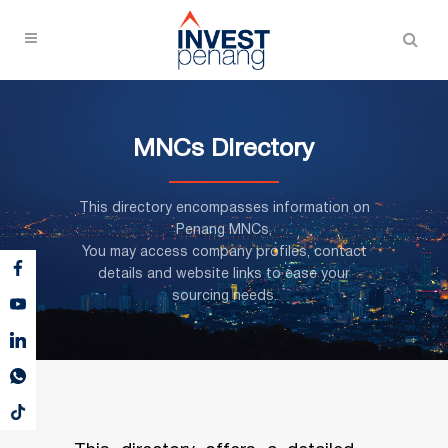
MNCs Directory
This directory encompasses information on
Penang MNCs,
You may access company profiles, contact
details and website links to ease your
sourcing needs.