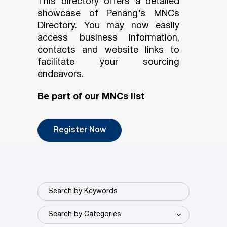
This directory offers a detailed
showcase of Penang’s MNCs
Directory. You may now easily
access business information,
contacts and website links to
facilitate your sourcing
endeavors.
Be part of our MNCs list
Register Now