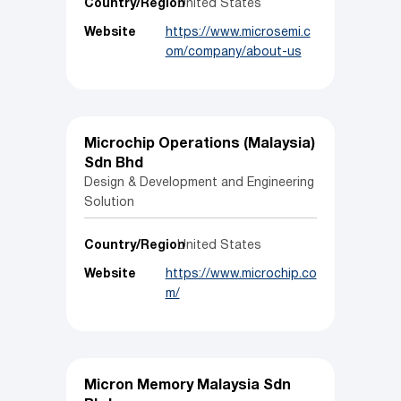
Country/Region
United States
Website
https://www.microsemi.c
om/company/about-us
Microchip Operations (Malaysia)
Sdn Bhd
Design & Development and Engineering
Solution
Country/Region
United States
Website
https://www.microchip.co
m/
Micron Memory Malaysia Sdn