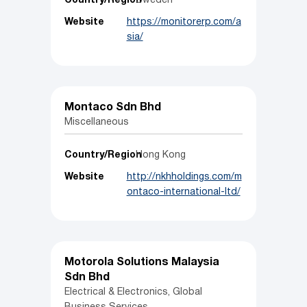
Country/Region
Sweden
Website
https://monitorerp.com/a
sia/
Montaco Sdn Bhd
Miscellaneous
Country/Region
Hong Kong
Website
http://nkhholdings.com/m
ontaco-international-ltd/
Motorola Solutions Malaysia
Sdn Bhd
Electrical & Electronics, Global