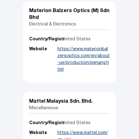
Materion Balzers Optics (M) Sdn
Bhd
Electrical & Electronics
Country/Region
United States
Website
https://www.materionbal
zersoptics.com/en/about
-us/production/penang.h
tml
Mattel Malaysia Sdn. Bhd.
Miscellaneous
Country/Region
United States
Website
https://www.mattel.com/