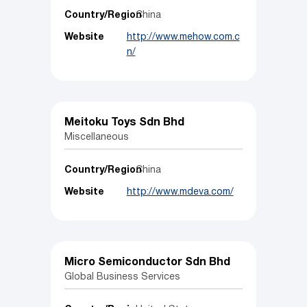
Country/Region
China
Website
http://www.mehow.com.c
n/
Meitoku Toys Sdn Bhd
Miscellaneous
Country/Region
China
Website
http://www.mdeva.com/
Micro Semiconductor Sdn Bhd
Global Business Services