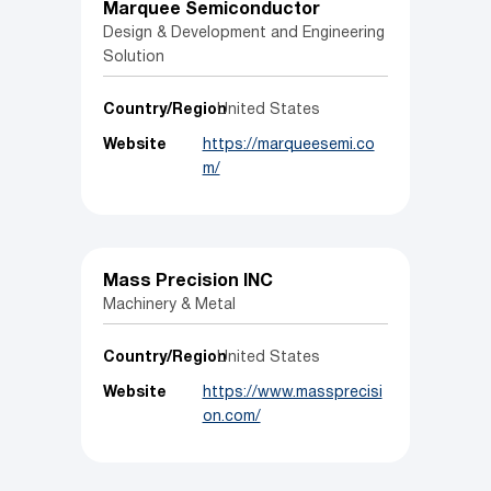
Marquee Semiconductor
Design & Development and Engineering
Solution
Country/Region
United States
Website
https://marqueesemi.co
m/
Mass Precision INC
Machinery & Metal
Country/Region
United States
Website
https://www.massprecisi
on.com/