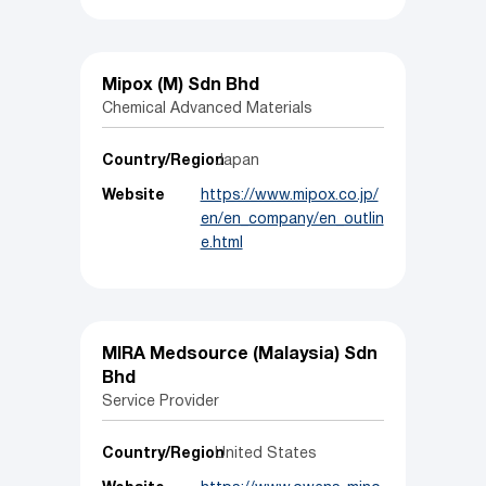
Mipox (M) Sdn Bhd
Chemical Advanced Materials
Country/Region
Japan
Website
https://www.mipox.co.jp/
en/en_company/en_outlin
e.html
MIRA Medsource (Malaysia) Sdn
Bhd
Service Provider
Country/Region
United States