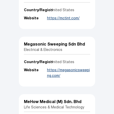
Country/Region
United States
Website
https://mctint.com/
Megasonic Sweeping Sdn Bhd
Electrical & Electronics
Country/Region
United States
Website
https://megasonicsweepi
ng.com/
MeHow Medical (M) Sdn. Bhd
Life Sciences & Medical Technology