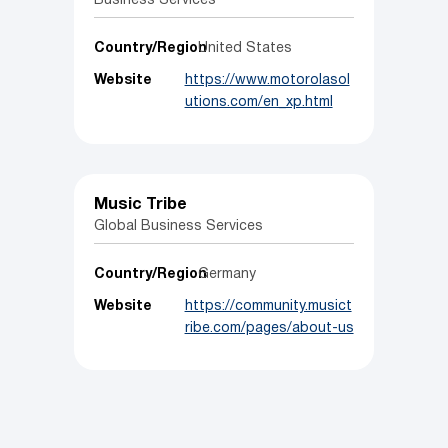
Business Services
Country/Region
United States
Website
https://www.motorolasol
utions.com/en_xp.html
Music Tribe
Global Business Services
Country/Region
Germany
Website
https://community.musict
ribe.com/pages/about-us