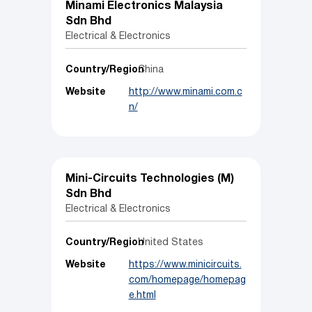
Minami Electronics Malaysia
Sdn Bhd
Electrical & Electronics
Country/Region
China
Website
http://www.minami.com.c
n/
Mini-Circuits Technologies (M)
Sdn Bhd
Electrical & Electronics
Country/Region
United States
Website
https://www.minicircuits.
com/homepage/homepag
e.html