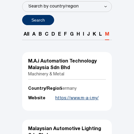
Search
All
A
B
C
D
E
F
G
H
I
J
K
L
M
N
O
P
M.A.i Automation Technology
Malaysia Sdn Bhd
Machinery & Metal
Country/Region
Germany
Website
https://www.m-a-i.my/
Malaysian Automotive Lighting