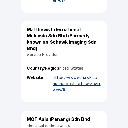
en-us/
Matthews International
Malaysia Sdn Bhd (Formerly
known as Schawk Imaging Sdn
Bhd)
Service Provider
Country/Region
United States
Website
https://www.schawk.co
m/en/about-schawk/over
view/#
MCT Asia (Penang) Sdn Bhd
Electrical & Electronics