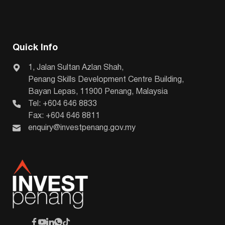
Quick Info
1, Jalan Sultan Azlan Shah,
Penang Skills Development Centre Building,
Bayan Lepas, 11900 Penang, Malaysia
Tel: +604 646 8833
Fax: +604 646 8811
enquiry@investpenang.gov.my