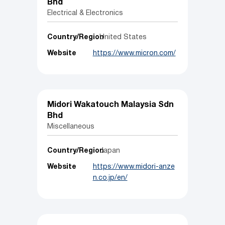
Bhd
Electrical & Electronics
Country/Region
United States
Website
https://www.micron.com/
Midori Wakatouch Malaysia Sdn
Bhd
Miscellaneous
Country/Region
Japan
Website
https://www.midori-anze
n.co.jp/en/