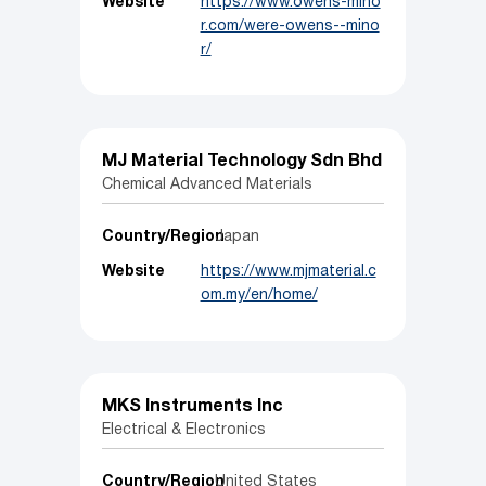
Website
https://www.owens-mino
r.com/were-owens--mino
r/
MJ Material Technology Sdn Bhd
Chemical Advanced Materials
Country/Region
Japan
Website
https://www.mjmaterial.c
om.my/en/home/
MKS Instruments Inc
Electrical & Electronics
Country/Region
United States