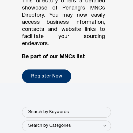
This directory offers a detailed
showcase of Penang’s MNCs
Directory. You may now easily
access business information,
contacts and website links to
facilitate your sourcing
endeavors.
Be part of our MNCs list
Register Now