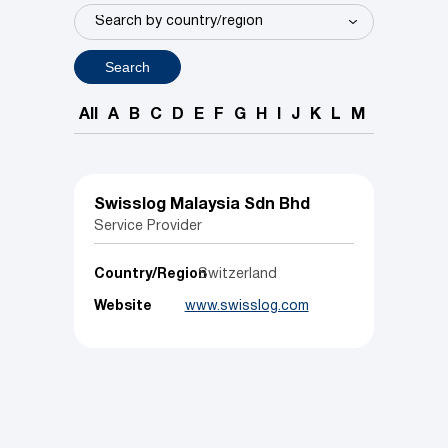
Search
All
A
B
C
D
E
F
G
H
I
J
K
L
M
N
O
P
Swisslog Malaysia Sdn Bhd
Service Provider
Country/Region
Switzerland
Website
www.swisslog.com