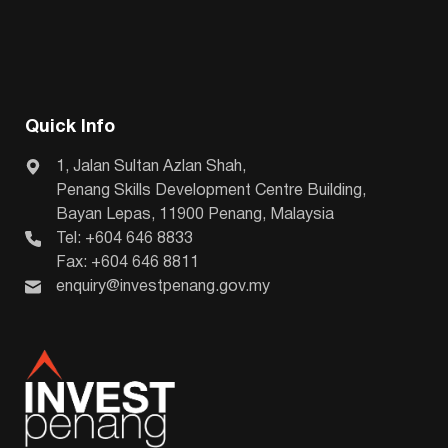
Quick Info
1, Jalan Sultan Azlan Shah,
Penang Skills Development Centre Building,
Bayan Lepas, 11900 Penang, Malaysia
Tel: +604 646 8833
Fax: +604 646 8811
enquiry@investpenang.gov.my