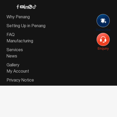
Why Penang
Setting Up in Penang
Subscribe
FAQ
Manufacturing
Enquiry
Services
News
Gallery
My Account
Privacy Notice
© 2026 Invest-in-Penang Berhad ( 671697-P ) | All
Rights Reserved. Website Designed by
VeecoTech
.
简体中文
(
Chinese (Simplified)
)
English