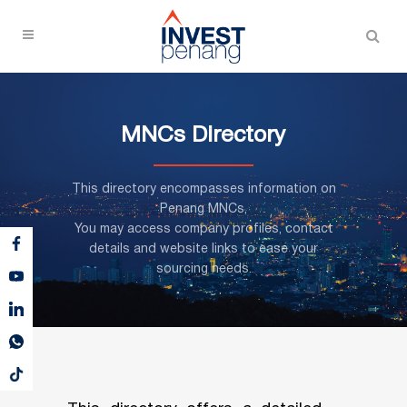
MNCs Directory
This directory encompasses information on
Penang MNCs,
You may access company profiles, contact
details and website links to ease your
sourcing needs.