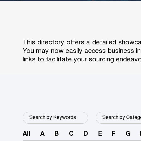
This directory offers a detailed show
You may now easily access business in
links to facilitate your sourcing endeavo
All
A
B
C
D
E
F
G