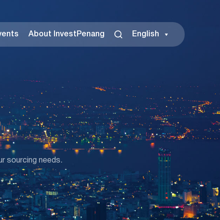
vents
About InvestPenang
English
ur sourcing needs.