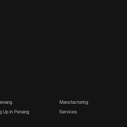
enang
Manufacturing
g Up in Penang
Services