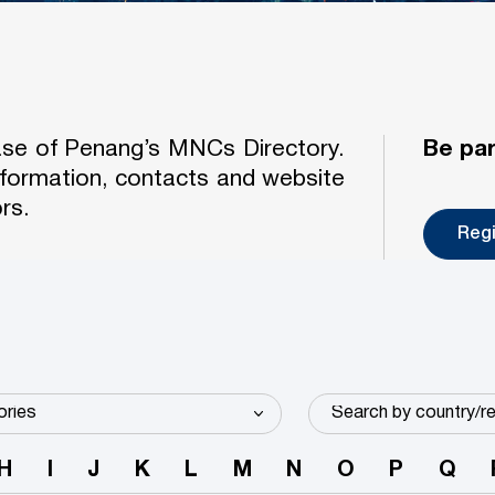
case of Penang’s MNCs Directory.
Be par
formation, contacts and website
rs.
Reg
H
I
J
K
L
M
N
O
P
Q