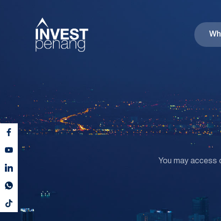
Wh
You may access co