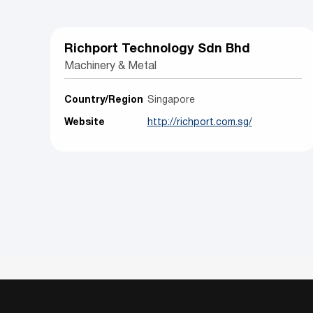
Richport Technology Sdn Bhd
Machinery & Metal
Country/Region
Singapore
Website
http://richport.com.sg/