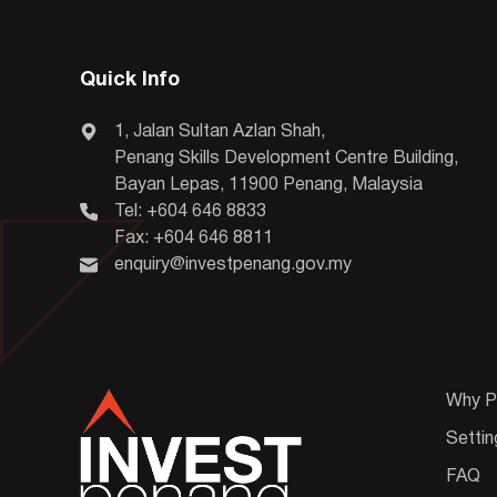
Quick Info
1, Jalan Sultan Azlan Shah,
Penang Skills Development Centre Building,
Bayan Lepas, 11900 Penang, Malaysia
Tel: +604 646 8833
Fax: +604 646 8811
enquiry@investpenang.gov.my
Why P
Settin
FAQ