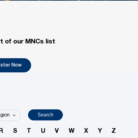
t of our MNCs list
ister Now
Search
R
S
T
U
V
W
X
Y
Z