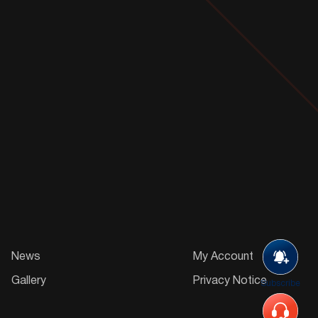
News
My Account
Gallery
Privacy Notice
Subscribe