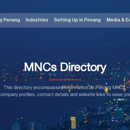
y Penang
Industries
Setting Up in Penang
Media & E
MNCs Directory
This directory encompasses information on Penang MNCs,
mpany profiles, contact details and website links to ease yo