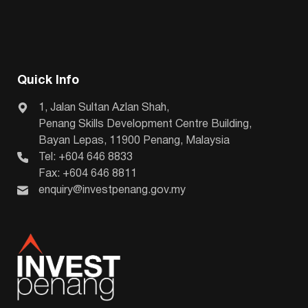
Quick Info
1, Jalan Sultan Azlan Shah,
Penang Skills Development Centre Building,
Bayan Lepas, 11900 Penang, Malaysia
Tel: +604 646 8833
Fax: +604 646 8811
enquiry@investpenang.gov.my