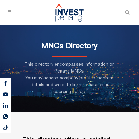
MNCs Directory
This directory encompasses information on
Penang MNCs,
You may access company profiles, contact
details and website links to ease your
sourcing needs.