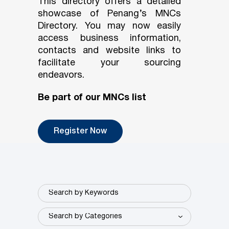
This directory offers a detailed
showcase of Penang’s MNCs
Directory. You may now easily
access business information,
contacts and website links to
facilitate your sourcing
endeavors.
Be part of our MNCs list
Register Now