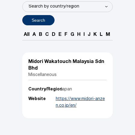
Search
All
A
B
C
D
E
F
G
H
I
J
K
L
M
N
O
P
Midori Wakatouch Malaysia Sdn
Bhd
Miscellaneous
Country/Region
Japan
Website
https://www.midori-anze
n.co.jp/en/