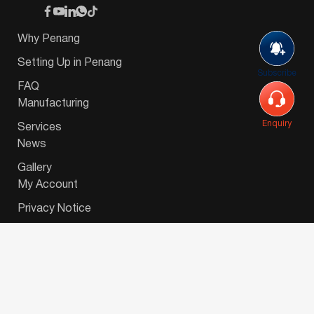
Why Penang
Setting Up in Penang
Subscribe
FAQ
Manufacturing
Enquiry
Services
News
Gallery
My Account
Privacy Notice
© 2026 Invest-in-Penang Berhad ( 671697-P ) | All
Rights Reserved. Website Designed by
VeecoTech
.
简体中文
(
Chinese (Simplified)
)
English