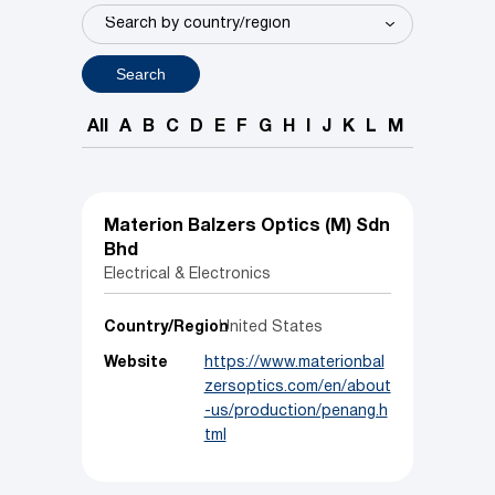
Search
All
A
B
C
D
E
F
G
H
I
J
K
L
M
N
O
P
Materion Balzers Optics (M) Sdn
Bhd
Electrical & Electronics
Country/Region
United States
Website
https://www.materionbal
zersoptics.com/en/about
-us/production/penang.h
tml