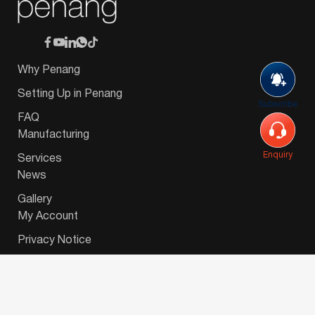
Why Penang
Setting Up in Penang
Subscribe
FAQ
Manufacturing
Enquiry
Services
News
Gallery
My Account
Privacy Notice
© 2026 Invest-in-Penang Berhad ( 671697-P ) | All
Rights Reserved. Website Designed by
VeecoTech
.