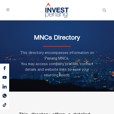
MNCs Directory
This directory encompasses information on
Penang MNCs,
You may access company profiles, contact
details and website links to ease your
sourcing needs.