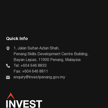
Quick Info
1, Jalan Sultan Azlan Shah,
Penang Skills Development Centre Building,
Bayan Lepas, 11900 Penang, Malaysia
Tel: +604 646 8833
Fax: +604 646 8811
enquiry@investpenang.gov.my