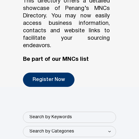
This directory offers a detailed
showcase of Penang’s MNCs
Directory. You may now easily
access business information,
contacts and website links to
facilitate your sourcing
endeavors.
Be part of our MNCs list
Register Now