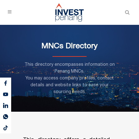
MNCs Directory
This directory encompasses information on
Penang MNCs,
You may access company profiles, contact
details and website links to ease your
sourcing needs.