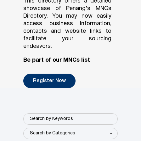
This directory offers a detailed
showcase of Penang’s MNCs
Directory. You may now easily
access business information,
contacts and website links to
facilitate your sourcing
endeavors.
Be part of our MNCs list
Register Now