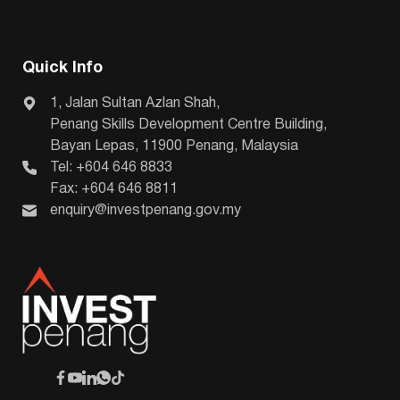
Quick Info
1, Jalan Sultan Azlan Shah,
Penang Skills Development Centre Building,
Bayan Lepas, 11900 Penang, Malaysia
Tel: +604 646 8833
Fax: +604 646 8811
enquiry@investpenang.gov.my