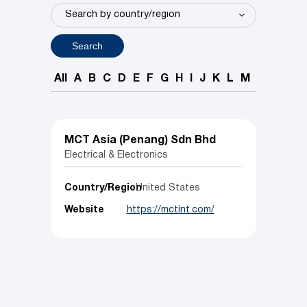
Search
All
A
B
C
D
E
F
G
H
I
J
K
L
M
N
O
P
MCT Asia (Penang) Sdn Bhd
Electrical & Electronics
Country/Region
United States
Website
https://mctint.com/