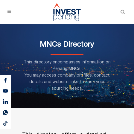
MNCs Directory
This directory encompasses information on
Penang MNCs,
You may access company profiles, contact
details and website links to ease your
sourcing needs.