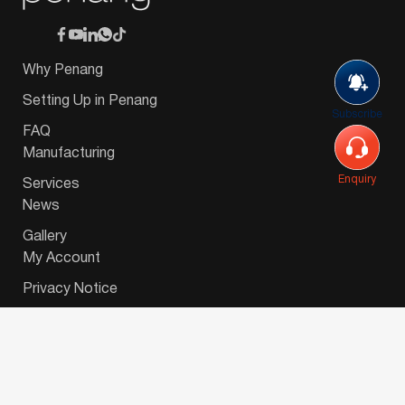
Why Penang
Setting Up in Penang
Subscribe
FAQ
Manufacturing
Enquiry
Services
News
Gallery
My Account
Privacy Notice
© 2026 Invest-in-Penang Berhad ( 671697-P ) | All
Rights Reserved. Website Designed by
VeecoTech
.
简体中文
(
Chinese (Simplified)
)
English