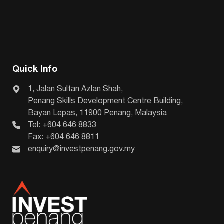
Quick Info
1, Jalan Sultan Azlan Shah,
Penang Skills Development Centre Building,
Bayan Lepas, 11900 Penang, Malaysia
Tel: +604 646 8833
Fax: +604 646 8811
enquiry@investpenang.gov.my