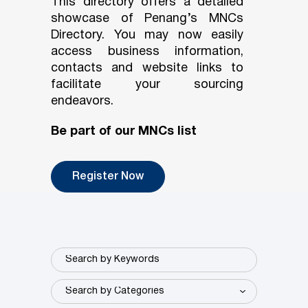
This directory offers a detailed
showcase of Penang’s MNCs
Directory. You may now easily
access business information,
contacts and website links to
facilitate your sourcing
endeavors.
Be part of our MNCs list
Register Now