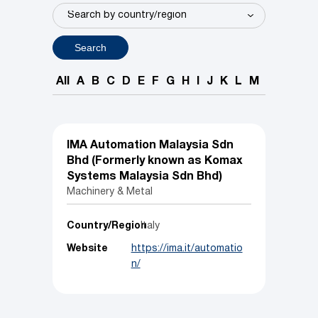
Search
All
A
B
C
D
E
F
G
H
I
J
K
L
M
N
O
P
IMA Automation Malaysia Sdn
Bhd (Formerly known as Komax
Systems Malaysia Sdn Bhd)
Machinery & Metal
Country/Region
Italy
Website
https://ima.it/automatio
n/