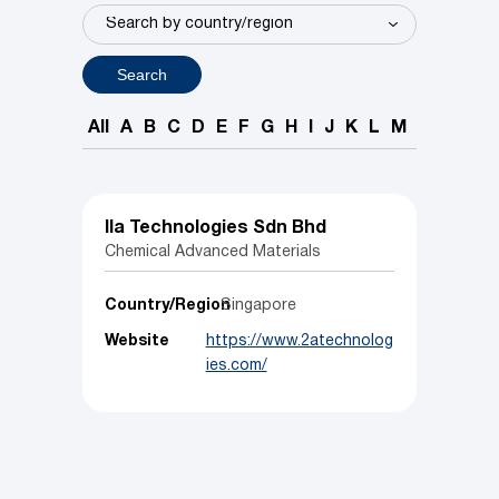
Search
All
A
B
C
D
E
F
G
H
I
J
K
L
M
N
O
P
IIa Technologies Sdn Bhd
Chemical Advanced Materials
Country/Region
Singapore
Website
https://www.2atechnolog
ies.com/