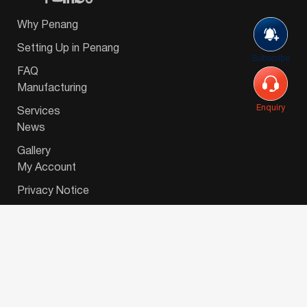
Why Penang
Setting Up in Penang
Subscribe
FAQ
Manufacturing
Enquiry
Services
News
Gallery
My Account
Privacy Notice
© 2026 Invest-in-Penang Berhad ( 671697-P ) | All
Rights Reserved. Website Designed by
VeecoTech
.
简体中文
(
Chinese (Simplified)
)
English