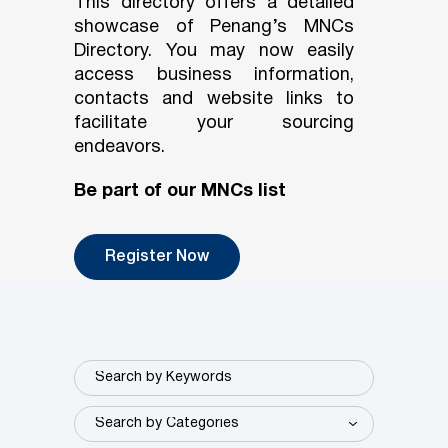
This directory offers a detailed
showcase of Penang’s MNCs
Directory. You may now easily
access business information,
contacts and website links to
facilitate your sourcing
endeavors.
Be part of our MNCs list
Register Now