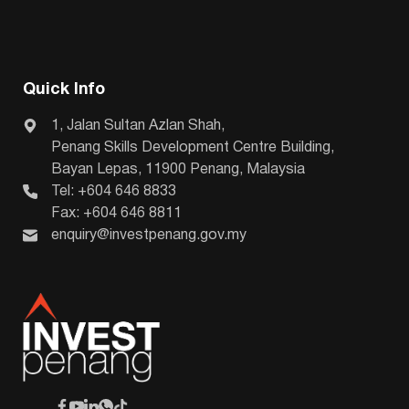
Quick Info
1, Jalan Sultan Azlan Shah,
Penang Skills Development Centre Building,
Bayan Lepas, 11900 Penang, Malaysia
Tel: +604 646 8833
Fax: +604 646 8811
enquiry@investpenang.gov.my