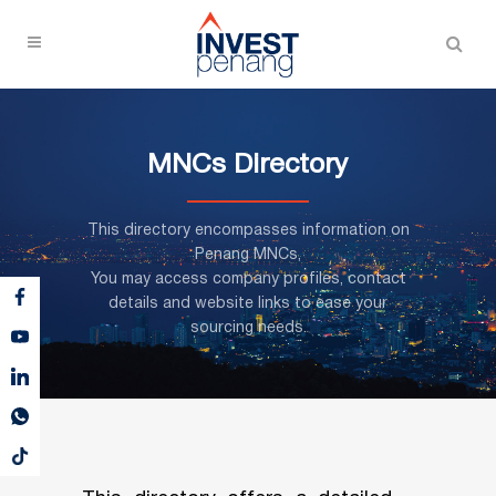
MNCs Directory
This directory encompasses information on
Penang MNCs,
You may access company profiles, contact
details and website links to ease your
sourcing needs.