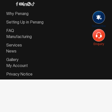
Why Penang
Setting Up in Penang
Subscribe
FAQ
Manufacturing
Enquiry
Services
News
Gallery
My Account
Privacy Notice
© 2026 Invest-in-Penang Berhad ( 671697-P ) | All
Rights Reserved. Website Designed by
VeecoTech
.
简体中文
(
Chinese (Simplified)
)
English