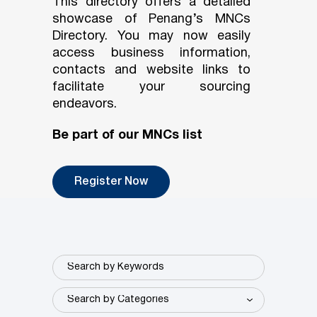
This directory offers a detailed
showcase of Penang’s MNCs
Directory. You may now easily
access business information,
contacts and website links to
facilitate your sourcing
endeavors.
Be part of our MNCs list
Register Now