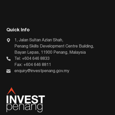
Quick Info
1, Jalan Sultan Azlan Shah,
Penang Skills Development Centre Building,
Bayan Lepas, 11900 Penang, Malaysia
Tel: +604 646 8833
Fax: +604 646 8811
enquiry@investpenang.gov.my