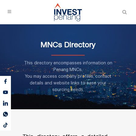
MNCs Directory
This directory encompasses information on
Penang MNCs,
You may access company profiles, contact
details and website links to ease your
sourcing needs.