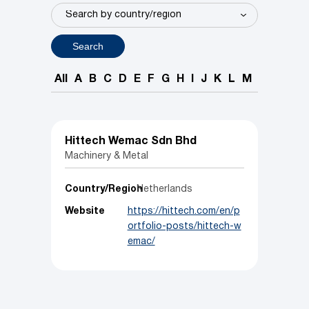
Search
All
A
B
C
D
E
F
G
H
I
J
K
L
M
N
O
P
Hittech Wemac Sdn Bhd
Machinery & Metal
Country/Region
Netherlands
Website
https://hittech.com/en/p
ortfolio-posts/hittech-w
emac/