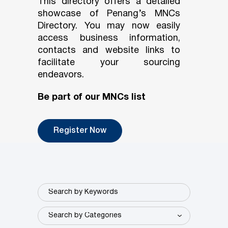
This directory offers a detailed
showcase of Penang’s MNCs
Directory. You may now easily
access business information,
contacts and website links to
facilitate your sourcing
endeavors.
Be part of our MNCs list
Register Now