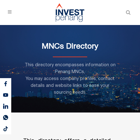
MNCs Directory
This directory encompasses information on
Penang MNCs,
You may access company profiles, contact
details and website links to ease your
sourcing needs.