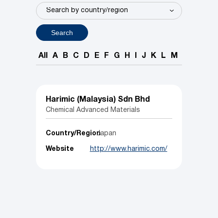
Search
All
A
B
C
D
E
F
G
H
I
J
K
L
M
N
O
P
Harimic (Malaysia) Sdn Bhd
Chemical Advanced Materials
Country/Region
Japan
Website
http://www.harimic.com/