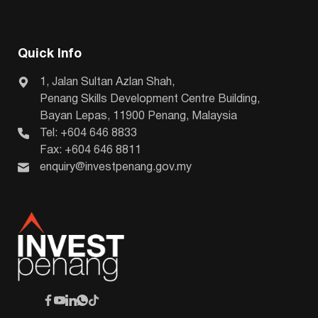
Quick Info
1, Jalan Sultan Azlan Shah,
Penang Skills Development Centre Building,
Bayan Lepas, 11900 Penang, Malaysia
Tel: +604 646 8833
Fax: +604 646 8811
enquiry@investpenang.gov.my