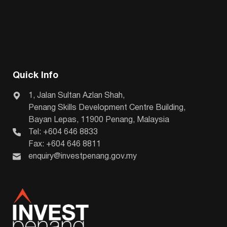
Quick Info
1, Jalan Sultan Azlan Shah,
Penang Skills Development Centre Building,
Bayan Lepas, 11900 Penang, Malaysia
Tel: +604 646 8833
Fax: +604 646 8811
enquiry@investpenang.gov.my