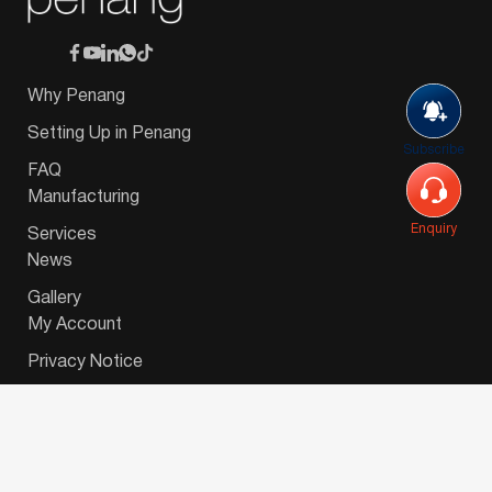
Why Penang
Setting Up in Penang
Subscribe
FAQ
Manufacturing
Enquiry
Services
News
Gallery
My Account
Privacy Notice
© 2026 Invest-in-Penang Berhad ( 671697-P ) | All
Rights Reserved. Website Designed by
VeecoTech
.