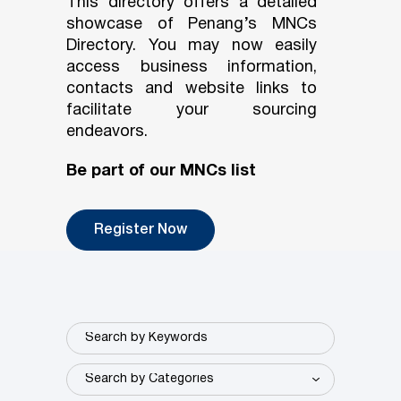
This directory offers a detailed
showcase of Penang’s MNCs
Directory. You may now easily
access business information,
contacts and website links to
facilitate your sourcing
endeavors.
Be part of our MNCs list
Register Now