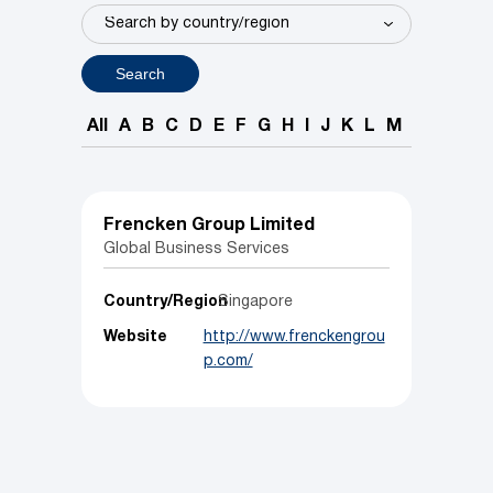
Search
All
A
B
C
D
E
F
G
H
I
J
K
L
M
N
O
P
Frencken Group Limited
Global Business Services
Country/Region
Singapore
Website
http://www.frenckengrou
p.com/