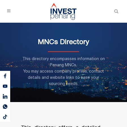
MNCs Directory
This directory encompasses information on
Penang MNCs,
You may access company profiles, contact
details and website links to ease your
sourcing needs.