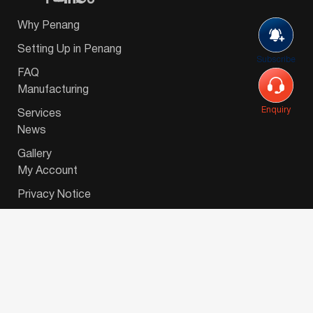
Why Penang
Setting Up in Penang
Subscribe
FAQ
Manufacturing
Enquiry
Services
News
Gallery
My Account
Privacy Notice
© 2026 Invest-in-Penang Berhad ( 671697-P ) | All
Rights Reserved. Website Designed by
VeecoTech
.
简体中文
(
Chinese (Simplified)
)
English