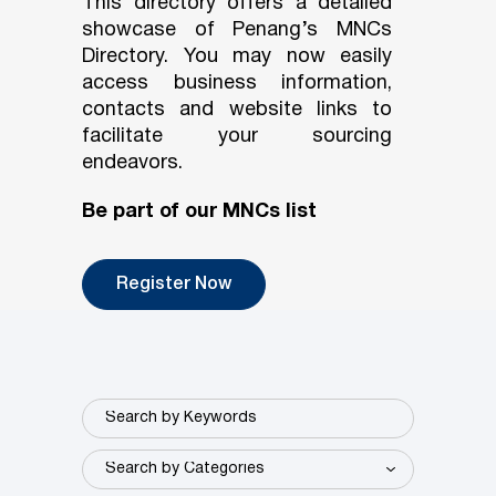
This directory offers a detailed
showcase of Penang’s MNCs
Directory. You may now easily
access business information,
contacts and website links to
facilitate your sourcing
endeavors.
Be part of our MNCs list
Register Now