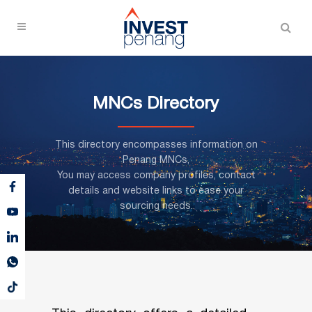
MNCs Directory
This directory encompasses information on
Penang MNCs,
You may access company profiles, contact
details and website links to ease your
sourcing needs.