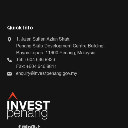
Quick Info
1, Jalan Sultan Azlan Shah,
Penang Skills Development Centre Building,
Bayan Lepas, 11900 Penang, Malaysia
Tel: +604 646 8833
Fax: +604 646 8811
enquiry@investpenang.gov.my