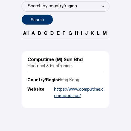
Search
All
A
B
C
D
E
F
G
H
I
J
K
L
M
N
O
P
Computime (M) Sdn Bhd
Electrical & Electronics
Country/Region
Hong Kong
Website
https://www.computime.c
om/about-us/