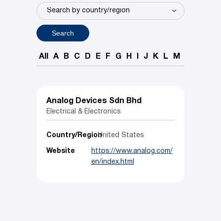
Search
All
A
B
C
D
E
F
G
H
I
J
K
L
M
N
O
P
Analog Devices Sdn Bhd
Electrical & Electronics
Country/Region
United States
Website
https://www.analog.com/
en/index.html