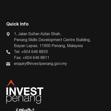
Quick Info
1, Jalan Sultan Azlan Shah,
Penang Skills Development Centre Building,
Bayan Lepas, 11900 Penang, Malaysia
Tel: +604 646 8833
Fax: +604 646 8811
enquiry@investpenang.gov.my