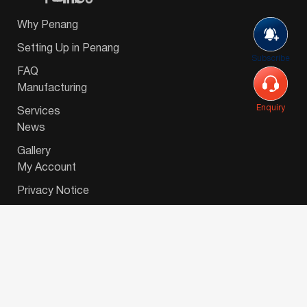
Why Penang
Setting Up in Penang
Subscribe
FAQ
Manufacturing
Enquiry
Services
News
Gallery
My Account
Privacy Notice
© 2026 Invest-in-Penang Berhad ( 671697-P ) | All
Rights Reserved. Website Designed by
VeecoTech
.
简体中文
(
Chinese (Simplified)
)
English