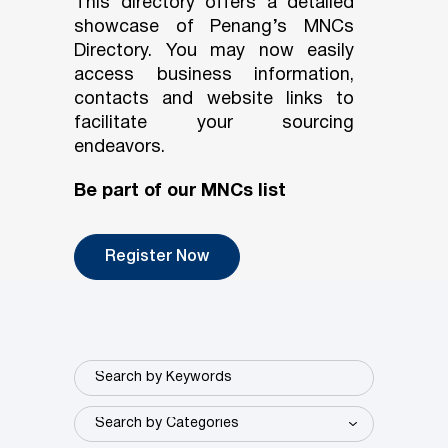
This directory offers a detailed
showcase of Penang’s MNCs
Directory. You may now easily
access business information,
contacts and website links to
facilitate your sourcing
endeavors.
Be part of our MNCs list
Register Now