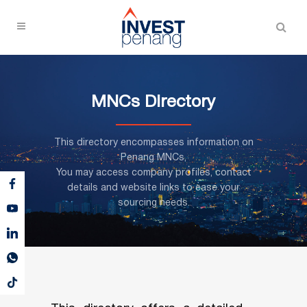
MNCs Directory
This directory encompasses information on
Penang MNCs,
You may access company profiles, contact
details and website links to ease your
sourcing needs.