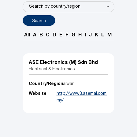
Search
All
A
B
C
D
E
F
G
H
I
J
K
L
M
N
O
P
ASE Electronics (M) Sdn Bhd
Electrical & Electronics
Country/Region
Taiwan
Website
http://www3.asemal.com.
my/