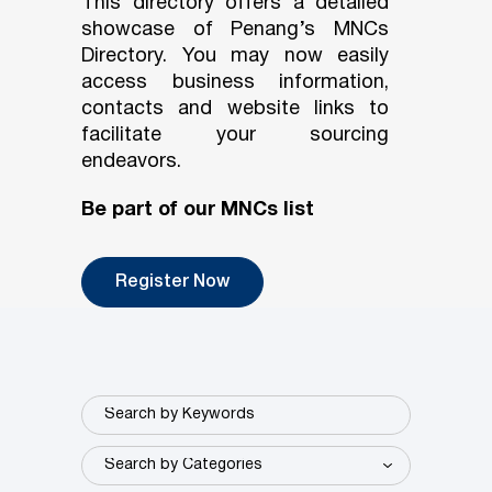
This directory offers a detailed
showcase of Penang’s MNCs
Directory. You may now easily
access business information,
contacts and website links to
facilitate your sourcing
endeavors.
Be part of our MNCs list
Register Now