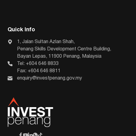
Quick Info
1, Jalan Sultan Azlan Shah,
Penang Skills Development Centre Building,
Bayan Lepas, 11900 Penang, Malaysia
Tel: +604 646 8833
Fax: +604 646 8811
enquiry@investpenang.gov.my