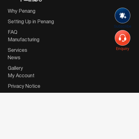
Why Penang
Setting Up in Penang
Subscribe
FAQ
Manufacturing
Enquiry
Services
News
Gallery
My Account
Privacy Notice
© 2026 Invest-in-Penang Berhad ( 671697-P ) | All
Rights Reserved. Website Designed by
VeecoTech
.
简体中文
(
Chinese (Simplified)
)
English