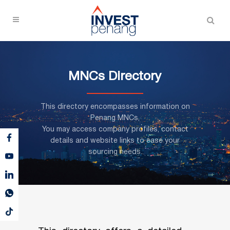
MNCs Directory
This directory encompasses information on
Penang MNCs,
You may access company profiles, contact
details and website links to ease your
sourcing needs.