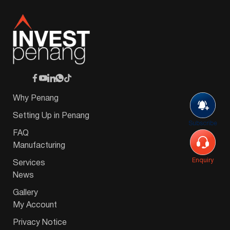
Why Penang
Setting Up in Penang
Subscribe
FAQ
Manufacturing
Enquiry
Services
News
Gallery
My Account
Privacy Notice