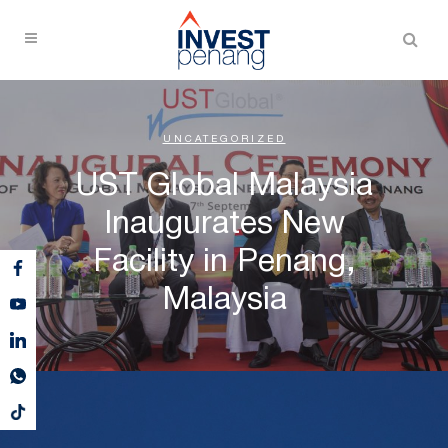
UNCATEGORIZED
UST Global Malaysia
Inaugurates New
Facility in Penang,
Malaysia