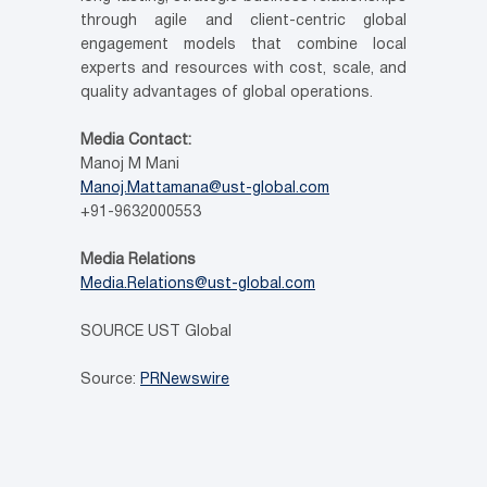
through agile and client-centric global
engagement models that combine local
experts and resources with cost, scale, and
quality advantages of global operations.
Media Contact:
Manoj M Mani
Manoj.Mattamana@ust-global.com
+91-9632000553
Media Relations
Media.Relations@ust-global.com
SOURCE UST Global
Source:
PRNewswire