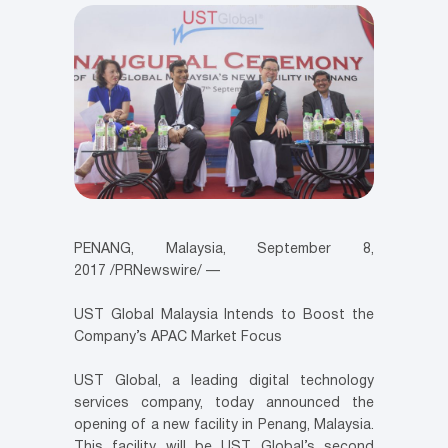
PENANG, Malaysia
,
September 8,
2017
/PRNewswire/ —
UST Global Malaysia Intends to Boost the
Company’s APAC Market Focus
UST Global, a leading digital technology
services company, today announced the
opening of a new facility in
Penang, Malaysia
.
This facility will be UST Global’s second