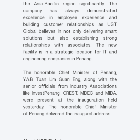
the
Asia-Pacific
region significantly. The
company has always demonstrated
excellence in employee experience and
building customer relationships as UST
Global believes in not only delivering smart
solutions but also establishing strong
relationships with associates. The new
facility is in a strategic location for IT and
engineering companies in
Penang
.
The honorable Chief Minister of
Penang
,
Y.A.B Tuan Lim Guan Eng, along with the
senior officials from Industry Associations
like InvestPenang, CREST, MDEC and MIDA,
were present at the inauguration held
yesterday. The honorable Chief Minister
of
Penang
delivered the inaugural address.