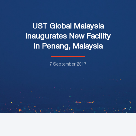
UST Global Malaysia
Inaugurates New Facility
in Penang, Malaysia
7 September 2017