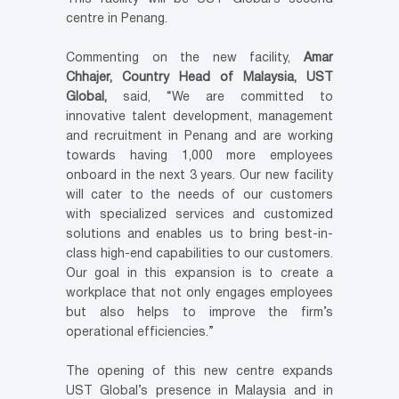
centre in
Penang
.
Commenting on the new facility,
Amar
Chhajer, Country Head of
Malaysia
, UST
Global,
said, “We are committed to
innovative talent development, management
and recruitment in
Penang
and are working
towards having 1,000 more employees
onboard in the next 3 years. Our new facility
will cater to the needs of our customers
with specialized services and customized
solutions and enables us to bring best-in-
class high-end capabilities to our customers.
Our goal in this expansion is to create a
workplace that not only engages employees
but also helps to improve the firm’s
operational efficiencies.”
The opening of this new centre expands
UST Global’s presence in
Malaysia
and in