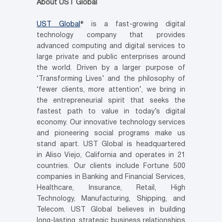
About UST Global
UST Global
® is a fast-growing digital
technology company that provides
advanced computing and digital services to
large private and public enterprises around
the world. Driven by a larger purpose of
‘Transforming Lives’ and the philosophy of
‘fewer clients, more attention’, we bring in
the entrepreneurial spirit that seeks the
fastest path to value in today’s digital
economy. Our innovative technology services
and pioneering social programs make us
stand apart. UST Global is headquartered
in
Aliso Viejo, California
and operates in 21
countries. Our clients include Fortune 500
companies in Banking and Financial Services,
Healthcare, Insurance, Retail, High
Technology, Manufacturing, Shipping, and
Telecom. UST Global believes in building
long-lasting, strategic business relationships