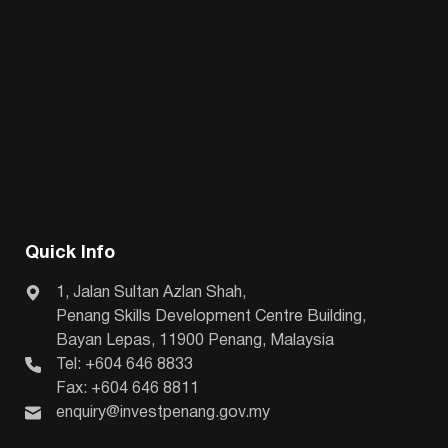
Quick Info
1, Jalan Sultan Azlan Shah,
Penang Skills Development Centre Building,
Bayan Lepas, 11900 Penang, Malaysia
Tel: +604 646 8833
Fax: +604 646 8811
enquiry@investpenang.gov.my