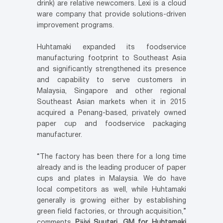
drink) are relative newcomers. Lexi is a cloud
ware company that provide solutions-driven
improvement programs.
Huhtamaki expanded its foodservice
manufacturing footprint to Southeast Asia
and significantly strengthened its presence
and capability to serve customers in
Malaysia, Singapore and other regional
Southeast Asian markets when it in 2015
acquired a Penang-based, privately owned
paper cup and foodservice packaging
manufacturer.
“The factory has been there for a long time
already and is the leading producer of paper
cups and plates in Malaysia. We do have
local competitors as well, while Huhtamaki
generally is growing either by establishing
green field factories, or through acquisition,”
comments
Päivi Suutari, GM for Huhtamaki