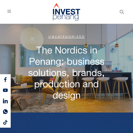
UNCATEGORIZED
The Nordics in
Penang: business
solutions, brands,
production and
design