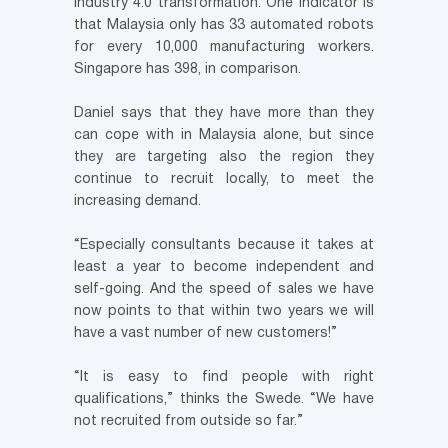
Industry 4.0 transformation. One indicator is
that Malaysia only has 33 automated robots
for every 10,000 manufacturing workers.
Singapore has 398, in comparison.
Daniel says that they have more than they
can cope with in Malaysia alone, but since
they are targeting also the region they
continue to recruit locally, to meet the
increasing demand.
“Especially consultants because it takes at
least a year to become independent and
self-going. And the speed of sales we have
now points to that within two years we will
have a vast number of new customers!”
“It is easy to find people with right
qualifications,” thinks the Swede. “We have
not recruited from outside so far.”