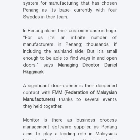
system for manufacturing that has chosen
Penang as its base, currently with four
Swedes in their team.
In Penang alone, their customer base is huge.
“For us it’s an infinite number of
manufacturers in Penang; thousands, if
including the mainland side. But it’s small
enough to be able to find ways in and open
doors,” says
Managing Director Daniel
Häggmark
.
A significant door-opener is their deepened
contact with
FMM (Federation of Malaysian
Manufacturers)
thanks to several events
they held together.
Monitor is there as business process
management software supplier, as Penang
aims to play a leading role in Malaysia’s