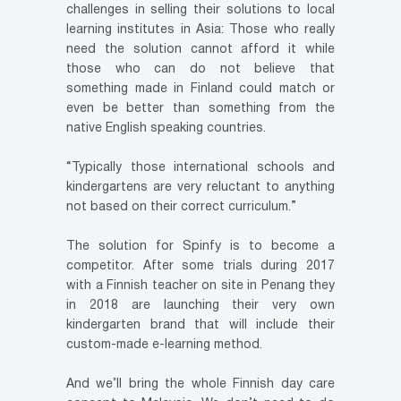
challenges in selling their solutions to local
learning institutes in Asia: Those who really
need the solution cannot afford it while
those who can do not believe that
something made in Finland could match or
even be better than something from the
native English speaking countries.
“Typically those international schools and
kindergartens are very reluctant to anything
not based on their correct curriculum.”
The solution for Spinfy is to become a
competitor. After some trials during 2017
with a Finnish teacher on site in Penang they
in 2018 are launching their very own
kindergarten brand that will include their
custom-made e-learning method.
And we’ll bring the whole Finnish day care