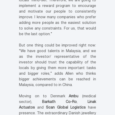
locals’ mind-set. Therefore, we are going to
implement a reward program to encourage
and motivate our people to consistently
improve. I know many companies who prefer
adding more people as the easiest solution
to solve any constraints. For us, that would
be the last option.”
But one thing could be improved right now:
“We have good talents in Malaysia, and we
as the investor/ representative of the
investor should trust the capability of the
locals by giving them more important tasks
and bigger roles,” adds Allen who thinks
bigger achievements can be reached in
Malaysia, compared to in China.
Moving on to Denmark
Ambu
(medical
sector),
Barkath Co-Ro
,
Linak
Actuatos
and
Scan Global Logistics
have
presence. The extraordinary Danish jewellery