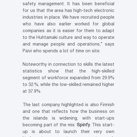
safety management. It has been beneficial
for us that the area has high-tech electronic
industries in place. We have recruited people
who have also earlier worked for global
companies as it is easier for them to adapt
to the Huhtamaki culture and way to operate
and manage people and operations,” says
Päivi who spends a lot of time on site.
Noteworthy in connection to skills the latest
statistics show that the high-skilled
segment of workforce expanded from 29.9%
to 32.%, while the low-skilled remained higher
at 37.9%.
The last company highlighted is also Finnish
and one that reflects how the business on
the islands is widening, with start-ups
becoming part of the mix:
Spinfy
. This start-
up is about to launch their very own