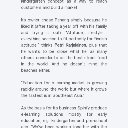
kindergarten concept as a way to reach
customers and build a market.
Its owner chose Penang simply because he
liked it (after taking a year off with his family
and trying it out). “Attitude, lifestyle…
everything seemed to fit perfectly for Finnish
attitude,” thinks
Petri Karjalainen
, plus that
he wants to be close what he, as many
others, consider to be the best street food
in the world. And he doesn’t mind the
beaches either.
“Education for e-learning market is growing
rapidly around the world but where it grows
the fastest is in Southeast Asia.”
As the basis for its business Spinfy produce
e-learning solutions mostly for early
education, e.g. kindergarten and pre-school
age. “We’ve been working together with the