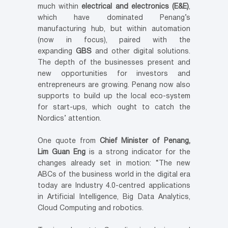
much within
electrical and electronics (E&E)
,
which have dominated Penang’s
manufacturing hub, but within automation
(now in focus), paired with the
expanding
GBS
and other digital solutions.
The depth of the businesses present and
new opportunities for investors and
entrepreneurs are growing. Penang now also
supports to build up the local eco-system
for start-ups, which ought to catch the
Nordics’ attention.
One quote from
Chief Minister of Penang,
Lim Guan Eng
is a strong indicator for the
changes already set in motion: “The new
ABCs of the business world in the digital era
today are Industry 4.0-centred applications
in Artificial Intelligence, Big Data Analytics,
Cloud Computing and robotics.