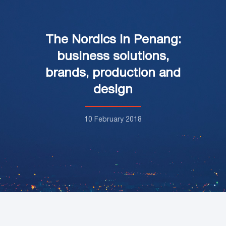
The Nordics in Penang:
business solutions,
brands, production and
design
10 February 2018