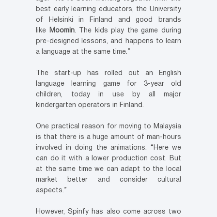
best early learning educators, the University
of Helsinki in Finland and good brands
like
Moomin
. The kids play the game during
pre-designed lessons, and happens to learn
a language at the same time.”
The start-up has rolled out an English
language learning game for 3-year old
children, today in use by all major
kindergarten operators in Finland.
One practical reason for moving to Malaysia
is that there is a huge amount of man-hours
involved in doing the animations. “Here we
can do it with a lower production cost. But
at the same time we can adapt to the local
market better and consider cultural
aspects.”
However, Spinfy has also come across two