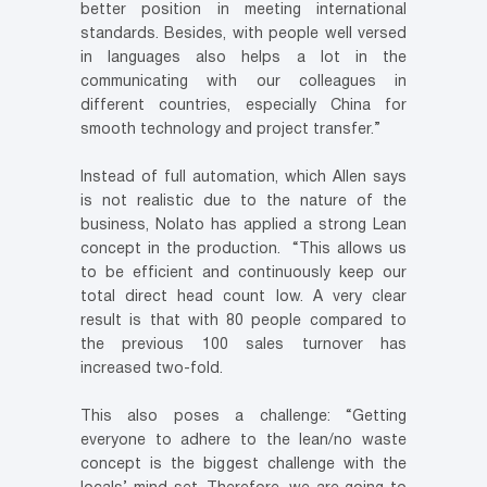
better position in meeting international
standards. Besides, with people well versed
in languages also helps a lot in the
communicating with our colleagues in
different countries, especially China for
smooth technology and project transfer.”
Instead of full automation, which Allen says
is not realistic due to the nature of the
business, Nolato has applied a strong Lean
concept in the production. “This allows us
to be efficient and continuously keep our
total direct head count low. A very clear
result is that with 80 people compared to
the previous 100 sales turnover has
increased two-fold.
This also poses a challenge: “Getting
everyone to adhere to the lean/no waste
concept is the biggest challenge with the