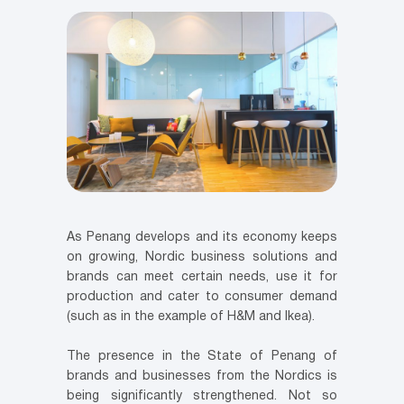
As Penang develops and its economy keeps
on growing, Nordic business solutions and
brands can meet certain needs, use it for
production and cater to consumer demand
(such as in the example of H&M and Ikea).
The presence in the State of Penang of
brands and businesses from the Nordics is
being significantly strengthened. Not so