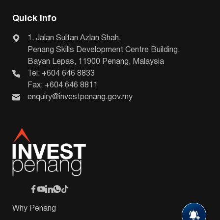
Quick Info
1, Jalan Sultan Azlan Shah,
Penang Skills Development Centre Building,
Bayan Lepas, 11900 Penang, Malaysia
Tel: +604 646 8833
Fax: +604 646 8811
enquiry@investpenang.gov.my
Why Penang