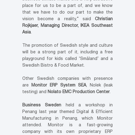
place for us to be a part of, and we know
that we have to do our part to make the
vision become a reality,” said
Christian
Rojkjaer, Managing Director, IKEA Southeast
Asia
.
The promotion of Swedish style and culture
will be a strong part of it, including a free
playground for kids called ‘Småland’ and a
Swedish Bistro & Food Market.
Other Swedish companies with presence
are
Monitor ERP System SEA
, Nolek (leak
testing) and
Nolato EMC Production Center
.
Business Sweden
held a workshop in
Penang last year themed Digital & Efficient
Manufacturing in Penang, which Monitor
attended. Monitor is a fast-growing
company with its own proprietary ERP