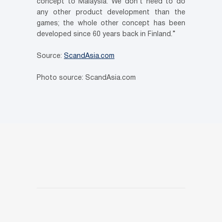
concept to Malaysia. We don’t need to do
any other product development than the
games; the whole other concept has been
developed since 60 years back in Finland.”
Source:
ScandAsia.com
Photo source: ScandAsia.com