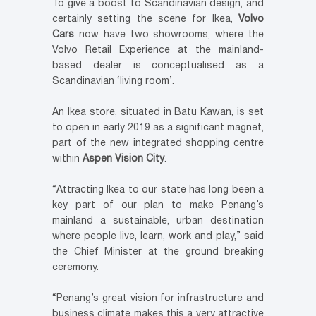
To give a boost to Scandinavian design, and
certainly setting the scene for Ikea,
Volvo
Cars
now have two showrooms, where the
Volvo Retail Experience at the mainland-
based dealer is conceptualised as a
Scandinavian ‘living room’.
An Ikea store, situated in Batu Kawan, is set
to open in early 2019 as a significant magnet,
part of the new integrated shopping centre
within
Aspen Vision City
.
“Attracting Ikea to our state has long been a
key part of our plan to make Penang’s
mainland a sustainable, urban destination
where people live, learn, work and play,” said
the Chief Minister at the ground breaking
ceremony.
“Penang’s great vision for infrastructure and
business climate makes this a very attractive