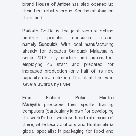
brand
House of Amber
has also opened up
their first retail store in Southeast Asia on
the island.
Barkath Co-Ro is the joint venture behind
another popular consumer brand,
namely
Sunquick
. With local manufacturing
already for decades Sunquick Malaysia is
since 2013 fully modern and automated,
employing 45 staff and prepared for
increased production (only half of its new
capacity now utilized.) The plant has won
several awards by FMM.
From Finland,
Polar Electro
Malaysia
produces their sports training
computers (particularly known for developing
the world’s first wireless heart rate monitor)
there, while Lexi Solutions and Huhtamaki (a
global specialist in packaging for food and