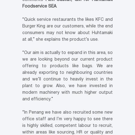
Foodservice SEA
.
“Quick service restaurants the likes KFC and
Burger King are our customers, while the end
consumers may not know about Huhtamaki
at all,” she explains the product’s use.
“Our aim is actually to expand in this area, so
we are looking beyond our current product
offering to products like bags. We are
already exporting to neighbouring countries
and we’ll continue to heavily invest in the
plant to grow. Also, we have invested in
modern machinery with much higher output
and efficiency.”
“In Penang we have also recruited some new
office staff and I’m very happy to see there
is highly skilled, competent labour to recruit,
within areas like sourcing, HR or quality and