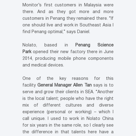
Monitor’s first customers in Malaysia were
there. And as they got more and more
customers in Penang they remained there. “If
one should live and work in Southeast Asia I
find Penang optimal,” says Daniel.
Nolato, based in
Penang Science
Park
opened their new factory there in June
2014, producing mobile phone components
and medical devices.
One of the key reasons for this
facility
General Manager Allen Tan
says is to
serve and grow their clients in SEA. “Another
is the local talent; people who have the right
mix of different cultures and diverse
experience (personal or working) – which I
call unique. I used to work in Nolato China
for six years in the same role, so I clearly see
the difference in that talents here have a