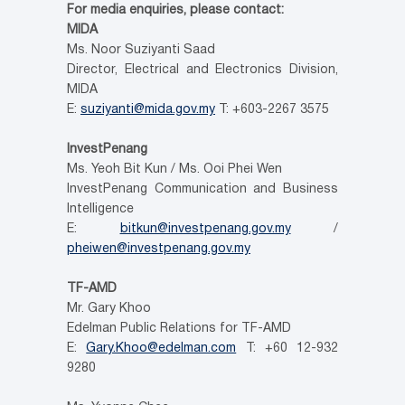
For media enquiries, please contact:
MIDA
Ms. Noor Suziyanti Saad
Director, Electrical and Electronics Division,
MIDA
E:
suziyanti@mida.gov.my
T: +603-2267 3575
InvestPenang
Ms. Yeoh Bit Kun / Ms. Ooi Phei Wen
InvestPenang Communication and Business
Intelligence
E:
bitkun@investpenang.gov.my
/
pheiwen@investpenang.gov.my
TF-AMD
Mr. Gary Khoo
Edelman Public Relations for TF-AMD
E:
Gary.Khoo@edelman.com
T: +60 12-932
9280