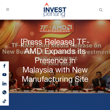
UNCATEGORIZED
[Press Release] TF-
AMD Expands its
Presence in
Malaysia with New
Manufacturing Site