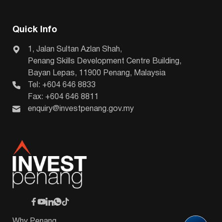
Quick Info
1, Jalan Sultan Azlan Shah,
Penang Skills Development Centre Building,
Bayan Lepas, 11900 Penang, Malaysia
Tel: +604 646 8833
Fax: +604 646 8811
enquiry@investpenang.gov.my
Why Penang