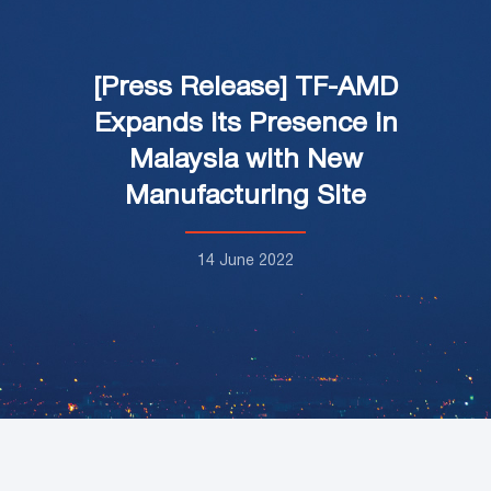
[Press Release] TF-AMD
Expands its Presence in
Malaysia with New
Manufacturing Site
14 June 2022