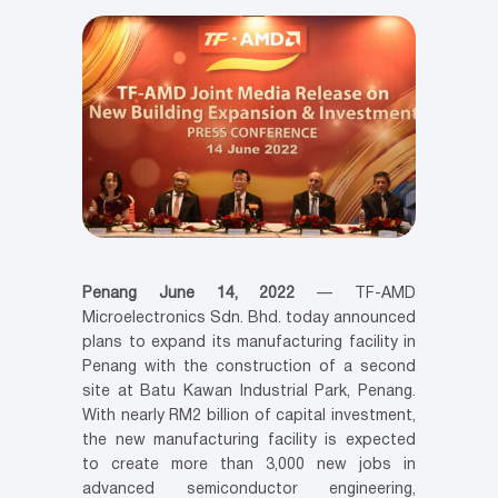
Penang June 14, 2022
— TF-AMD
Microelectronics Sdn. Bhd. today announced
plans to expand its manufacturing facility in
Penang with the construction of a second
site at Batu Kawan Industrial Park, Penang.
With nearly RM2 billion of capital investment,
the new manufacturing facility is expected
to create more than 3,000 new jobs in
advanced semiconductor engineering,