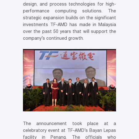
design, and process technologies for high-
performance computing solutions. The
strategic expansion builds on the significant
investments TF-AMD has made in Malaysia
over the past 50 years that will support the
company’s continued growth.
The announcement took place at a
celebratory event at TF-AMD’s Bayan Lepas
facility in Penang. The officials who