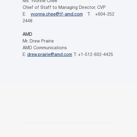
Ms. Yvonne Chee
Chief of Staff to Managing Director, CVP
E:
yvonne.chee@tf-amd.com
T: +604-252
2448
AMD
Mr. Drew Prairie
AMD Communications
E:
drew.prairie@amd.com
T: +1-512-602-4425