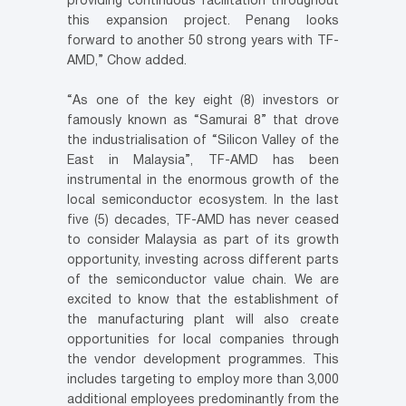
providing continuous facilitation throughout
this expansion project. Penang looks
forward to another 50 strong years with TF-
AMD,” Chow added.
“As one of the key eight (8) investors or
famously known as “Samurai 8” that drove
the industrialisation of “Silicon Valley of the
East in Malaysia”, TF-AMD has been
instrumental in the enormous growth of the
local semiconductor ecosystem. In the last
five (5) decades, TF-AMD has never ceased
to consider Malaysia as part of its growth
opportunity, investing across different parts
of the semiconductor value chain. We are
excited to know that the establishment of
the manufacturing plant will also create
opportunities for local companies through
the vendor development programmes. This
includes targeting to employ more than 3,000
additional employees predominantly from the