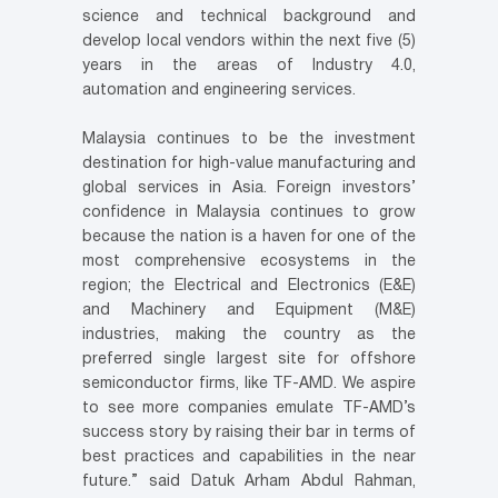
science and technical background and
develop local vendors within the next five (5)
years in the areas of Industry 4.0,
automation and engineering services.
Malaysia continues to be the investment
destination for high-value manufacturing and
global services in Asia. Foreign investors’
confidence in Malaysia continues to grow
because the nation is a haven for one of the
most comprehensive ecosystems in the
region; the Electrical and Electronics (E&E)
and Machinery and Equipment (M&E)
industries, making the country as the
preferred single largest site for offshore
semiconductor firms, like TF-AMD. We aspire
to see more companies emulate TF-AMD’s
success story by raising their bar in terms of
best practices and capabilities in the near
future.” said Datuk Arham Abdul Rahman,