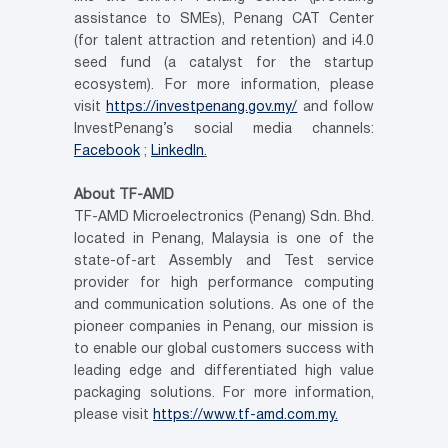
assistance to SMEs), Penang CAT Center
(for talent attraction and retention) and i4.0
seed fund (a catalyst for the startup
ecosystem). For more information, please
visit
https://investpenang.gov.my/
and follow
InvestPenang’s social media channels:
Facebook
;
LinkedIn
.
About TF-AMD
TF-AMD Microelectronics (Penang) Sdn. Bhd.
located in Penang, Malaysia is one of the
state-of-art Assembly and Test service
provider for high performance computing
and communication solutions. As one of the
pioneer companies in Penang, our mission is
to enable our global customers success with
leading edge and differentiated high value
packaging solutions. For more information,
please visit
https://www.tf-amd.com.my.