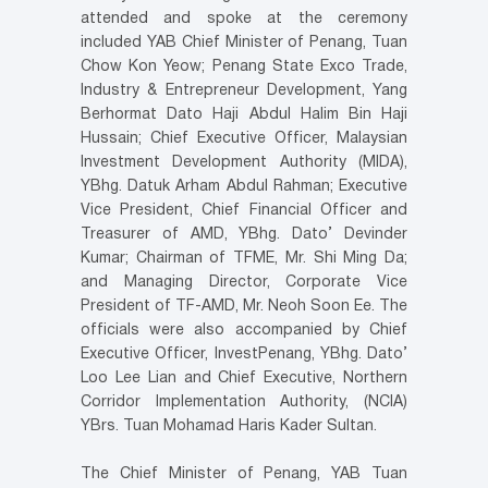
attended and spoke at the ceremony
included YAB Chief Minister of Penang, Tuan
Chow Kon Yeow; Penang State Exco Trade,
Industry & Entrepreneur Development, Yang
Berhormat Dato Haji Abdul Halim Bin Haji
Hussain; Chief Executive Officer, Malaysian
Investment Development Authority (MIDA),
YBhg. Datuk Arham Abdul Rahman; Executive
Vice President, Chief Financial Officer and
Treasurer of AMD, YBhg. Dato’ Devinder
Kumar; Chairman of TFME, Mr. Shi Ming Da;
and Managing Director, Corporate Vice
President of TF-AMD, Mr. Neoh Soon Ee. The
officials were also accompanied by Chief
Executive Officer, InvestPenang, YBhg. Dato’
Loo Lee Lian and Chief Executive, Northern
Corridor Implementation Authority, (NCIA)
YBrs. Tuan Mohamad Haris Kader Sultan.
The Chief Minister of Penang, YAB Tuan