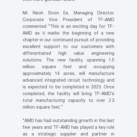
Mr. Neoh Soon Ee, Managing Director,
Corporate Vice President of TF-AMD
commented “This is an exciting day for TF-
AMD as it marks the beginning of a new
chapter in our continued pursuit of providing
excellent support to our customers with
differentiated high value engineering
solutions. The new facility, spanning 1.5
million square feet and occupying
approximately 14 acres, will manufacture
advanced integrated circuit technology and
is expected to be completed in 2023. Once
completed, the facility will bring TF-AMD’s
total manufacturing capacity to over 2.3
million square feet.”
“AMD has had outstanding growth in the last
few years and TF-AMD has played a key role
as a strategic supplier and partner in