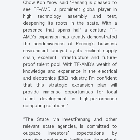
Chow Kon Yeow said “Penang is pleased to
see TF-AMD, a prominent global player in
high technology assembly and test,
deepening its roots in the state. With a
presence that spans half a century, TF-
AMD’s expansion has greatly demonstrated
the conduciveness of Penang’s business
environment, buoyed by its resilient supply
chain, excellent infrastructure and future-
proof talent pool. With TF-AMD’s wealth of
knowledge and experience in the electrical
and electronics (E&E) industry, I’m confident
that this strategic expansion plan will
provide immense opportunities for local
talent development in high-performance
computing solutions.”
“The State, via InvestPenang and other
relevant state agencies, is committed to
outpace investors’ expectations by