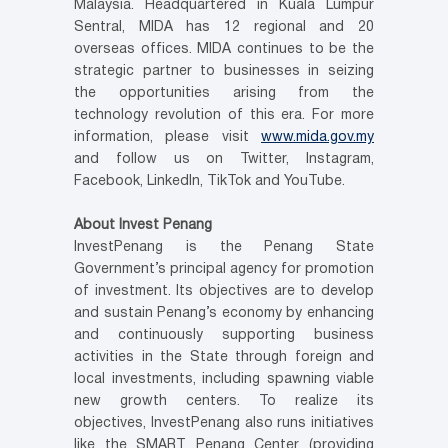
Malaysia. Headquartered in Kuala Lumpur
Sentral, MIDA has 12 regional and 20
overseas offices. MIDA continues to be the
strategic partner to businesses in seizing
the opportunities arising from the
technology revolution of this era. For more
information, please visit
www.mida.gov.my
and follow us on Twitter, Instagram,
Facebook, LinkedIn, TikTok and YouTube.
About Invest Penang
InvestPenang is the Penang State
Government’s principal agency for promotion
of investment. Its objectives are to develop
and sustain Penang’s economy by enhancing
and continuously supporting business
activities in the State through foreign and
local investments, including spawning viable
new growth centers. To realize its
objectives, InvestPenang also runs initiatives
like the SMART Penang Center (providing