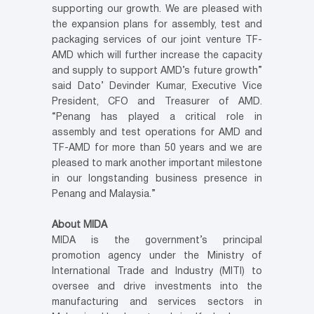
supporting our growth. We are pleased with
the expansion plans for assembly, test and
packaging services of our joint venture TF-
AMD which will further increase the capacity
and supply to support AMD’s future growth”
said Dato’ Devinder Kumar, Executive Vice
President, CFO and Treasurer of AMD.
“Penang has played a critical role in
assembly and test operations for AMD and
TF-AMD for more than 50 years and we are
pleased to mark another important milestone
in our longstanding business presence in
Penang and Malaysia.”
About MIDA
MIDA is the government’s principal
promotion agency under the Ministry of
International Trade and Industry (MITI) to
oversee and drive investments into the
manufacturing and services sectors in