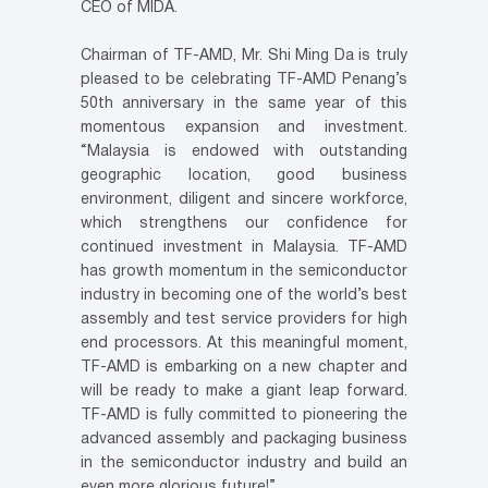
CEO of MIDA.
Chairman of TF-AMD, Mr. Shi Ming Da is truly
pleased to be celebrating TF-AMD Penang’s
50th anniversary in the same year of this
momentous expansion and investment.
“Malaysia is endowed with outstanding
geographic location, good business
environment, diligent and sincere workforce,
which strengthens our confidence for
continued investment in Malaysia. TF-AMD
has growth momentum in the semiconductor
industry in becoming one of the world’s best
assembly and test service providers for high
end processors. At this meaningful moment,
TF-AMD is embarking on a new chapter and
will be ready to make a giant leap forward.
TF-AMD is fully committed to pioneering the
advanced assembly and packaging business
in the semiconductor industry and build an
even more glorious future!”