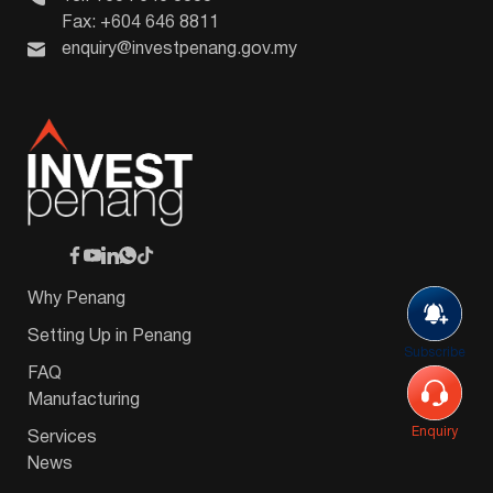
Fax: +604 646 8811
enquiry@investpenang.gov.my
Why Penang
Setting Up in Penang
Subscribe
FAQ
Manufacturing
Enquiry
Services
News