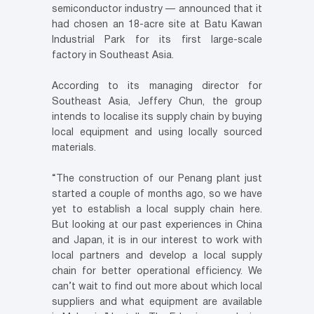
semiconductor industry — announced that it
had chosen an 18-acre site at Batu Kawan
Industrial Park for its first large-scale
factory in Southeast Asia.
According to its managing director for
Southeast Asia, Jeffery Chun, the group
intends to localise its supply chain by buying
local equipment and using locally sourced
materials.
“The construction of our Penang plant just
started a couple of months ago, so we have
yet to establish a local supply chain here.
But looking at our past experiences in China
and Japan, it is in our interest to work with
local partners and develop a local supply
chain for better operational efficiency. We
can’t wait to find out more about which local
suppliers and what equipment are available