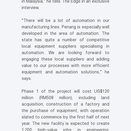
in Malaysia,” he tells The Edge in an exclusive
interview.
“There will be a lot of automation in our
manufacturing lines. Penang is especially well
developed in the area of automation. The
state has quite a number of competitive
local equipment suppliers specialising in
automation. We are looking forward to
engaging these local suppliers and adding
value to our processes with more efficient
equipment and automation solutions,” he
says.
Phase 1 of the project will cost US$120
million (RM508 million), including land
acquisition, construction of a factory and
the purchase of equipment, with operation
slated to commence by the first half of next
year. The new facility is expected to create
1,200 high-value jobs in engineering,