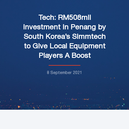
Tech: RM508mil
Investment in Penang by
South Korea’s Simmtech
to Give Local Equipment
Players A Boost
8 September 2021