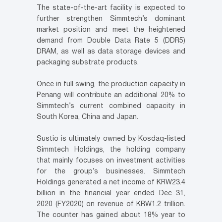
The state-of-the-art facility is expected to
further strengthen Simmtech’s dominant
market position and meet the heightened
demand from Double Data Rate 5 (DDR5)
DRAM, as well as data storage devices and
packaging substrate products.
Once in full swing, the production capacity in
Penang will contribute an additional 20% to
Simmtech’s current combined capacity in
South Korea, China and Japan.
Sustio is ultimately owned by Kosdaq-listed
Simmtech Holdings, the holding company
that mainly focuses on investment activities
for the group’s businesses. Simmtech
Holdings generated a net income of KRW23.4
billion in the financial year ended Dec 31,
2020 (FY2020) on revenue of KRW1.2 trillion.
The counter has gained about 18% year to