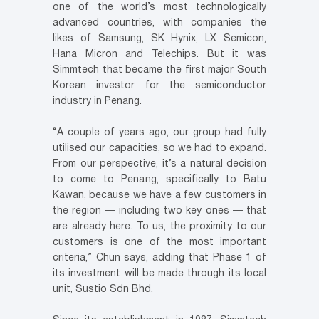
one of the world’s most technologically
advanced countries, with companies the
likes of Samsung, SK Hynix, LX Semicon,
Hana Micron and Telechips. But it was
Simmtech that became the first major South
Korean investor for the semiconductor
industry in Penang.
“A couple of years ago, our group had fully
utilised our capacities, so we had to expand.
From our perspective, it’s a natural decision
to come to Penang, specifically to Batu
Kawan, because we have a few customers in
the region — including two key ones — that
are already here. To us, the proximity to our
customers is one of the most important
criteria,” Chun says, adding that Phase 1 of
its investment will be made through its local
unit, Sustio Sdn Bhd.