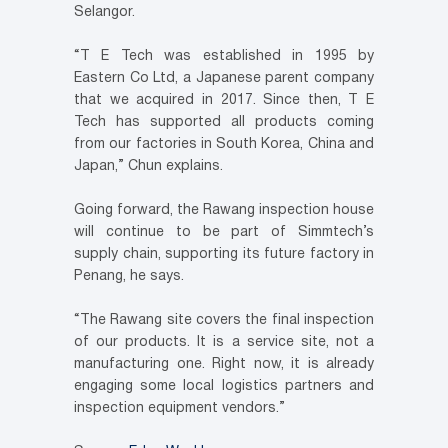
Selangor.
“T E Tech was established in 1995 by
Eastern Co Ltd, a Japanese parent company
that we acquired in 2017. Since then, T E
Tech has supported all products coming
from our factories in South Korea, China and
Japan,” Chun explains.
Going forward, the Rawang inspection house
will continue to be part of Simmtech’s
supply chain, supporting its future factory in
Penang, he says.
“The Rawang site covers the final inspection
of our products. It is a service site, not a
manufacturing one. Right now, it is already
engaging some local logistics partners and
inspection equipment vendors.”