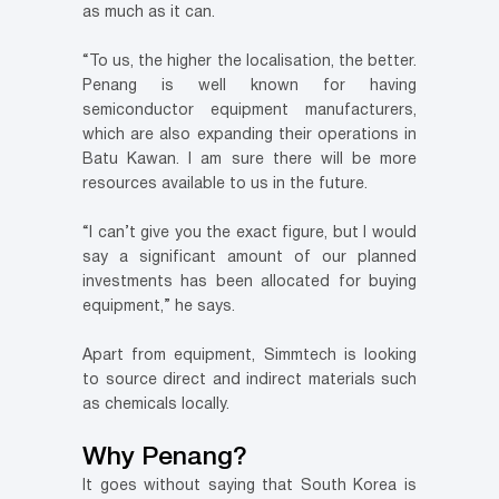
as much as it can.
“To us, the higher the localisation, the better.
Penang is well known for having
semiconductor equipment manufacturers,
which are also expanding their operations in
Batu Kawan. I am sure there will be more
resources available to us in the future.
“I can’t give you the exact figure, but I would
say a significant amount of our planned
investments has been allocated for buying
equipment,” he says.
Apart from equipment, Simmtech is looking
to source direct and indirect materials such
as chemicals locally.
Why Penang?
It goes without saying that South Korea is