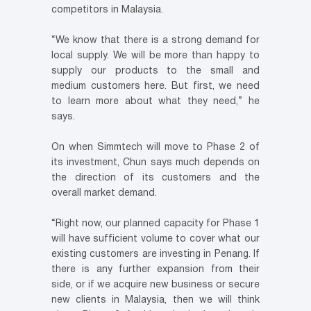
competitors in Malaysia.
“We know that there is a strong demand for
local supply. We will be more than happy to
supply our products to the small and
medium customers here. But first, we need
to learn more about what they need,” he
says.
On when Simmtech will move to Phase 2 of
its investment, Chun says much depends on
the direction of its customers and the
overall market demand.
“Right now, our planned capacity for Phase 1
will have sufficient volume to cover what our
existing customers are investing in Penang. If
there is any further expansion from their
side, or if we acquire new business or secure
new clients in Malaysia, then we will think