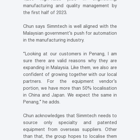
manufacturing and quality management by
the first half of 2023.
Chun says Simmtech is well aligned with the
Malaysian government’s push for automation
in the manufacturing industry.
“Looking at our customers in Penang, I am
sure there are valid reasons why they are
expanding in Malaysia. Like them, we also are
confident of growing together with our local
partners. For the equipment vendor’s
portion, we have more than 50% localisation
in China and Japan. We expect the same in
Penang,” he adds.
Chun acknowledges that Simmtech needs to
source only specialty and patented
equipment from overseas suppliers. Other
than that, the group hopes to localise them