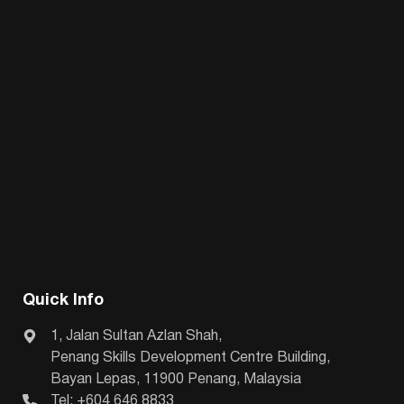
Quick Info
1, Jalan Sultan Azlan Shah,
Penang Skills Development Centre Building,
Bayan Lepas, 11900 Penang, Malaysia
Tel: +604 646 8833