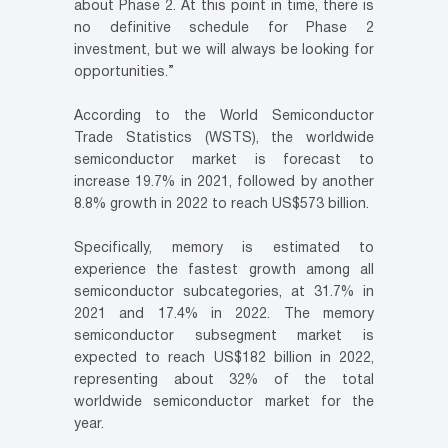
about Phase 2. At this point in time, there is
no definitive schedule for Phase 2
investment, but we will always be looking for
opportunities.”
According to the World Semiconductor
Trade Statistics (WSTS), the worldwide
semiconductor market is forecast to
increase 19.7% in 2021, followed by another
8.8% growth in 2022 to reach US$573 billion.
Specifically, memory is estimated to
experience the fastest growth among all
semiconductor subcategories, at 31.7% in
2021 and 17.4% in 2022. The memory
semiconductor subsegment market is
expected to reach US$182 billion in 2022,
representing about 32% of the total
worldwide semiconductor market for the
year.