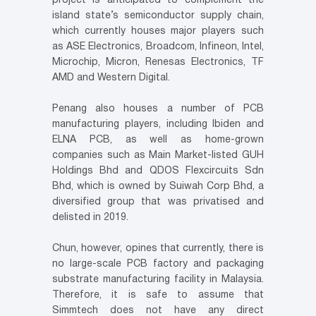
project is anticipated to complement the
island state’s semiconductor supply chain,
which currently houses major players such
as ASE Electronics, Broadcom, Infineon, Intel,
Microchip, Micron, Renesas Electronics, TF
AMD and Western Digital.
Penang also houses a number of PCB
manufacturing players, including Ibiden and
ELNA PCB, as well as home-grown
companies such as Main Market-listed GUH
Holdings Bhd and QDOS Flexcircuits Sdn
Bhd, which is owned by Suiwah Corp Bhd, a
diversified group that was privatised and
delisted in 2019.
Chun, however, opines that currently, there is
no large-scale PCB factory and packaging
substrate manufacturing facility in Malaysia.
Therefore, it is safe to assume that
Simmtech does not have any direct