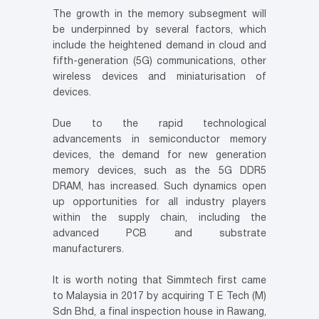
The growth in the memory subsegment will
be underpinned by several factors, which
include the heightened demand in cloud and
fifth-generation (5G) communications, other
wireless devices and miniaturisation of
devices.
Due to the rapid technological
advancements in semiconductor memory
devices, the demand for new generation
memory devices, such as the 5G DDR5
DRAM, has increased. Such dynamics open
up opportunities for all industry players
within the supply chain, including the
advanced PCB and substrate
manufacturers.
It is worth noting that Simmtech first came
to Malaysia in 2017 by acquiring T E Tech (M)
Sdn Bhd, a final inspection house in Rawang,