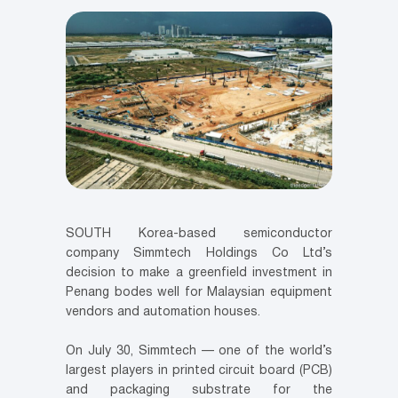
SOUTH Korea-based semiconductor
company Simmtech Holdings Co Ltd’s
decision to make a greenfield investment in
Penang bodes well for Malaysian equipment
vendors and automation houses.
On July 30, Simmtech — one of the world’s
largest players in printed circuit board (PCB)
and packaging substrate for the