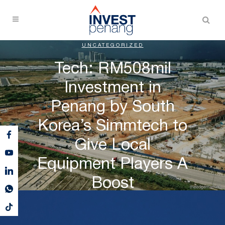
UNCATEGORIZED
Tech: RM508mil
Investment in
Penang by South
Korea’s Simmtech to
Give Local
Equipment Players A
Boost