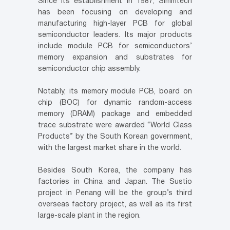
Since its establishment in 1987, Simmtech
has been focusing on developing and
manufacturing high-layer PCB for global
semiconductor leaders. Its major products
include module PCB for semiconductors’
memory expansion and substrates for
semiconductor chip assembly.
Notably, its memory module PCB, board on
chip (BOC) for dynamic random-access
memory (DRAM) package and embedded
trace substrate were awarded “World Class
Products” by the South Korean government,
with the largest market share in the world.
Besides South Korea, the company has
factories in China and Japan. The Sustio
project in Penang will be the group’s third
overseas factory project, as well as its first
large-scale plant in the region.