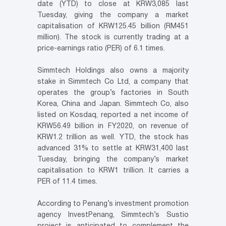
date (YTD) to close at KRW3,085 last
Tuesday, giving the company a market
capitalisation of KRW125.45 billion (RM451
million). The stock is currently trading at a
price-earnings ratio (PER) of 6.1 times.
Simmtech Holdings also owns a majority
stake in Simmtech Co Ltd, a company that
operates the group’s factories in South
Korea, China and Japan. Simmtech Co, also
listed on Kosdaq, reported a net income of
KRW56.49 billion in FY2020, on revenue of
KRW1.2 trillion as well. YTD, the stock has
advanced 31% to settle at KRW31,400 last
Tuesday, bringing the company’s market
capitalisation to KRW1 trillion. It carries a
PER of 11.4 times.
According to Penang’s investment promotion
agency InvestPenang, Simmtech’s Sustio