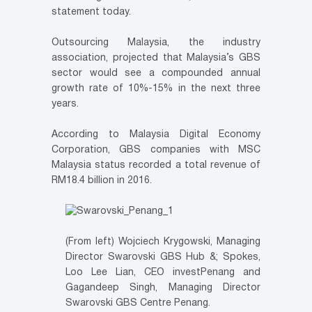
statement today.
Outsourcing Malaysia, the industry
association, projected that Malaysia’s GBS
sector would see a compounded annual
growth rate of 10%-15% in the next three
years.
According to Malaysia Digital Economy
Corporation, GBS companies with MSC
Malaysia status recorded a total revenue of
RM18.4 billion in 2016.
(From left) Wojciech Krygowski, Managing
Director Swarovski GBS Hub &; Spokes,
Loo Lee Lian, CEO investPenang and
Gagandeep Singh, Managing Director
Swarovski GBS Centre Penang.