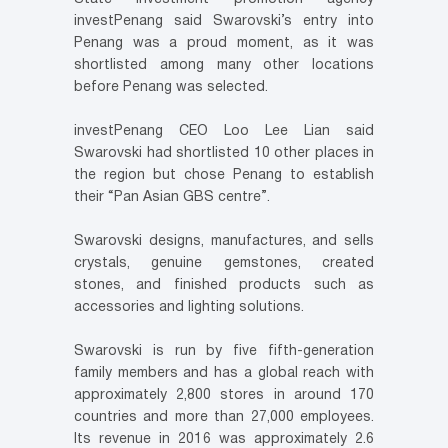
investPenang said Swarovski’s entry into
Penang was a proud moment, as it was
shortlisted among many other locations
before Penang was selected.
investPenang CEO Loo Lee Lian said
Swarovski had shortlisted 10 other places in
the region but chose Penang to establish
their “Pan Asian GBS centre”.
Swarovski designs, manufactures, and sells
crystals, genuine gemstones, created
stones, and finished products such as
accessories and lighting solutions.
Swarovski is run by five fifth-generation
family members and has a global reach with
approximately 2,800 stores in around 170
countries and more than 27,000 employees.
Its revenue in 2016 was approximately 2.6