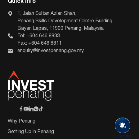
Quick Info
1, Jalan Sultan Azlan Shah,
Penang Skills Development Centre Building,
Bayan Lepas, 11900 Penang, Malaysia
Tel: +604 646 8833
Fax: +604 646 8811
enquiry@investpenang.gov.my
Why Penang
Setting Up in Penang
Subscribe