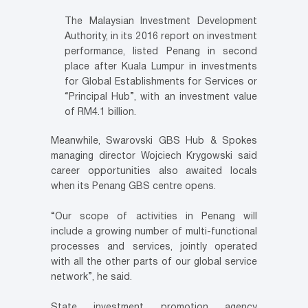
The Malaysian Investment Development
Authority, in its 2016 report on investment
performance, listed Penang in second
place after Kuala Lumpur in investments
for Global Establishments for Services or
“Principal Hub”, with an investment value
of RM4.1 billion.
Meanwhile, Swarovski GBS Hub & Spokes
managing director Wojciech Krygowski said
career opportunities also awaited locals
when its Penang GBS centre opens.
“Our scope of activities in Penang will
include a growing number of multi-functional
processes and services, jointly operated
with all the other parts of our global service
network”, he said.
State investment promotion agency