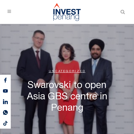
UNCATEGORIZED
Swarovski to open
Asia GBS centre in
Penang