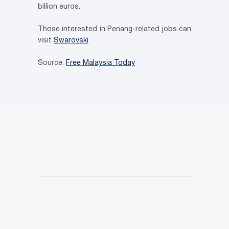
billion euros.
Those interested in Penang-related jobs can
visit
Swarovski
Source:
Free Malaysia Today