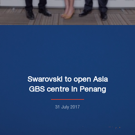
Swarovski to open Asia
GBS centre in Penang
31 July 2017