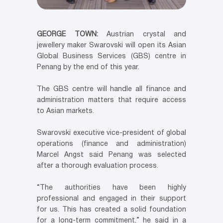
GEORGE TOWN:
Austrian crystal and
jewellery maker Swarovski will open its Asian
Global Business Services (GBS) centre in
Penang by the end of this year.
The GBS centre will handle all finance and
administration matters that require access
to Asian markets.
Swarovski executive vice-president of global
operations (finance and administration)
Marcel Angst said Penang was selected
after a thorough evaluation process.
“The authorities have been highly
professional and engaged in their support
for us. This has created a solid foundation
for a long-term commitment,” he said in a