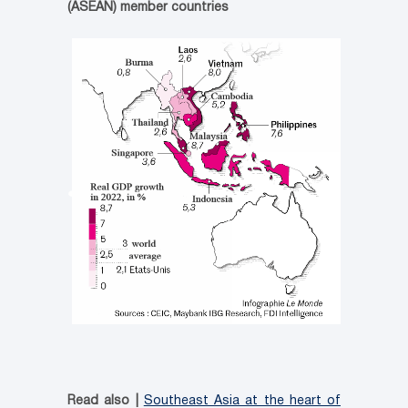
(ASEAN) member countries
Read also |
Southeast Asia at the heart of