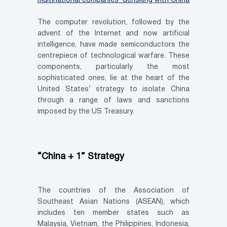
multinational companies’ derisking with China
The computer revolution, followed by the
advent of the Internet and now artificial
intelligence, have made semiconductors the
centrepiece of technological warfare. These
components, particularly the most
sophisticated ones, lie at the heart of the
United States’ strategy to isolate China
through a range of laws and sanctions
imposed by the US Treasury.
“China + 1” Strategy
The countries of the Association of
Southeast Asian Nations (ASEAN), which
includes ten member states such as
Malaysia, Vietnam, the Philippines, Indonesia,