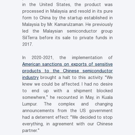
in the United States, the product was
processed in Malaysia and resold in its pure
form to China by the startup established in
Malaysia by Mr. Kamarulzaman. He previously
led the Malaysian semiconductor group
SilTerra before its sale to private funds in
2017.
In 2020-2021, the implementation of
American sanctions on exports of sensitive
products to the Chinese semiconductor
industry
brought a halt to this activity. “We
knew we could be affected. I had no desire
to end up with a shipment blocked
somewhere,” he recounted in May, in Kuala
Lumpur. The complex and changing
announcements from the US government
had a deterrent effect: “We decided to stop
everything, in agreement with our Chinese
partner.”