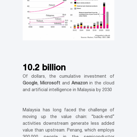
10.2 billion
Of dollars, the cumulative investment of
Google, Microsoft
and
Amazon
in the cloud
and artificial intelligence in Malaysia by 2030
Malaysia has long faced the challenge of
moving up the value chain: “back-end”
activities downstream generate less added
value than upstream. Penang, which employs