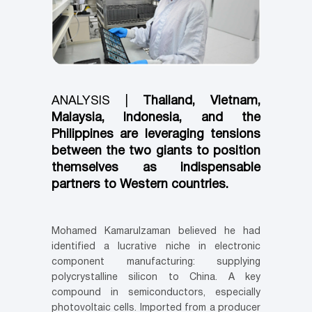
ANALYSIS |
Thailand, Vietnam,
Malaysia, Indonesia, and the
Philippines are leveraging tensions
between the two giants to position
themselves as indispensable
partners to Western countries.
Mohamed Kamarulzaman believed he had
identified a lucrative niche in electronic
component manufacturing: supplying
polycrystalline silicon to China. A key
compound in semiconductors, especially
photovoltaic cells. Imported from a producer