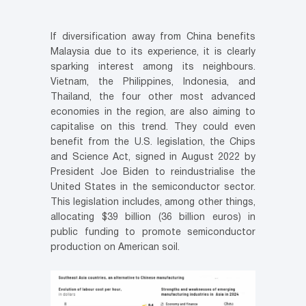
If diversification away from China benefits
Malaysia due to its experience, it is clearly
sparking interest among its neighbours.
Vietnam, the Philippines, Indonesia, and
Thailand, the four other most advanced
economies in the region, are also aiming to
capitalise on this trend. They could even
benefit from the U.S. legislation, the Chips
and Science Act, signed in August 2022 by
President Joe Biden to reindustrialise the
United States in the semiconductor sector.
This legislation includes, among other things,
allocating $39 billion (36 billion euros) in
public funding to promote semiconductor
production on American soil.