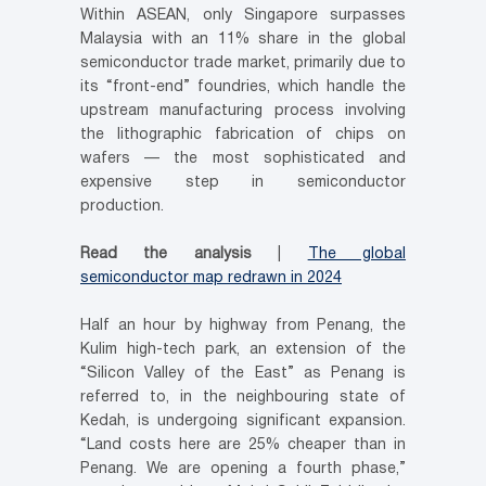
Within ASEAN, only Singapore surpasses
Malaysia with an 11% share in the global
semiconductor trade market, primarily due to
its “front-end” foundries, which handle the
upstream manufacturing process involving
the lithographic fabrication of chips on
wafers — the most sophisticated and
expensive step in semiconductor
production.
Read the analysis
|
The global
semiconductor map redrawn in 2024
Half an hour by highway from Penang, the
Kulim high-tech park, an extension of the
“Silicon Valley of the East” as Penang is
referred to, in the neighbouring state of
Kedah, is undergoing significant expansion.
“Land costs here are 25% cheaper than in
Penang. We are opening a fourth phase,”