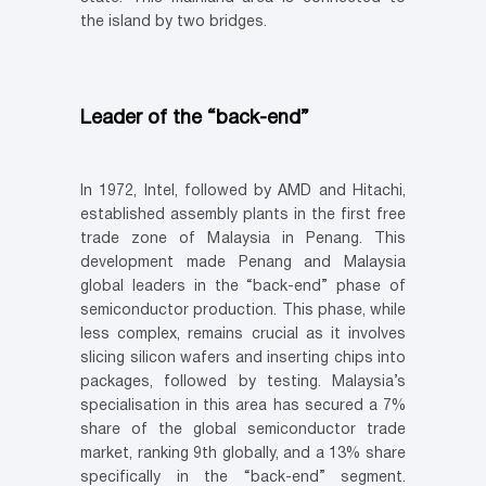
the island by two bridges.
Leader of the “back-end”
In 1972, Intel, followed by AMD and Hitachi,
established assembly plants in the first free
trade zone of Malaysia in Penang. This
development made Penang and Malaysia
global leaders in the “back-end” phase of
semiconductor production. This phase, while
less complex, remains crucial as it involves
slicing silicon wafers and inserting chips into
packages, followed by testing. Malaysia’s
specialisation in this area has secured a 7%
share of the global semiconductor trade
market, ranking 9th globally, and a 13% share
specifically in the “back-end” segment.