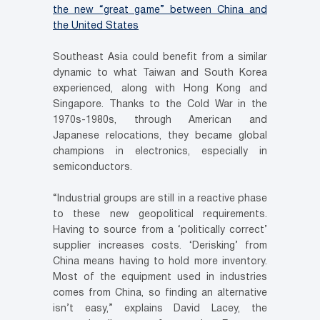
the new “great game” between China and
the United States
Southeast Asia could benefit from a similar
dynamic to what Taiwan and South Korea
experienced, along with Hong Kong and
Singapore. Thanks to the Cold War in the
1970s-1980s, through American and
Japanese relocations, they became global
champions in electronics, especially in
semiconductors.
“Industrial groups are still in a reactive phase
to these new geopolitical requirements.
Having to source from a ‘politically correct’
supplier increases costs. ‘Derisking’ from
China means having to hold more inventory.
Most of the equipment used in industries
comes from China, so finding an alternative
isn’t easy,” explains David Lacey, the