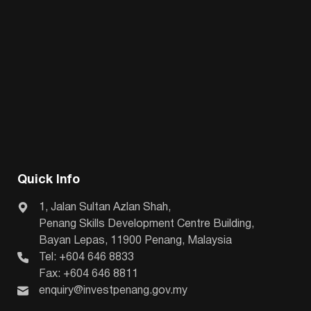
Quick Info
1, Jalan Sultan Azlan Shah,
Penang Skills Development Centre Building,
Bayan Lepas, 11900 Penang, Malaysia
Tel: +604 646 8833
Fax: +604 646 8811
enquiry@investpenang.gov.my