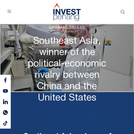
UNCATEGORIZED
Southeast Asia,
winner of the
political-economic
rivalry between
China and the
United States