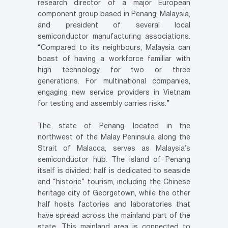
research director of a major European
component group based in Penang, Malaysia,
and president of several local
semiconductor manufacturing associations.
“Compared to its neighbours, Malaysia can
boast of having a workforce familiar with
high technology for two or three
generations. For multinational companies,
engaging new service providers in Vietnam
for testing and assembly carries risks.”
The state of Penang, located in the
northwest of the Malay Peninsula along the
Strait of Malacca, serves as Malaysia’s
semiconductor hub. The island of Penang
itself is divided: half is dedicated to seaside
and “historic” tourism, including the Chinese
heritage city of Georgetown, while the other
half hosts factories and laboratories that
have spread across the mainland part of the
state. This mainland area is connected to