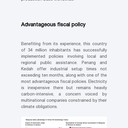
Advantageous fiscal policy
Benefiting from its experience, this country
of 34 million inhabitants has successfully
implemented policies involving local and
regional public assistance. Penang and
Kedah offer industrial setup times not
exceeding ten months, along with one of the
most advantageous fiscal policies. Electricity
is inexpensive there but remains heavily
carbon-intensive, a concern voiced by
multinational companies constrained by their
climate obligations.