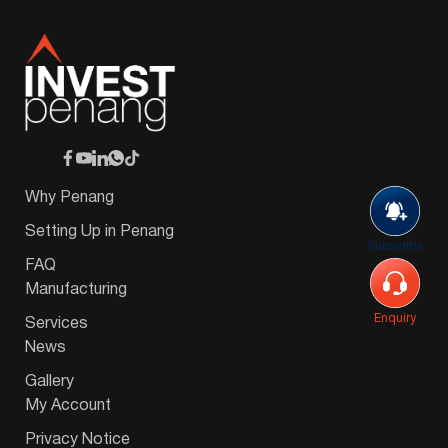
Why Penang
Setting Up in Penang
Subscribe
FAQ
Manufacturing
Enquiry
Services
News
Gallery
My Account
Privacy Notice