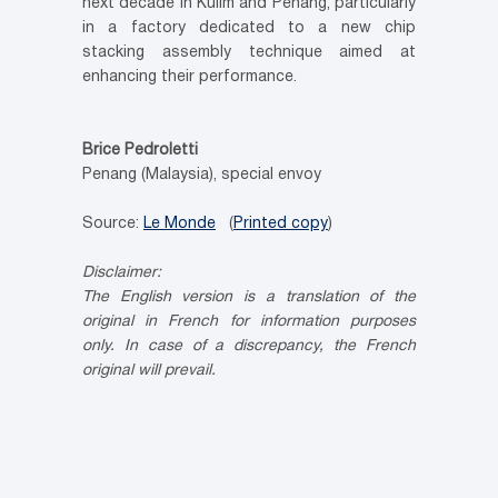
next decade in Kulim and Penang, particularly
in a factory dedicated to a new chip
stacking assembly technique aimed at
enhancing their performance.
Brice Pedroletti
Penang (Malaysia), special envoy
Source:
Le Monde
(
Printed copy
)
Disclaimer:
The English version is a translation of the
original in French for information
purposes
only. In case of a discrepancy, the French
original will prevail.