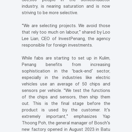
300,000 people in the semiconductor
industry, is nearing saturation and is now
striving to be more selective.
“We are selecting projects. We avoid those
that rely too much on labour,” shared by Loo
Lee Lian, CEO of InvestPenang, the agency
responsible for foreign investments.
While fabs are starting to set up in Kulim,
Penang benefits from increasing
sophistication in the ‘back-end’ sector,
especially in the industries like electric
vehicles use an average of 50 chips and
sensors per vehicle. “We test the functions
of the chips and sensors, then ship them
out. This is the final stage before the
product is used by the customer. It’s
extremely important,” emphasizes Yap
Thoong Poh, the general manager of Bosch’s
new factory opened in August 2023 in Batu