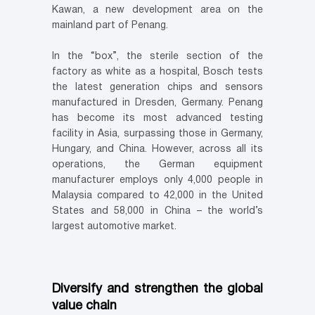
Kawan, a new development area on the
mainland part of Penang.
In the “box”, the sterile section of the
factory as white as a hospital, Bosch tests
the latest generation chips and sensors
manufactured in Dresden, Germany. Penang
has become its most advanced testing
facility in Asia, surpassing those in Germany,
Hungary, and China. However, across all its
operations, the German equipment
manufacturer employs only 4,000 people in
Malaysia compared to 42,000 in the United
States and 58,000 in China – the world’s
largest automotive market.
Diversify and strengthen the global
value chain