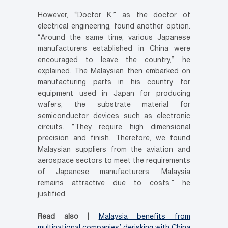
However, “Doctor K,” as the doctor of
electrical engineering, found another option.
“Around the same time, various Japanese
manufacturers established in China were
encouraged to leave the country,” he
explained. The Malaysian then embarked on
manufacturing parts in his country for
equipment used in Japan for producing
wafers, the substrate material for
semiconductor devices such as electronic
circuits. “They require high dimensional
precision and finish. Therefore, we found
Malaysian suppliers from the aviation and
aerospace sectors to meet the requirements
of Japanese manufacturers. Malaysia
remains attractive due to costs,” he
justified.
Read also |
Malaysia benefits from