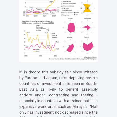
If, in theory, this subsidy fair, since imitated
by Europe and Japan, risks depriving certain
countries of investment, it is seen in South-
East Asia as likely to benefit assembly
activity, under -contracting and testing –
especially in countries with a trained but less
expensive workforce, such as Malaysia. “Not
only has investment not decreased since the