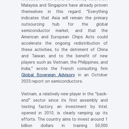
Malaysia and Singapore have already proven
themselves in this regard. “Everything
indicates that Asia will remain the primary
outsourcing hub for the global
semiconductor market, and that the
American and European Chips Acts could
accelerate the ongoing redistribution of
these activities, to the detriment of China
and Taiwan, and to the benefit of new
players such as Vietnam, the Philippines, and
India,” wrote the French consulting firm
Global Sovereign Advisory
in an October
2023 report on semiconductors.
Vietnam, a relatively new player in the “back-
end” sector since its first assembly and
testing factory, an investment by Intel,
opened in 2010, is clearly ramping up its
efforts. The country aims to invest around 1
billion dollars in training 50,000