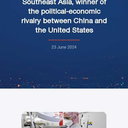
Southeast Asia, winner of
the political-economic
rivalry between China and
the United States
23 June 2024