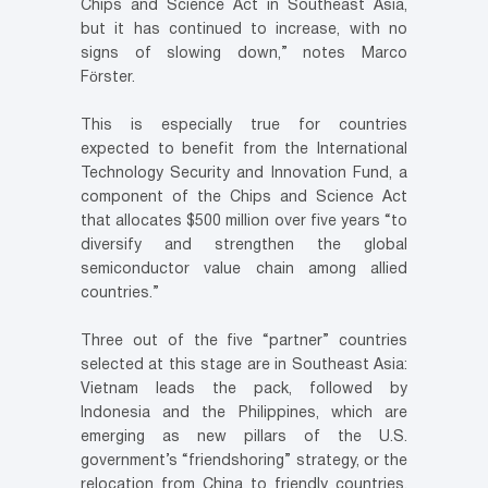
Chips and Science Act in Southeast Asia,
but it has continued to increase, with no
signs of slowing down,” notes Marco
Förster.
This is especially true for countries
expected to benefit from the International
Technology Security and Innovation Fund, a
component of the Chips and Science Act
that allocates $500 million over five years “to
diversify and strengthen the global
semiconductor value chain among allied
countries.”
Three out of the five “partner” countries
selected at this stage are in Southeast Asia:
Vietnam leads the pack, followed by
Indonesia and the Philippines, which are
emerging as new pillars of the U.S.
government’s “friendshoring” strategy, or the
relocation from China to friendly countries.