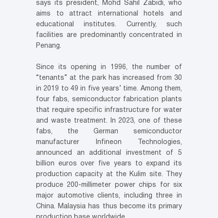
says its president, Mohd Sahil Zabidi, who
aims to attract international hotels and
educational institutes. Currently, such
facilities are predominantly concentrated in
Penang.
Since its opening in 1996, the number of
“tenants” at the park has increased from 30
in 2019 to 49 in five years’ time. Among them,
four fabs, semiconductor fabrication plants
that require specific infrastructure for water
and waste treatment. In 2023, one of these
fabs, the German semiconductor
manufacturer Infineon Technologies,
announced an additional investment of 5
billion euros over five years to expand its
production capacity at the Kulim site. They
produce 200-millimeter power chips for six
major automotive clients, including three in
China. Malaysia has thus become its primary
production base worldwide.