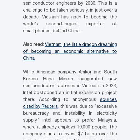
semiconductor engineers by 2030. This is a
challenge to be taken seriously: in just over a
decade, Vietnam has risen to become the
world’s second-largest exporter of
smartphones, behind China.
Also read:
Vietnam, the little dragon dreaming
of becoming an economic alternative to
China
While American company Amkor and South
Korean Hana Micron inaugurated new
semiconductor factories in Vietnam in 2023,
Intel postponed an initial expansion project
there. According to anonymous
sources
cited by Reuters
, this was due to “excessive
bureaucracy and instability in electricity
supply.” Intel appears to prefer Malaysia,
where it already employs 10,000 people. The
company plans to invest $7 billion over the