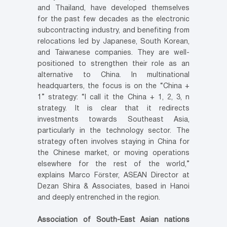
and Thailand, have developed themselves
for the past few decades as the electronic
subcontracting industry, and benefiting from
relocations led by Japanese, South Korean,
and Taiwanese companies. They are well-
positioned to strengthen their role as an
alternative to China. In multinational
headquarters, the focus is on the “China +
1” strategy: “I call it the China + 1, 2, 3, n
strategy. It is clear that it redirects
investments towards Southeast Asia,
particularly in the technology sector. The
strategy often involves staying in China for
the Chinese market, or moving operations
elsewhere for the rest of the world,”
explains Marco Förster, ASEAN Director at
Dezan Shira & Associates, based in Hanoi
and deeply entrenched in the region.
Association of South-East Asian nations