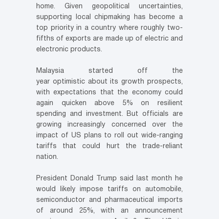
home. Given geopolitical uncertainties,
supporting local chipmaking has become a
top priority in a country where roughly two-
fifths of exports are made up of electric and
electronic products.
Malaysia started off the
year optimistic about its growth prospects,
with expectations that the economy could
again quicken above 5% on resilient
spending and investment. But officials are
growing increasingly concerned over the
impact of US plans to roll out wide-ranging
tariffs that could hurt the trade-reliant
nation.
President Donald Trump said last month he
would likely impose tariffs on automobile,
semiconductor and pharmaceutical imports
of around 25%, with an announcement