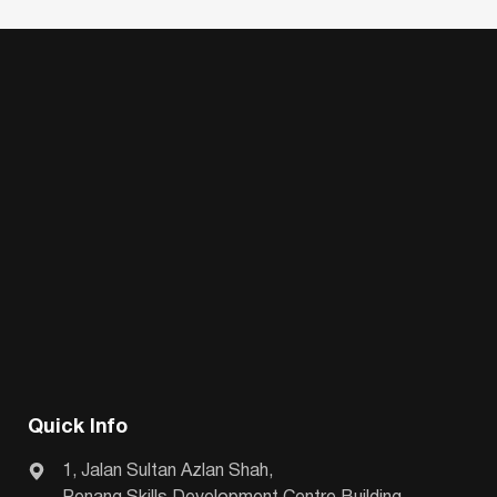
Quick Info
1, Jalan Sultan Azlan Shah,