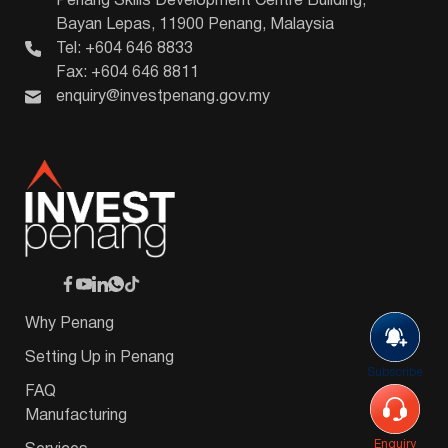
Penang Skills Development Centre Building,
Bayan Lepas, 11900 Penang, Malaysia
Tel: +604 646 8833
Fax: +604 646 8811
enquiry@investpenang.gov.my
Why Penang
Setting Up in Penang
Subscribe
FAQ
Manufacturing
Enquiry