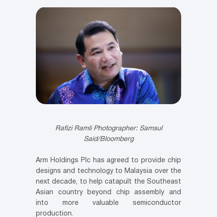
Rafizi Ramli
Photographer: Samsul
Said/Bloomberg
Arm Holdings Plc has agreed to provide chip
designs and technology to Malaysia over the
next decade, to help catapult the Southeast
Asian country beyond chip assembly and
into more valuable semiconductor
production.