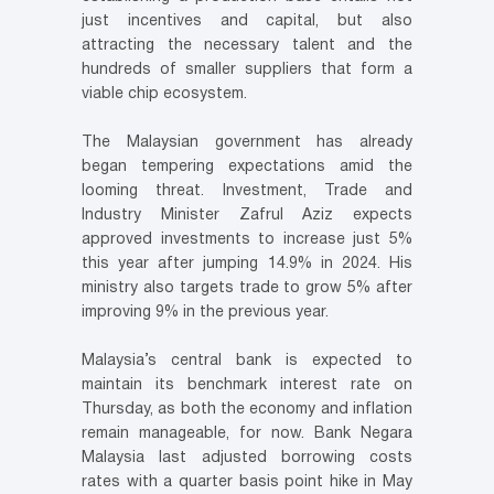
just incentives and capital, but also
attracting the necessary talent and the
hundreds of smaller suppliers that form a
viable chip ecosystem.
The Malaysian government has already
began tempering expectations amid the
looming threat. Investment, Trade and
Industry Minister Zafrul Aziz expects
approved investments to increase just 5%
this year after jumping 14.9% in 2024. His
ministry also targets trade to grow 5% after
improving 9% in the previous year.
Malaysia’s central bank is expected to
maintain its benchmark interest rate on
Thursday, as both the economy and inflation
remain manageable, for now. Bank Negara
Malaysia last adjusted borrowing costs
rates with a quarter basis point hike in May