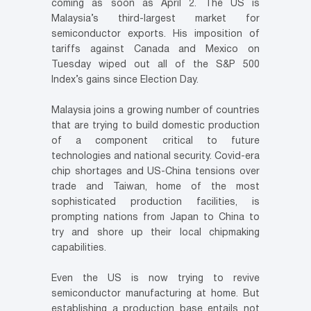
coming as soon as April 2. The US is
Malaysia’s third-largest market for
semiconductor exports. His imposition of
tariffs against Canada and Mexico on
Tuesday wiped out all of the S&P 500
Index’s gains since Election Day.
Malaysia joins a growing number of countries
that are trying to build domestic production
of a component critical to future
technologies and national security. Covid-era
chip shortages and US-China tensions over
trade and Taiwan, home of the most
sophisticated production facilities, is
prompting nations from Japan to China to
try and shore up their local chipmaking
capabilities.
Even the US is now trying to revive
semiconductor manufacturing at home. But
establishing a production base entails not