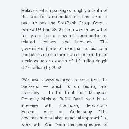
Malaysia, which packages roughly a tenth of
the world’s semiconductors, has inked a
pact to pay the SoftBank Group Corp. -
owned UK firm $250 million over a period of
ten years for a slew of semiconductor-
related licenses and knowhow. The
government plans to use that to aid local
companies design their own chips and target
semiconductor exports of 1.2 trillion ringgit
($270 billion) by 2030.
“We have always wanted to move from the
back-end — which is on testing and
assembly — to the front-end,” Malaysian
Economy Minister Rafizi Ramli said in an
interview with Bloomberg Television’s
Haslinda Amin on Wednesday. “The
government has taken a radical approach” to
work with Arm “with the perspective of