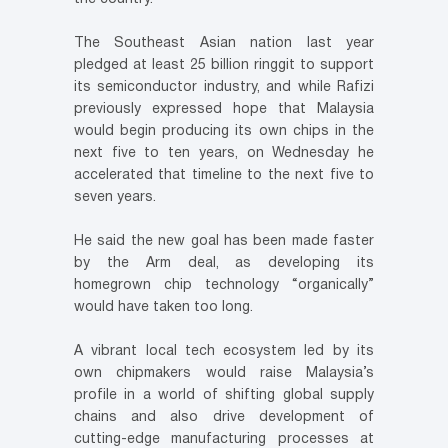
The Southeast Asian nation last year
pledged at least 25 billion ringgit to support
its semiconductor industry, and while Rafizi
previously expressed hope that Malaysia
would begin producing its own chips in the
next five to ten years, on Wednesday he
accelerated that timeline to the next five to
seven years.
He said the new goal has been made faster
by the Arm deal, as developing its
homegrown chip technology “organically”
would have taken too long.
A vibrant local tech ecosystem led by its
own chipmakers would raise Malaysia’s
profile in a world of shifting global supply
chains and also drive development of
cutting-edge manufacturing processes at