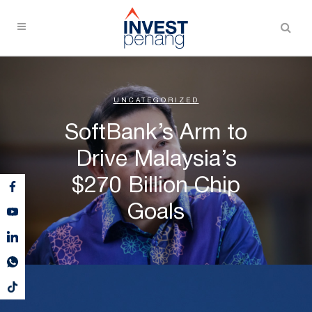
UNCATEGORIZED
SoftBank’s Arm to
Drive Malaysia’s
$270 Billion Chip
Goals