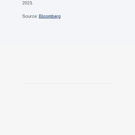
2023.
Source:
Bloomberg