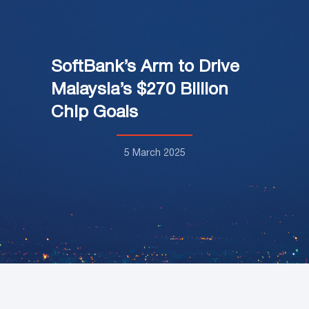
SoftBank’s Arm to Drive
Malaysia’s $270 Billion
Chip Goals
5 March 2025