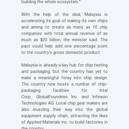
building the whole ecosystem.”
With the help of the deal, Malaysia is
accelerating its goal of making its own chips
and aiming to create as many as 10 chip
companies with total annual revenue of as
much as $20 billion, the minister said. The
pact could help add one percentage point
to the country’s gross domestic product.
Malaysia is already a key hub for chip testing
and packaging, but the country has yet to
make a meaningful foray into chip design.
The country now hosts a number of chip-
packaging facilities for Intel
Corp., GlobalFoundries Inc. and Infineon
Technologies AG. Local chip gear makers are
also muscling their way into the global
equipment supply chain, attracting the likes
of Applied Materials Inc. to build factories in
the country.