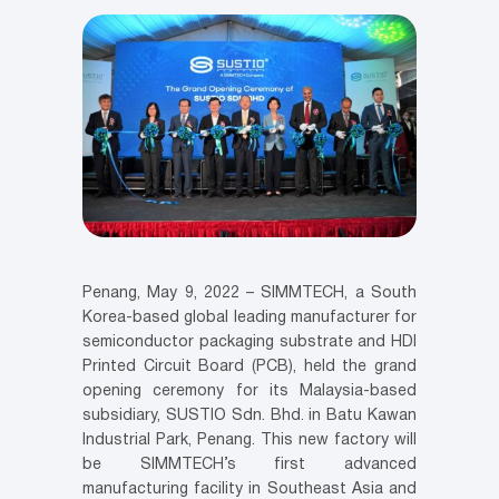
Penang, May 9, 2022 – SIMMTECH, a South
Korea-based global leading manufacturer for
semiconductor packaging substrate and HDI
Printed Circuit Board (PCB), held the grand
opening ceremony for its Malaysia-based
subsidiary, SUSTIO Sdn. Bhd. in Batu Kawan
Industrial Park, Penang. This new factory will
be SIMMTECH’s first advanced
manufacturing facility in Southeast Asia and