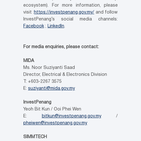
ecosystem). For more information, please
visit :
https://investpenang.gov.my/
and follow
InvestPenang’s social media channels:
Facebook
;
LinkedIn
.
For media enquiries, please contact:
MIDA
Ms. Noor Suziyanti Saad
Director, Electrical & Electronics Division
T: +603-2267 3575
E:
suziyanti@mida.gov.my
InvestPenang
Yeoh Bit Kun / Ooi Phei Wen
E:
bitkun@investpenang.gov.my
/
pheiwen@investpenang.gov.my
SIMMTECH