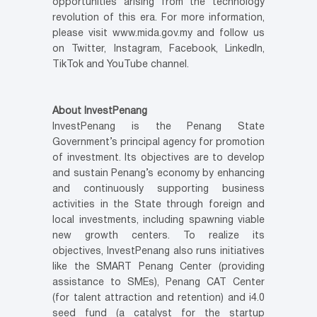
opportunities arising from the technology
revolution of this era. For more information,
please visit www.mida.gov.my and follow us
on Twitter, Instagram, Facebook, LinkedIn,
TikTok and YouTube channel.
About InvestPenang
InvestPenang is the Penang State
Government’s principal agency for promotion
of investment. Its objectives are to develop
and sustain Penang’s economy by enhancing
and continuously supporting business
activities in the State through foreign and
local investments, including spawning viable
new growth centers. To realize its
objectives, InvestPenang also runs initiatives
like the SMART Penang Center (providing
assistance to SMEs), Penang CAT Center
(for talent attraction and retention) and i4.0
seed fund (a catalyst for the startup