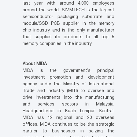
last year with around 4,000 employees
around the world. SIMMTECH is the largest
semiconductor packaging substrate and
module/SSD PCB supplier in the memory
chip industry and is the only manufacturer
that supplies its products to all top 5
memory companies in the industry.
About MIDA
MIDA is the government’s principal
investment promotion and development
agency under the Ministry of International
Trade and Industry (MITI) to oversee and
drive investments into the manufacturing
and services sectors in Malaysia.
Headquartered in Kuala Lumpur Sentral,
MIDA has 12 regional and 20 overseas
offices. MIDA continues to be the strategic
partner to businesses in seizing the