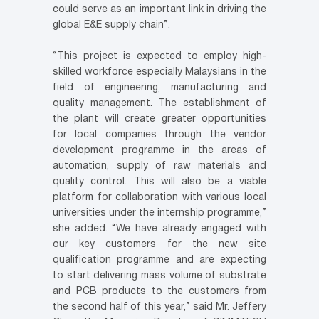
could serve as an important link in driving the
global E&E supply chain”.
“This project is expected to employ high-
skilled workforce especially Malaysians in the
field of engineering, manufacturing and
quality management. The establishment of
the plant will create greater opportunities
for local companies through the vendor
development programme in the areas of
automation, supply of raw materials and
quality control. This will also be a viable
platform for collaboration with various local
universities under the internship programme,”
she added. “We have already engaged with
our key customers for the new site
qualification programme and are expecting
to start delivering mass volume of substrate
and PCB products to the customers from
the second half of this year,” said Mr. Jeffery