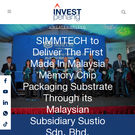
UNCATEGORIZED
SIMMTECH to
Deliver The First
Made In Malaysia
Memory Chip
Packaging Substrate
Through its
Malaysian
Subsidiary Sustio
Sdn. Bhd.