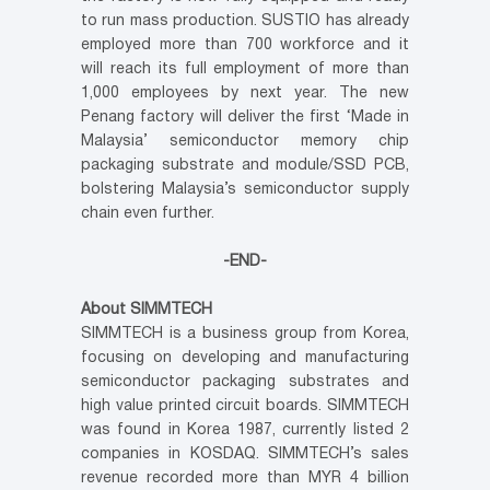
to run mass production. SUSTIO has already
employed more than 700 workforce and it
will reach its full employment of more than
1,000 employees by next year. The new
Penang factory will deliver the first ‘Made in
Malaysia’ semiconductor memory chip
packaging substrate and module/SSD PCB,
bolstering Malaysia’s semiconductor supply
chain even further.
-END-
About SIMMTECH
SIMMTECH is a business group from Korea,
focusing on developing and manufacturing
semiconductor packaging substrates and
high value printed circuit boards. SIMMTECH
was found in Korea 1987, currently listed 2
companies in KOSDAQ. SIMMTECH’s sales
revenue recorded more than MYR 4 billion