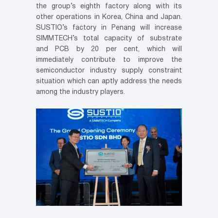
the group’s eighth factory along with its
other operations in Korea, China and Japan.
SUSTIO’s factory in Penang will increase
SIMMTECH’s total capacity of substrate
and PCB by 20 per cent, which will
immediately contribute to improve the
semiconductor industry supply constraint
situation which can aptly address the needs
among the industry players.