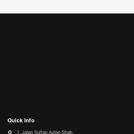
Quick Info
1, Jalan Sultan Azlan Shah,