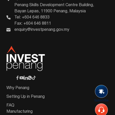
Penang Skills Development Centre Building,
Bayan Lepas, 11900 Penang, Malaysia
Tel: +604 646 8833
Fax: +604 646 8811
enquiry@investpenang.gov.my
Why Penang
Setting Up in Penang
Subscribe
FAQ
Manufacturing