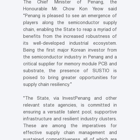
The Chief Minister of Penang, the
Honourable Mr. Chow Kon Yeow said
“Penang is pleased to see an emergence of
players along the semiconductor supply
chain, enabling the State to reap a myriad of
benefits from the increased robustness of
its well-developed industrial ecosystem.
Being the first major Korean investor from
the semiconductor industry in Penang and a
critical supplier for memory module PCB and
substrate, the presence of SUSTIO is
poised to bring greater opportunities for
supply chain resiliency.”
“The State, via InvestPenang and other
relevant state agencies, is committed in
ensuring a versatile talent pool, supportive
infrastructure and resilient industry clusters.
These are among the imperatives for
effective supply chain management and
sustained competitiveness, all of which are