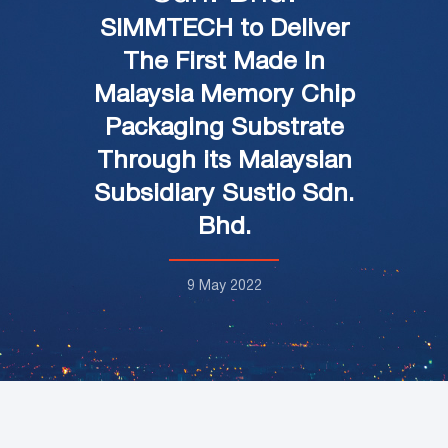
SIMMTECH to Deliver
The First Made In
Malaysia Memory Chip
Packaging Substrate
Through its Malaysian
Subsidiary Sustio Sdn.
Bhd.
9 May 2022