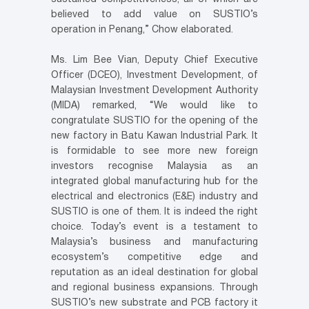
believed to add value on SUSTIO’s
operation in Penang,” Chow elaborated.
Ms. Lim Bee Vian, Deputy Chief Executive
Officer (DCEO), Investment Development, of
Malaysian Investment Development Authority
(MIDA) remarked, “We would like to
congratulate SUSTIO for the opening of the
new factory in Batu Kawan Industrial Park. It
is formidable to see more new foreign
investors recognise Malaysia as an
integrated global manufacturing hub for the
electrical and electronics (E&E) industry and
SUSTIO is one of them. It is indeed the right
choice. Today’s event is a testament to
Malaysia’s business and manufacturing
ecosystem’s competitive edge and
reputation as an ideal destination for global
and regional business expansions. Through
SUSTIO’s new substrate and PCB factory it