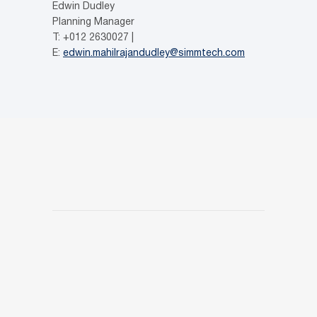
Edwin Dudley
Planning Manager
T: +012 2630027 |
E:
edwin.mahilrajandudley@simmtech.com