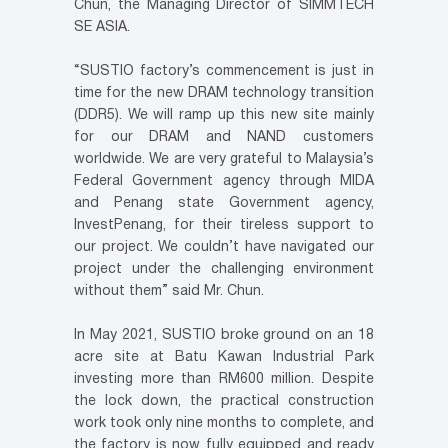
Chun, the Managing Director of SIMMTECH
SE ASIA.
“SUSTIO factory’s commencement is just in
time for the new DRAM technology transition
(DDR5). We will ramp up this new site mainly
for our DRAM and NAND customers
worldwide. We are very grateful to Malaysia’s
Federal Government agency through MIDA
and Penang state Government agency,
InvestPenang, for their tireless support to
our project. We couldn’t have navigated our
project under the challenging environment
without them” said Mr. Chun.
In May 2021, SUSTIO broke ground on an 18
acre site at Batu Kawan Industrial Park
investing more than RM600 million. Despite
the lock down, the practical construction
work took only nine months to complete, and
the factory is now fully equipped and ready