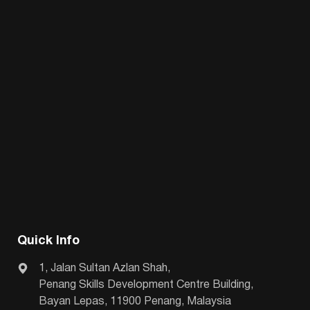
Quick Info
1, Jalan Sultan Azlan Shah,
Penang Skills Development Centre Building,
Bayan Lepas, 11900 Penang, Malaysia