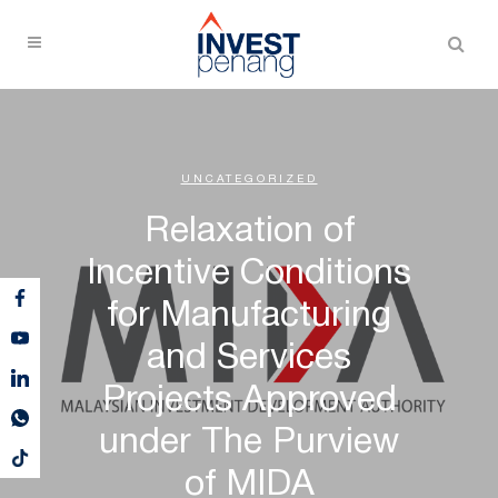
UNCATEGORIZED
Relaxation of
Incentive Conditions
for Manufacturing
and Services
Projects Approved
under The Purview
of MIDA