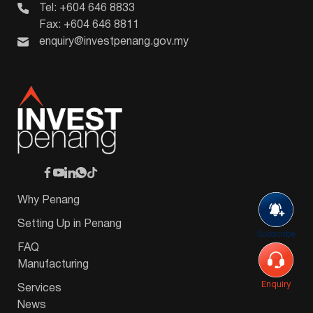
Tel: +604 646 8833
Fax: +604 646 8811
enquiry@investpenang.gov.my
Why Penang
Setting Up in Penang
Subscribe
FAQ
Manufacturing
Enquiry
Services
News