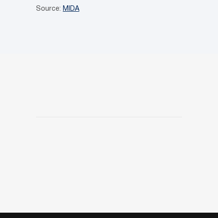
Source:
MIDA