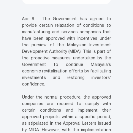
Apr 6 – The Government has agreed to
provide certain relaxation of conditions to
manufacturing and services companies that
have been approved with incentives under
the purview of the Malaysian Investment
Development Authority (MIDA). This is part of
the proactive measures undertaken by the
Government to continue Malaysia’s
economic revitalisation efforts by facilitating
investments and restoring investors’
confidence.
Under the normal procedure, the approved
companies are required to comply with
certain conditions and implement their
approved projects within a specific period,
as stipulated in the Approval Letters issued
by MIDA. However, with the implementation