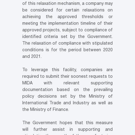
of this relaxation mechanism, a company may
be considered for certain relaxations on
achieving the approved thresholds or
meeting the implementation timeline of their
approved projects, subject to compliance of
identified criteria set by the Government.
The relaxation of compliance with stipulated
conditions is for the period between 2020
and 2021.
To leverage this facility, companies are
required to submit their soonest requests to
MIDA with relevant supporting
documentation based on the prevailing
policy decisions set by the Ministry of
International Trade and Industry as well as
the Ministry of Finance.
The Government hopes that this measure
will further assist in supporting and