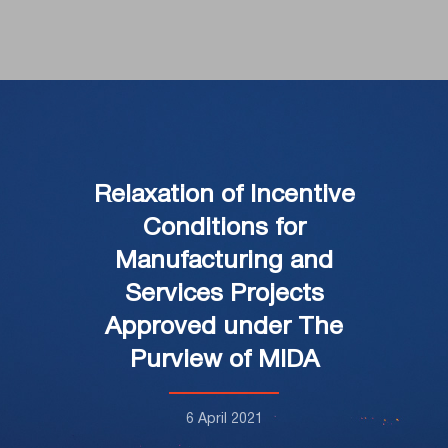
Relaxation of Incentive
Conditions for
Manufacturing and
Services Projects
Approved under The
Purview of MIDA
6 April 2021