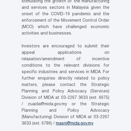
stimulating the growth of the manufacturing
and services sectors in Malaysia given the
onset of the COVID-19 pandemic and the
enforcement of the Movement Control Order
(MCO) which have challenged economic
activities and businesses.
Investors are encouraged to submit their
appeal applications on
relaxation/amendment of incentive
conditions to the relevant divisions for
specific industries and services in MIDA. For
further enquiries directly related to policy
matters, please contact the Strategic
Planning and Policy Advocacy (Services)
Division of MIDA at 03-2267 3633 (ext. 6675)
/ zuaida@mida.gov.my or the Strategic
Planning and Policy Advocacy
(Manufacturing) Division of MIDA at 03-2267
3633 (ext. 6786) /
masni@mida.gov.my