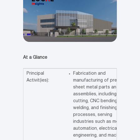
At a Glance
Principal
Fabrication and
Activit(ies):
manufacturing of precision
sheet metal parts and
assemblies, including laser
cutting, CNC bending,
welding, and finishing
processes, serving
industries such as medical,
automation, electrical,
engineering, and machinery.