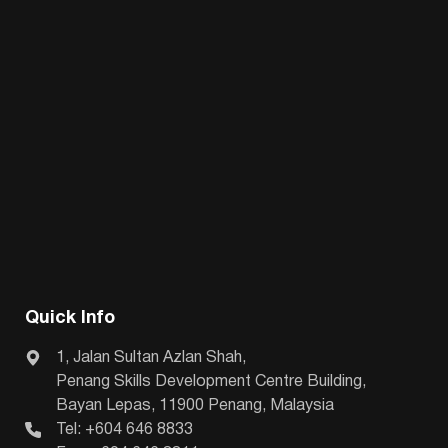
Quick Info
1, Jalan Sultan Azlan Shah,
Penang Skills Development Centre Building,
Bayan Lepas, 11900 Penang, Malaysia
Tel: +604 646 8833