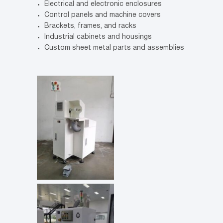
Electrical and electronic enclosures
Control panels and machine covers
Brackets, frames, and racks
Industrial cabinets and housings
Custom sheet metal parts and assemblies