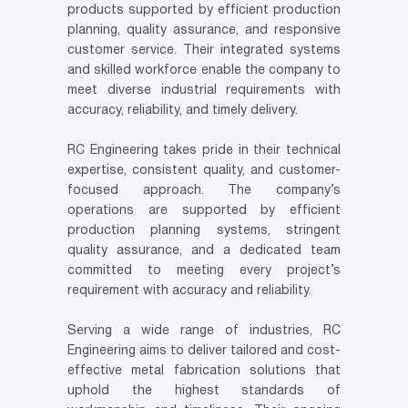
products supported by efficient production
planning, quality assurance, and responsive
customer service. Their integrated systems
and skilled workforce enable the company to
meet diverse industrial requirements with
accuracy, reliability, and timely delivery.
RC Engineering takes pride in their technical
expertise, consistent quality, and customer-
focused approach. The company’s
operations are supported by efficient
production planning systems, stringent
quality assurance, and a dedicated team
committed to meeting every project’s
requirement with accuracy and reliability.
Serving a wide range of industries, RC
Engineering aims to deliver tailored and cost-
effective metal fabrication solutions that
uphold the highest standards of