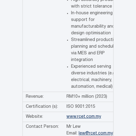
with strict tolerance
In-house engineering
support for
manufacturability and
design optimisation
Streamlined production
planning and scheduling
via MES and ERP
integration
Experienced serving
diverse industries (e.g.,
electrical, machinery,
automation, medical)
Revenue:
RM10+ million (2023)
Certification (s):
ISO 9001:2015
Website:
www.rcet.com.my
Contact Person:
Mr Lew
Email:
lew@rcet.com.my
Ms