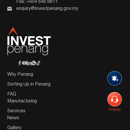
Fax: +604 646 8811
enquiry@investpenang.gov.my
Why Penang
Setting Up in Penang
Subscribe
FAQ
Manufacturing
Enquiry
Services
News
Gallery