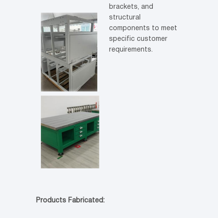
brackets, and
structural
components to meet
specific customer
requirements.
Products Fabricated: