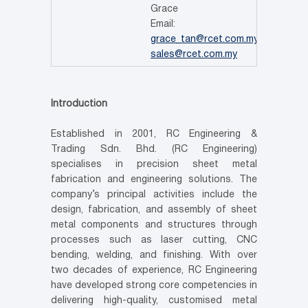
Grace
Email:
grace_tan@rcet.com.my
Sales
sales@rcet.com.my
Introduction
Established in 2001, RC Engineering &
Trading Sdn. Bhd. (RC Engineering)
specialises in precision sheet metal
fabrication and engineering solutions. The
company’s principal activities include the
design, fabrication, and assembly of sheet
metal components and structures through
processes such as laser cutting, CNC
bending, welding, and finishing. With over
two decades of experience, RC Engineering
have developed strong core competencies in
delivering high-quality, customised metal