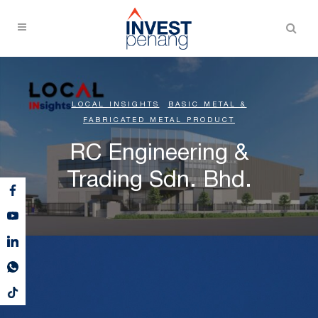
LOCAL INSIGHTS
,
BASIC METAL &
FABRICATED METAL PRODUCT
RC Engineering &
Trading Sdn. Bhd.