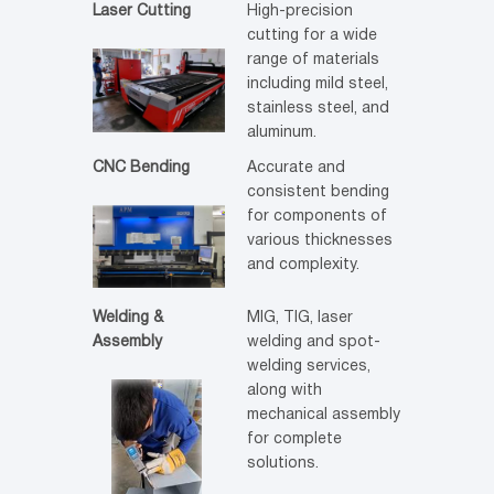
Laser Cutting
High-precision
cutting for a wide
range of materials
including mild steel,
stainless steel, and
aluminum.
CNC Bending
Accurate and
consistent bending
for components of
various thicknesses
and complexity.
Welding &
MIG, TIG, laser
Assembly
welding and spot-
welding services,
along with
mechanical assembly
for complete
solutions.