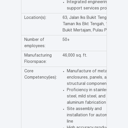
Integrated engineering
support services provider.
Location(s):
63, Jalan Iks Bukit Tengah,
Taman Iks Bkt Tengah, 14000
Bukit Mertajam, Pulau Pinang
Number of
50+
employees:
Manufacturing
46,000 sq. ft.
Floorspace:
Core
Manufacture of metal
Competency(ies):
enclosures, panels, and
structural components.
Proficiency in stainless
steel, mild steel, and
aluminum fabrication
Site assembly and
installation for automation
line
High accuracy production