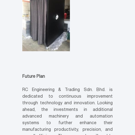
Future Plan
RC Engineering & Trading Sdn. Bhd. is
dedicated to continuous improvement
through technology and innovation. Looking
ahead, the investments in additional
advanced machinery and automation
systems to further enhance their
manufacturing productivity, precision, and