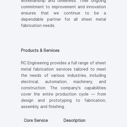
workmanship and timeliness. Their ongoing
commitment to improvement and innovation
ensures that we continue to be a
dependable partner for all sheet metal
fabrication needs.
Products & Services
RC Engineering provides a full range of sheet
metal fabrication services tailored to meet
the needs of various industries, including
electrical, automation, machinery, and
construction. The company’s capabilities
cover the entire production cycle — from
design and prototyping to fabrication,
assembly, and finishing.
Core Service
Description