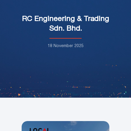
RC Engineering & Trading
Sdn. Bhd.
18 November 2025