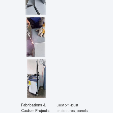
Fabrications &
Custom-built
Custom Projects
enclosures, panels,