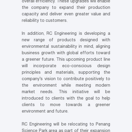
overall efficiency. These upgrades will enable
the company to expand their production
capacity and deliver even greater value and
reliability to customers.
In addition, RC Engineering is developing a
new range of products designed with
environmental sustainability in mind, aligning
business growth with global efforts toward
a greener future. This upcoming product line
will incorporate eco-conscious design
principles and materials, supporting the
company’s vision to contribute positively to
the environment while meeting modern
market needs. This initiative will be
introduced to clients with the goal to help
clients to move towards a greener
environment and future.
RC Engineering will be relocating to Penang
Science Park area as part of their expansion