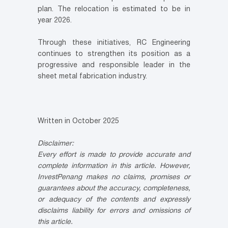
plan. The relocation is estimated to be in
year 2026.
Through these initiatives, RC Engineering
continues to strengthen its position as a
progressive and responsible leader in the
sheet metal fabrication industry.
Written in October 2025
Disclaimer:
Every effort is made to provide accurate and
complete information in this article. However,
InvestPenang makes no claims, promises or
guarantees about the accuracy, completeness,
or adequacy of the contents and expressly
disclaims liability for errors and omissions of
this article.