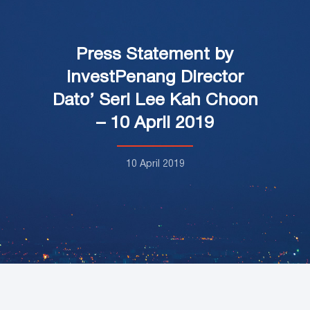
Press Statement by
investPenang Director
Dato’ Seri Lee Kah Choon
– 10 April 2019
10 April 2019