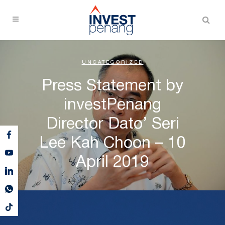
UNCATEGORIZED
Press Statement by
investPenang
Director Dato’ Seri
Lee Kah Choon – 10
April 2019