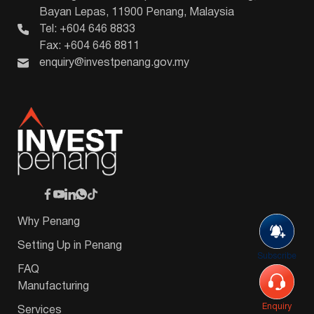
Bayan Lepas, 11900 Penang, Malaysia
Tel: +604 646 8833
Fax: +604 646 8811
enquiry@investpenang.gov.my
Why Penang
Setting Up in Penang
Subscribe
FAQ
Manufacturing
Enquiry
Services