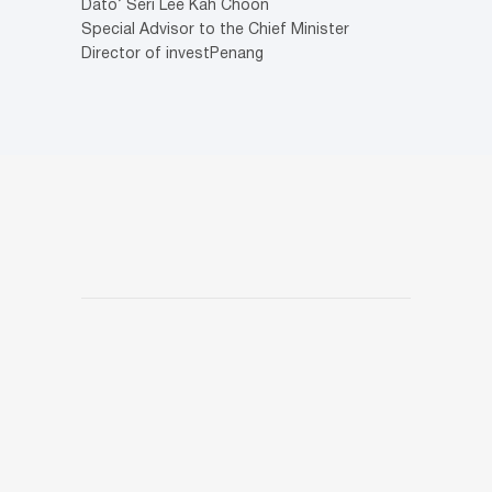
Dato’ Seri Lee Kah Choon
Special Advisor to the Chief Minister
Director of investPenang