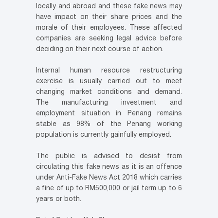
locally and abroad and these fake news may
have impact on their share prices and the
morale of their employees. These affected
companies are seeking legal advice before
deciding on their next course of action.
Internal human resource restructuring
exercise is usually carried out to meet
changing market conditions and demand.
The manufacturing investment and
employment situation in Penang remains
stable as 98% of the Penang working
population is currently gainfully employed.
The public is advised to desist from
circulating this fake news as it is an offence
under Anti-Fake News Act 2018 which carries
a fine of up to RM500,000 or jail term up to 6
years or both.