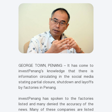
GEORGE TOWN, PENANG – It has come to
investPenang’s knowledge that there is
information circulating in the social media
stating partial closure, shutdown and layoffs
by factories in Penang.
investPenang has spoken to the factories
listed and many denied the accuracy of the
news. Many of these companies are listed