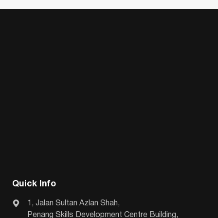
Quick Info
1, Jalan Sultan Azlan Shah,
Penang Skills Development Centre Building,