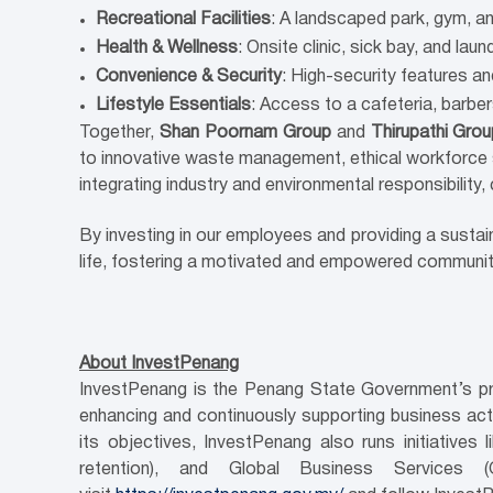
Recreational Facilities
: A landscaped park, gym, a
Health & Wellness
: Onsite clinic, sick bay, and la
Convenience & Security
: High-security features a
Lifestyle Essentials
: Access to a cafeteria, barbe
Together,
Shan Poornam Group
and
Thirupathi Gro
to innovative waste management, ethical workforce 
integrating industry and environmental responsibility,
By investing in our employees and providing a susta
life, fostering a motivated and empowered community, 
About InvestPenang
InvestPenang is the Penang State Government’s pri
enhancing and continuously supporting business activ
its objectives, InvestPenang also runs initiativ
retention), and Global Business Services 