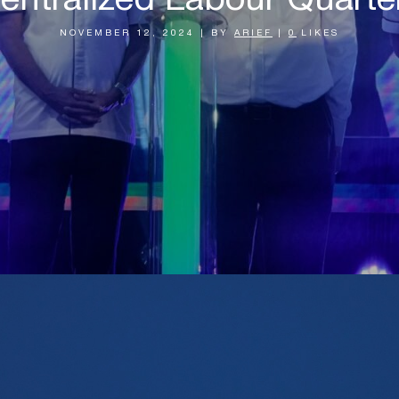
entralized Labour Quarte
NOVEMBER 12, 2024
|
BY
ARIEF
|
0
LIKES