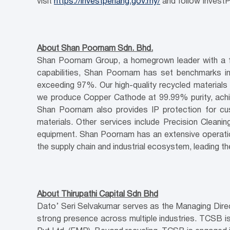
visit
https://investpenang.gov.my/
and follow InvestP
About Shan Poornam Sdn. Bhd.
Shan Poornam Group, a homegrown leader with a full
capabilities, Shan Poornam has set benchmarks in
exceeding 97%. Our high-quality recycled materials i
we produce Copper Cathode at 99.99% purity, achi
Shan Poornam also provides IP protection for cus
materials. Other services include Precision Cleani
equipment. Shan Poornam has an extensive operationa
the supply chain and industrial ecosystem, leading t
About Thirupathi Capital Sdn Bhd
Dato’ Seri Selvakumar serves as the Managing Directo
strong presence across multiple industries. TCSB is