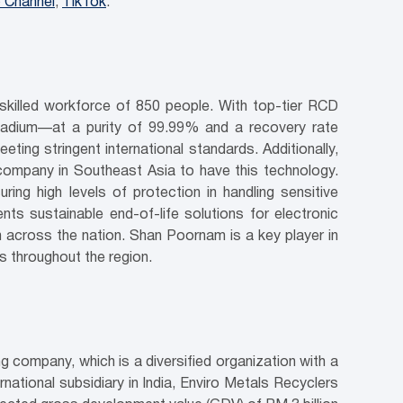
 Channel
;
TikTok
.
 skilled workforce of 850 people. With top-tier RCD
lladium—at a purity of 99.99% and a recovery rate
ting stringent international standards. Additionally,
ompany in Southeast Asia to have this technology.
g high levels of protection in handling sensitive
ts sustainable end-of-life solutions for electronic
h across the nation. Shan Poornam is a key player in
s throughout the region.
g company, which is a diversified organization with a
ational subsidiary in India, Enviro Metals Recyclers