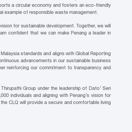
pports a circular economy and fosters an eco-friendly
onal example of responsible waste management.
ision for sustainable development. Together, we will
d I am confident that we can make Penang a leader in
a Malaysia standards and aligns with Global Reporting
ts continuous advancements in our sustainable business
ther reinforcing our commitment to transparency and
Thirupathi Group under the leadership of Dato’ Seri
00 individuals and aligning with Penang’s vision for
the CLQ will provide a secure and comfortable living