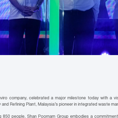
o company, celebrated a major milestone today with a visit
nd Refining Plant, Malaysia’s pioneer in integrated waste m
ng 850 people, Shan Poornam Group embodies a commitment to