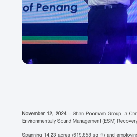
November 12, 2024
– Shan Poornam Group, a Cenvir
Environmentally Sound Management (ESM) Recovery a
Spanning 14.23 acres (619,858 sq ft) and employi