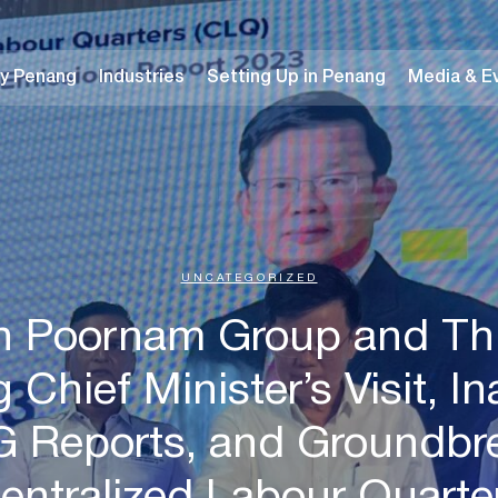
y Penang
Industries
Setting Up in Penang
Media & E
UNCATEGORIZED
n Poornam Group and Thi
Chief Minister’s Visit, I
HG Reports, and Groundbr