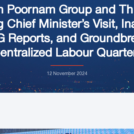
n Poornam Group and Thi
Chief Minister’s Visit, I
HG Reports, and Groundbr
entralized Labour Quarte
12 November 2024