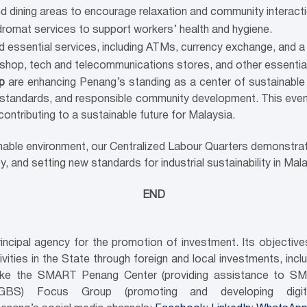
nd dining areas to encourage relaxation and community interacti
undromat services to support workers’ health and hygiene.
nd essential services, including ATMs, currency exchange, and a
rshop, tech and telecommunications stores, and other essentia
up
are enhancing Penang’s standing as a center of sustainable 
standards, and responsible community development. This even
 contributing to a sustainable future for Malaysia.
inable environment, our Centralized Labour Quarters demonstr
and setting new standards for industrial sustainability in Mala
END
ncipal agency for the promotion of investment. Its objecti
ities in the State through foreign and local investments, inc
es like the SMART Penang Center (providing assistance to SM
(GBS) Focus Group (promoting and developing digi