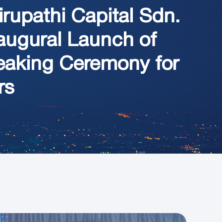
rupathi Capital Sdn.
naugural Launch of
eaking Ceremony for
rs