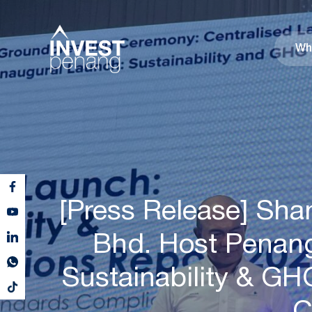
Wh
[Press Release] Sha
Bhd. Host Penang 
Sustainability & G