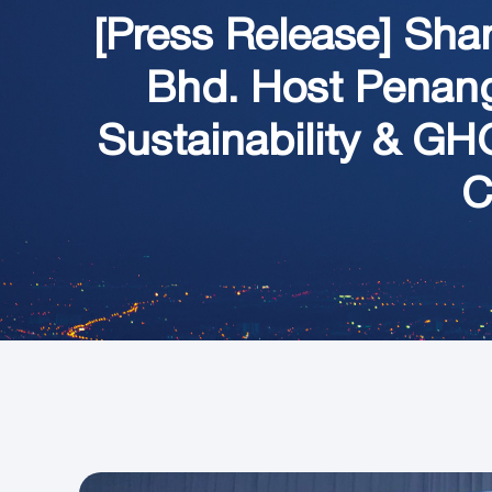
[Press Release] Sha
Bhd. Host Penang 
Sustainability & G
C