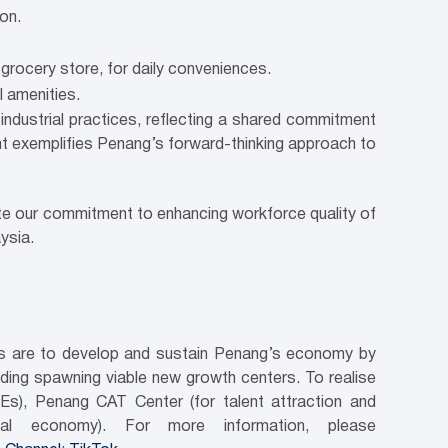
on.
 grocery store, for daily conveniences.
l amenities.
industrial practices, reflecting a shared commitment
t exemplifies Penang’s forward-thinking approach to
ate our commitment to enhancing workforce quality of
ysia.
ves are to develop and sustain Penang’s economy by
luding spawning viable new growth centers. To realise
Es), Penang CAT Center (for talent attraction and
tal economy). For more information, please