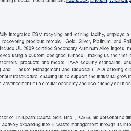
enang’s social media channels:
Facebook
;
LinkedIn
;
WhatsApp
y integrated ESM recycling and refining facility, employs a
 recovering precious metals—Gold, Silver, Platinum, and Pa
nclude UL 2809 certified Secondary Aluminum Alloy Ingots, mee
eved using a custom-designed furnace—making us the first c
tomers’ products and meets TAPA security standards, ensurin
ng and IT asset Management and Disposal (ITAD) offering clien
l infrastructure, enabling us to support the industrial growt
he advancement of a circular economy and eco-friendly solution
r of Thirupathi Capital Sdn. Bhd. (TCSB), his personal holdin
 actively expanding into E-waste management through its intern