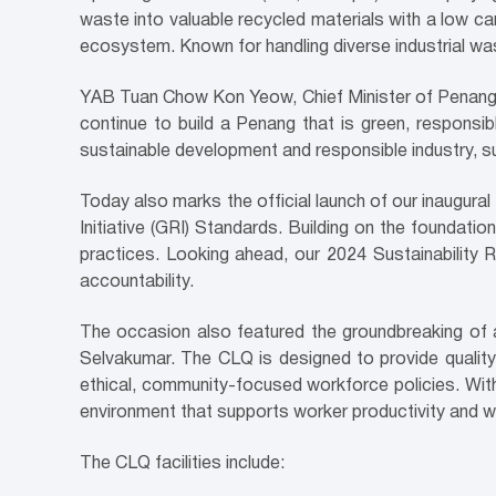
waste into valuable recycled materials with a low ca
ecosystem. Known for handling diverse industrial w
YAB Tuan Chow Kon Yeow, Chief Minister of Penang, s
continue to build a Penang that is green, responsib
sustainable development and responsible industry, supp
Today also marks the official launch of our inaugura
Initiative (GRI) Standards. Building on the foundatio
practices. Looking ahead, our 2024 Sustainability 
accountability.
The occasion also featured the groundbreaking of a
Selvakumar. The CLQ is designed to provide quality 
ethical, community-focused workforce policies. With
environment that supports worker productivity and we
The CLQ facilities include: