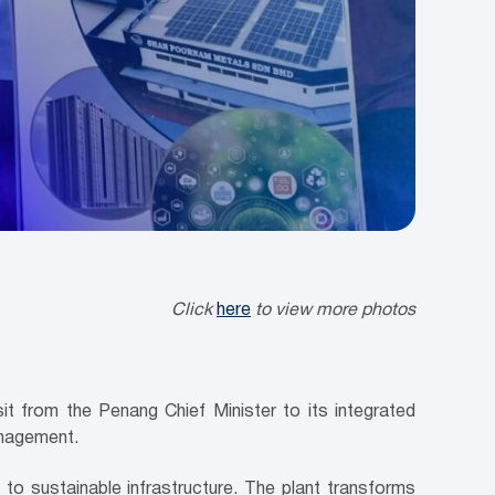
Click
here
to view more photos
 from the Penang Chief Minister to its integrated
anagement.
 sustainable infrastructure. The plant transforms