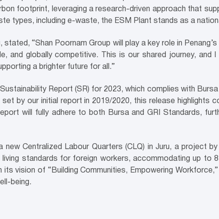
rbon footprint, leveraging a research-driven approach that su
aste types, including e-waste, the ESM Plant stands as a nati
tated, “Shan Poornam Group will play a key role in Penang’s v
le, and globally competitive. This is our shared journey, an
orting a brighter future for all.”
l Sustainability Report (SR) for 2023, which complies with Burs
n set by our initial report in 2019/2020, this release highligh
Report will fully adhere to both Bursa and GRI Standards, fur
 new Centralized Labour Quarters (CLQ) in Juru, a project by 
living standards for foreign workers, accommodating up to 8,0
 its vision of “Building Communities, Empowering Workforce,” 
ll-being.