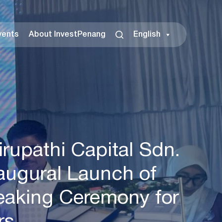
vents
About InvestPenang
English
rupathi Capital Sdn.
naugural Launch of
eaking Ceremony for