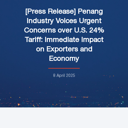
[Press Release] Penang
Industry Voices Urgent
Concerns over U.S. 24%
Tariff: Immediate Impact
on Exporters and
Economy
8 April 2025