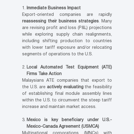
Immediate Business Impact
Export-oriented companies are rapidly
reassessing their business strategies
. Many
are revising profit and loss (P&L) projections
while exploring supply chain realignments,
including shifting production to countries
with lower tariff exposure and/or relocating
segments of operations to the U.S.
Local Automated Test Equipment (ATE)
Firms Take Action
Malaysians ATE companies that export to
the U.S. are
actively evaluating
the feasibility
of establishing final module assembly lines
within the U.S. to circumvent the steep tariff
increase and maintain market access.
Mexico is key beneficiary under U.S.-
Mexico-Canada Agreement (USMCA)
Multinational corporations (MNCs) with