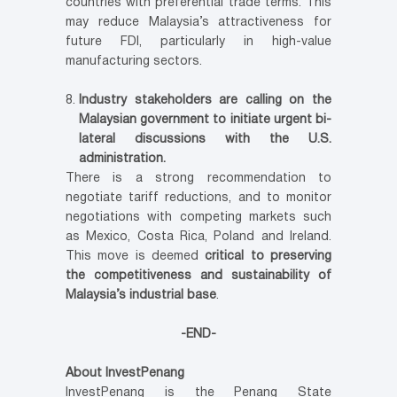
countries with preferential trade terms. This
may reduce Malaysia’s attractiveness for
future FDI, particularly in high-value
manufacturing sectors.
Industry stakeholders are calling on the
Malaysian government to initiate urgent bi-
lateral discussions with the U.S.
administration.
There is a strong recommendation to
negotiate tariff reductions, and to monitor
negotiations with competing markets such
as Mexico, Costa Rica, Poland and Ireland.
This move is deemed
critical to preserving
the competitiveness and sustainability of
Malaysia’s industrial base
.
-END-
About InvestPenang
InvestPenang is the Penang State