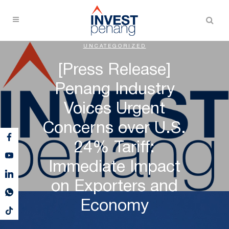
UNCATEGORIZED
[Press Release]
Penang Industry
Voices Urgent
Concerns over U.S.
24% Tariff:
Immediate Impact
on Exporters and
Economy