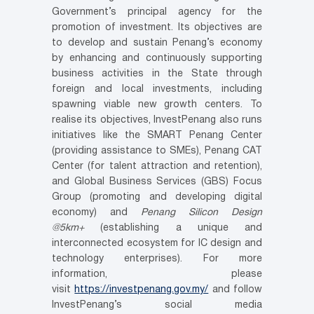
Government’s principal agency for the
promotion of investment. Its objectives are
to develop and sustain Penang’s economy
by enhancing and continuously supporting
business activities in the State through
foreign and local investments, including
spawning viable new growth centers. To
realise its objectives, InvestPenang also runs
initiatives like the SMART Penang Center
(providing assistance to SMEs), Penang CAT
Center (for talent attraction and retention),
and Global Business Services (GBS) Focus
Group (promoting and developing digital
economy) and
Penang Silicon Design
@5km+
(establishing a unique and
interconnected ecosystem for IC design and
technology enterprises). For more
information, please
visit
https://investpenang.gov.my/
and follow
InvestPenang’s social media