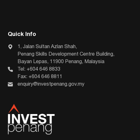
Quick Info
1, Jalan Sultan Azlan Shah,
Penang Skills Development Centre Building,
Bayan Lepas, 11900 Penang, Malaysia
Tel: +604 646 8833
Fax: +604 646 8811
enquiry@investpenang.gov.my