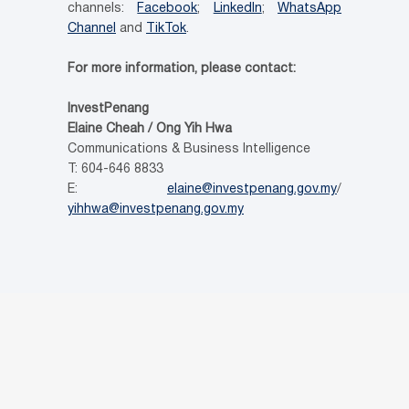
channels:
Facebook
;
LinkedIn
;
WhatsApp
Channel
and
TikTok
.
For more information, please contact:
InvestPenang
Elaine Cheah / Ong Yih Hwa
Communications & Business Intelligence
T: 604-646 8833
E:
elaine@investpenang.gov.my
/
yihhwa@investpenang.gov.my