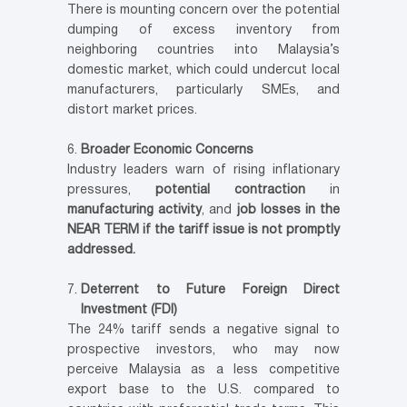
There is mounting concern over the potential
dumping of excess inventory from
neighboring countries into Malaysia’s
domestic market, which could undercut local
manufacturers, particularly SMEs, and
distort market prices.
Broader Economic Concerns
Industry leaders warn of rising inflationary
pressures,
potential contraction
in
manufacturing activity
, and
job losses in the
NEAR TERM if the tariff issue is not promptly
addressed.
Deterrent to Future Foreign Direct
Investment (FDI)
The 24% tariff sends a negative signal to
prospective investors, who may now
perceive Malaysia as a less competitive
export base to the U.S. compared to