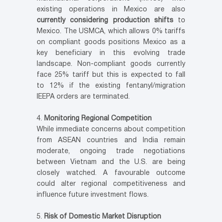
existing operations in Mexico are also
currently considering production shifts
to
Mexico. The USMCA, which allows 0% tariffs
on compliant goods positions Mexico as a
key beneficiary in this evolving trade
landscape. Non-compliant goods currently
face 25% tariff but this is expected to fall
to 12% if the existing fentanyl/migration
IEEPA orders are terminated.
Monitoring Regional Competition
While immediate concerns about competition
from ASEAN countries and India remain
moderate, ongoing trade negotiations
between Vietnam and the U.S. are being
closely watched. A favourable outcome
could alter regional competitiveness and
influence future investment flows.
Risk of Domestic Market Disruption