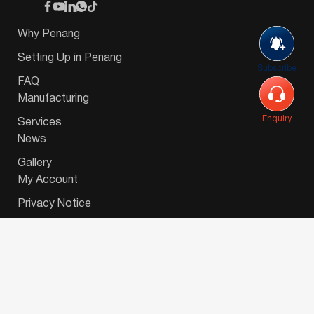
Why Penang
Setting Up in Penang
Subscribe
FAQ
Manufacturing
Enquiry
Services
News
Gallery
My Account
Privacy Notice
© 2026 Invest-in-Penang Berhad ( 671697-P ) | All
Rights Reserved. Website Designed by
VeecoTech
.
简体中文
(
Chinese (Simplified)
)
English