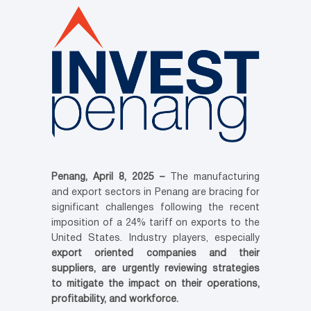
Penang, April 8, 2025 –
The manufacturing
and export sectors in Penang are bracing for
significant challenges following the recent
imposition of a 24% tariff on exports to the
United States. Industry players, especially
export oriented companies and their
suppliers, are urgently reviewing strategies
to mitigate the impact on their operations,
profitability, and workforce.