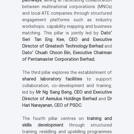
pathways
, aiming at facilitating collaboration
between multinational corporations (MNCs)
and local ATE companies through structured
engagement platforms such as industry
workshops, capability mapping and business
matching. This pillar is jointly led by
Dato’
Seri Tan Eng Kee, CEO and Executive
Director of Greatech Technology Berhad
and
Dato’ Chuah Choon Bin, Executive Chairman
of Pentamaster Corporation Berhad.
The third pillar explores the establishment of
shared laboratory facilities
to support
collaboration, co-development and training,
led by
Mr Ng Sang Beng, CEO and Executive
Director of Aemulus Holdings Berhad
and
Dr
Hari Narayanan, CEO of PSDC
.
The fourth pillar centres on
training and
skills development
through structured
training, reskilling and upskilling programmes