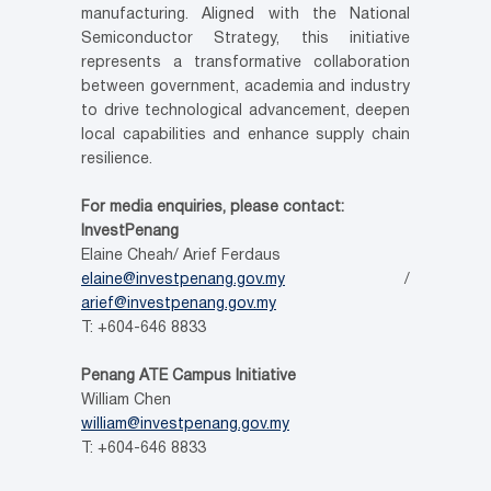
manufacturing. Aligned with the National
Semiconductor Strategy, this initiative
represents a transformative collaboration
between government, academia and industry
to drive technological advancement, deepen
local capabilities and enhance supply chain
resilience.
For media enquiries, please contact:
InvestPenang
Elaine Cheah/ Arief Ferdaus
elaine@investpenang.gov.my
/
arief@investpenang.gov.my
T: +604-646 8833
Penang ATE Campus
Initiative
William Chen
william@investpenang.gov.my
T: +604-646 8833