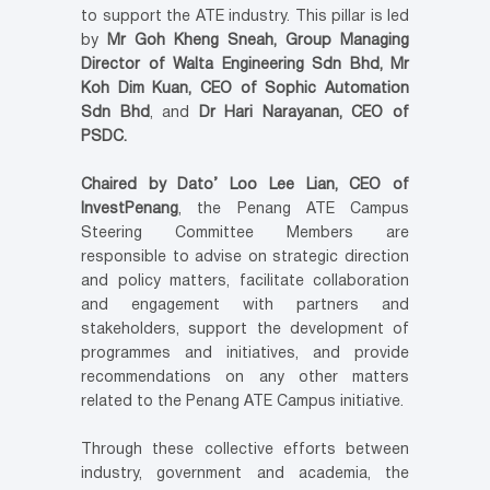
to support the ATE industry. This pillar is led
by
Mr Goh Kheng Sneah, Group Managing
Director of Walta Engineering Sdn Bhd, Mr
Koh Dim Kuan, CEO of Sophic Automation
Sdn Bhd
, and
Dr Hari Narayanan, CEO of
PSDC.
Chaired by Dato’ Loo Lee Lian, CEO of
InvestPenang
, the Penang ATE Campus
Steering Committee Members are
responsible to advise on strategic direction
and policy matters, facilitate collaboration
and engagement with partners and
stakeholders, support the development of
programmes and initiatives, and provide
recommendations on any other matters
related to the Penang ATE Campus initiative.
Through these collective efforts between
industry, government and academia, the