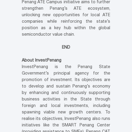
Penang ATE Campus initiative aims to further
strengthen Penang’s ATE ecosystem,
unlocking new opportunities for local ATE
companies while reinforcing the state’s
position as a key hub within the global
semiconductor value chain.
END
About InvestPenang
InvestPenang is the Penang State
Government’s principal agency for the
promotion of investment. Its objectives are
to develop and sustain Penang’s economy
by enhancing and continuously supporting
business activities in the State through
foreign and local investments, including
spawning viable new growth centers. To
realise its objectives, InvestPenang also runs
initiatives like the SMART Penang Center
(providing assistance to SMEs), Penang CAT