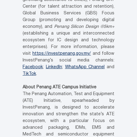
Center (for talent attraction and retention),
Global Business Services (GBS) Focus
Group (promoting and developing digital
economy), and
Penang Silicon Design @5km+
(establishing a unique and interconnected
ecosystem for IC design and technology
enterprises). For more information, please
visit
https://investpenang.gov.my/
and follow
InvestPenang’s social media channels:
Facebook
;
LinkedIn
;
WhatsApp Channel
and
TikTok
.
About Penang ATE Campus Initiative
The Penang Automation, Test and Equipment
(ATE) Initiative, spearheaded by
InvestPenang, is designed to accelerate
innovation and strengthen the state’s ATE
ecosystem, with a particular focus on
advanced packaging, IDMs, EMS and
MedTech and semiconductor equipment