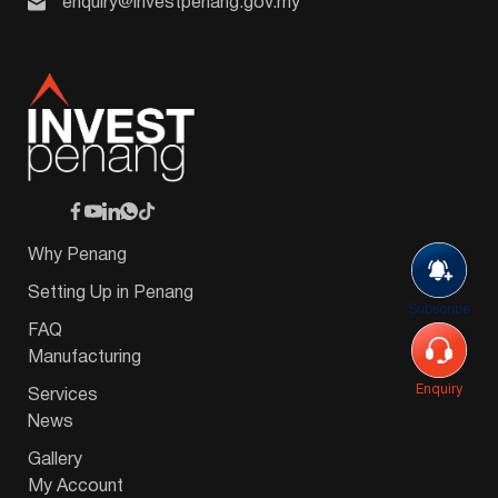
enquiry@investpenang.gov.my
Why Penang
Setting Up in Penang
Subscribe
FAQ
Manufacturing
Enquiry
Services
News
Gallery
My Account