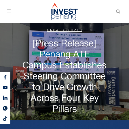
UNCATEGORIZED
[Press Release]
Penang ATE
Campus Establishes
Steering Committee
to Drive Growth
Across Four Key
Pillars