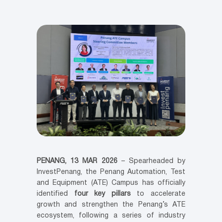
PENANG, 13 MAR 2026
– Spearheaded by
InvestPenang, the Penang Automation, Test
and Equipment (ATE) Campus has officially
identified
four key pillars
to accelerate
growth and strengthen the Penang’s ATE
ecosystem, following a series of industry