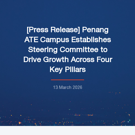
[Press Release] Penang
ATE Campus Establishes
Steering Committee to
Drive Growth Across Four
Key Pillars
13 March 2026