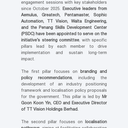
engagement sessions with key stakeholders
since October 2025.
Executive leaders from
Aemulus, Greatech, Pentamaster, Sophic
Automation, TT Vision, Walta Engineering,
and the Penang Skills Development Center
(PSDC) have been appointed to serve on the
initiative’s steering committee
, with specific
pillars lead by each member to drive
implementation and sustain long-term
impact.
The first pillar focuses on
branding and
policy recommendations
, including the
development of an industry positioning
framework and localisation policy proposals
for the government. This pillar is led by
Mr
Goon Koon Yin, CEO and Executive Director
of TT Vision Holdings Berhad.
The second pillar focuses on
localisation