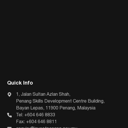
Quick Info
1, Jalan Sultan Azlan Shah,
Penang Skills Development Centre Building,
Bayan Lepas, 11900 Penang, Malaysia
Tel: +604 646 8833
Fax: +604 646 8811