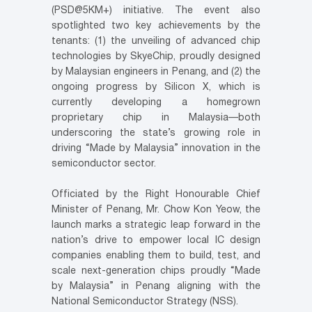
(PSD@5KM+) initiative. The event also
spotlighted two key achievements by the
tenants: (1) the unveiling of advanced chip
technologies by SkyeChip, proudly designed
by Malaysian engineers in Penang, and (2) the
ongoing progress by Silicon X, which is
currently developing a homegrown
proprietary chip in Malaysia—both
underscoring the state’s growing role in
driving “Made by Malaysia” innovation in the
semiconductor sector.
Officiated by the Right Honourable Chief
Minister of Penang, Mr. Chow Kon Yeow, the
launch marks a strategic leap forward in the
nation’s drive to empower local IC design
companies enabling them to build, test, and
scale next-generation chips proudly “Made
by Malaysia” in Penang aligning with the
National Semiconductor Strategy (NSS).