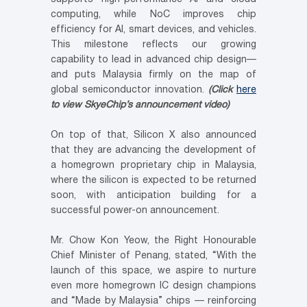
computing, while NoC improves chip
efficiency for AI, smart devices, and vehicles.
This milestone reflects our growing
capability to lead in advanced chip design—
and puts Malaysia firmly on the map of
global semiconductor innovation.
(Click
here
to view SkyeChip’s announcement video)
On top of that, Silicon X also announced
that they are advancing the development of
a homegrown proprietary chip in Malaysia,
where the silicon is expected to be returned
soon, with anticipation building for a
successful power-on announcement.
Mr. Chow Kon Yeow, the Right Honourable
Chief Minister of Penang, stated, “With the
launch of this space, we aspire to nurture
even more homegrown IC design champions
and “Made by Malaysia” chips — reinforcing