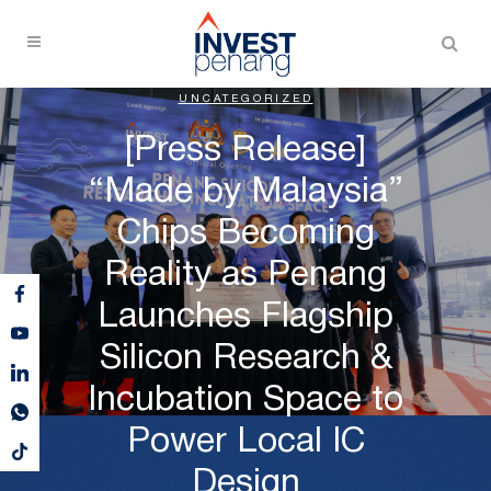
UNCATEGORIZED
[Press Release]
“Made by Malaysia”
Chips Becoming
Reality as Penang
Launches Flagship
Silicon Research &
Incubation Space to
Power Local IC
Design