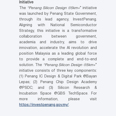
Initiative
The
“Penang Silicon Design @5km+
” initiative
was launched by Penang State Government,
through its lead agency, InvestPenang.
Aligning with National Semiconductor
Strategy, this initiative is a transformative
collaboration between government,
academia and industry, aims to drive
innovation, accelerate the AI revolution and
position Malaysia as a leading global force
to provide a complete and end-to-end
solution. The
“Penang Silicon Design @5km+
”
initiative consists of three key components:
(1) Penang IC Design & Digital Park @Bayan
Lepas; (2) Penang Chip Design Academy
@PSDC; and (3) Silicon Research &
Incubation Space @GBS TechSpace. For
more information, please visit
https://investpenang.gov.my/
.