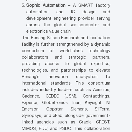
Sophic Automation –
A SMART factory
automation and IC design and
development engineering provider serving
across the global semiconductor and
electronics value chain.
The Penang Silicon Research and Incubation
facility is further strengthened by a dynamic
consortium of world-class technology
collaborators and strategic partners,
providing access to global expertise,
technologies, and partnerships to elevate
Penang’s innovation ecosystem to
international standards. This consortium
includes industry leaders such as Aemulus,
Cadence, CEDEC (USM), Contacthings,
Experior, Globetronics, Inari, Keysight, NI
Emerson, Oppstar, Siemens, SilTerra,
Synopsys, and xFab, alongside government-
linked agencies such as Cradle, CREST,
MIMOS, PDC, and PSDC. This collaboration