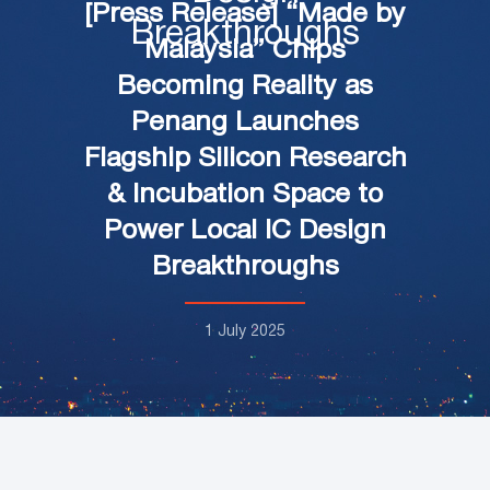
[Press Release] “Made by
Breakthroughs
Malaysia” Chips
Becoming Reality as
Penang Launches
Flagship Silicon Research
& Incubation Space to
Power Local IC Design
Breakthroughs
1 July 2025