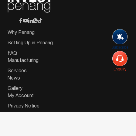
Why Penang
Setting Up in Penang
Subscribe
FAQ
Manufacturing
Enquiry
Services
News
Gallery
My Account
Privacy Notice
© 2026 Invest-in-Penang Berhad ( 671697-P ) | All
Rights Reserved. Website Designed by
VeecoTech
.