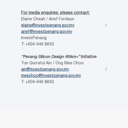
For media enquiries, please contact:
Elaine Cheah / Arief Ferdaus
elaine@investpenang.gov.my
/
arief@investpenang.gov.my
InvestPenang
T: +604-646 8833
“Penang Silicon Design @5km+”
Initiative
Tun Qurratul Ain / Ong Mee Choo
ain@investpenang.gov.my
/
meechoo@investpenang.gov.my
T: +604-646 8833