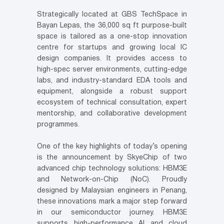
Strategically located at GBS TechSpace in
Bayan Lepas, the 36,000 sq ft purpose-built
space is tailored as a one-stop innovation
centre for startups and growing local IC
design companies. It provides access to
high-spec server environments, cutting-edge
labs, and industry-standard EDA tools and
equipment, alongside a robust support
ecosystem of technical consultation, expert
mentorship, and collaborative development
programmes.
One of the key highlights of today’s opening
is the announcement by SkyeChip of two
advanced chip technology solutions: HBM3E
and Network-on-Chip (NoC). Proudly
designed by Malaysian engineers in Penang,
these innovations mark a major step forward
in our semiconductor journey. HBM3E
supports high-performance AI and cloud