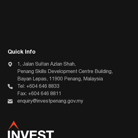
Quick Info
1, Jalan Sultan Azlan Shah,
Penang Skills Development Centre Building,
Bayan Lepas, 11900 Penang, Malaysia
Tel: +604 646 8833
Fax: +604 646 8811
enquiry@investpenang.gov.my