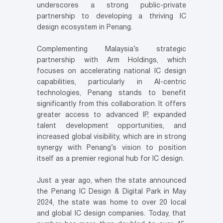
underscores a strong public-private
partnership to developing a thriving IC
design ecosystem in Penang.
Complementing Malaysia’s strategic
partnership with Arm Holdings, which
focuses on accelerating national IC design
capabilities, particularly in AI-centric
technologies, Penang stands to benefit
significantly from this collaboration. It offers
greater access to advanced IP, expanded
talent development opportunities, and
increased global visibility, which are in strong
synergy with Penang’s vision to position
itself as a premier regional hub for IC design.
Just a year ago, when the state announced
the Penang IC Design & Digital Park in May
2024, the state was home to over 20 local
and global IC design companies. Today, that