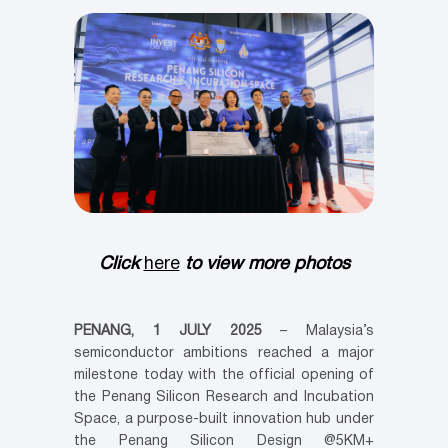
Click
here
to view more photos
PENANG, 1 JULY 2025
– Malaysia’s
semiconductor ambitions reached a major
milestone today with the official opening of
the Penang Silicon Research and Incubation
Space, a purpose-built innovation hub under
the Penang Silicon Design @5KM+