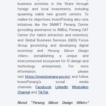
business activities in the State through
foreign and local investments, including
spawning viable new growth centers. To
realise its objectives, InvestPenang also runs
initiatives like the SMART Penang Center
(providing assistance to SMEs), Penang CAT
Center (for talent attraction and retention),
and Global Business Services (GBS) Focus
Group (promoting and developing digital
economy) and
Penang Silicon Design
@5km+
(establishing a unique and
interconnected ecosystem for IC design and
technology enterprises). For more
information, please
visit
https://investpenang.gov.my/
and follow
InvestPenang’s social media
channels:
Facebook
;
LinkedIn
;
WhatsApp
Channel
and
TikTok
.
About “
Penang Silicon Design @5km+”