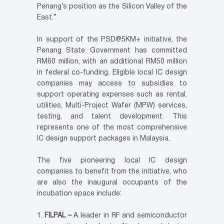
Penang’s position as the Silicon Valley of the
East.”
In support of the PSD@5KM+ initiative, the
Penang State Government has committed
RM60 million, with an additional RM50 million
in federal co-funding. Eligible local IC design
companies may access to subsidies to
support operating expenses such as rental,
utilities, Multi-Project Wafer (MPW) services,
testing, and talent development. This
represents one of the most comprehensive
IC design support packages in Malaysia.
The five pioneering local IC design
companies to benefit from the initiative, who
are also the inaugural occupants of the
incubation space include:
FILPAL –
A leader in RF and semiconductor