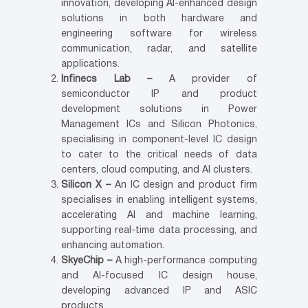
innovation, developing AI-enhanced design
solutions in both hardware and
engineering software for wireless
communication, radar, and satellite
applications.
Infinecs Lab –
A provider of
semiconductor IP and product
development solutions in Power
Management ICs and Silicon Photonics,
specialising in component-level IC design
to cater to the critical needs of data
centers, cloud computing, and AI clusters.
Silicon X –
An IC design and product firm
specialises in enabling intelligent systems,
accelerating AI and machine learning,
supporting real-time data processing, and
enhancing automation.
SkyeChip –
A high-performance computing
and AI-focused IC design house,
developing advanced IP and ASIC
products.