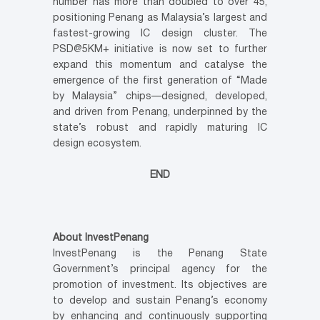
number has more than doubled to over 45,
positioning Penang as Malaysia’s largest and
fastest-growing IC design cluster. The
PSD@5KM+ initiative is now set to further
expand this momentum and catalyse the
emergence of the first generation of “Made
by Malaysia” chips—designed, developed,
and driven from Penang, underpinned by the
state’s robust and rapidly maturing IC
design ecosystem.
END
About InvestPenang
InvestPenang is the Penang State
Government’s principal agency for the
promotion of investment. Its objectives are
to develop and sustain Penang’s economy
by enhancing and continuously supporting