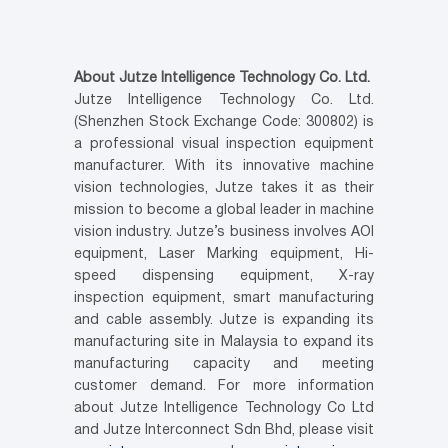
About Jutze Intelligence Technology Co. Ltd.
Jutze Intelligence Technology Co. Ltd.
(Shenzhen Stock Exchange Code: 300802) is
a professional visual inspection equipment
manufacturer. With its innovative machine
vision technologies, Jutze takes it as their
mission to become a global leader in machine
vision industry. Jutze’s business involves AOI
equipment, Laser Marking equipment, Hi-
speed dispensing equipment, X-ray
inspection equipment, smart manufacturing
and cable assembly. Jutze is expanding its
manufacturing site in Malaysia to expand its
manufacturing capacity and meeting
customer demand. For more information
about Jutze Intelligence Technology Co Ltd
and Jutze Interconnect Sdn Bhd, please visit