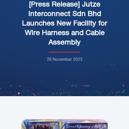
[Press Release] Jutze
Interconnect Sdn Bhd
Launches New Facility for
Wire Harness and Cable
Assembly
29 November 2023