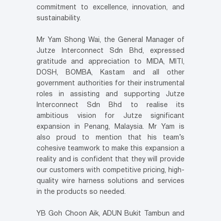
commitment to excellence, innovation, and
sustainability.
Mr Yam Shong Wai, the General Manager of
Jutze Interconnect Sdn Bhd, expressed
gratitude and appreciation to MIDA, MITI,
DOSH, BOMBA, Kastam and all other
government authorities for their instrumental
roles in assisting and supporting Jutze
Interconnect Sdn Bhd to realise its
ambitious vision for Jutze significant
expansion in Penang, Malaysia. Mr Yam is
also proud to mention that his team’s
cohesive teamwork to make this expansion a
reality and is confident that they will provide
our customers with competitive pricing, high-
quality wire harness solutions and services
in the products so needed.
YB Goh Choon Aik, ADUN Bukit Tambun and