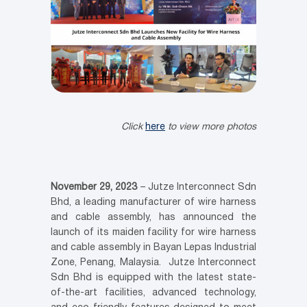
Click
here
to view more photos
November 29, 2023
– Jutze Interconnect Sdn
Bhd, a leading manufacturer of wire harness
and cable assembly, has announced the
launch of its maiden facility for wire harness
and cable assembly in Bayan Lepas Industrial
Zone, Penang, Malaysia. Jutze Interconnect
Sdn Bhd
is equipped with the latest state-
of-the-art facilities, advanced technology,