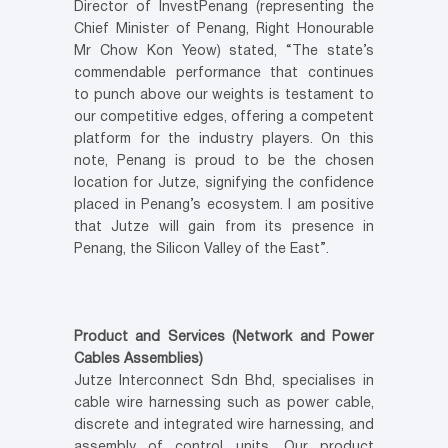
Director of InvestPenang (representing the
Chief Minister of Penang, Right Honourable
Mr Chow Kon Yeow) stated, “The state’s
commendable performance that continues
to punch above our weights is testament to
our competitive edges, offering a competent
platform for the industry players. On this
note, Penang is proud to be the chosen
location for Jutze, signifying the confidence
placed in Penang’s ecosystem. I am positive
that Jutze will gain from its presence in
Penang, the Silicon Valley of the East”.
Product and Services (Network and Power
Cables Assemblies)
Jutze Interconnect Sdn Bhd, specialises in
cable wire harnessing such as power cable,
discrete and integrated wire harnessing, and
assembly of control units. Our product