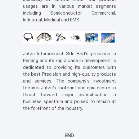
usages are in various market segments
including Semiconductor, Commercial,
Industrial, Medical and EMS.
Jutze Interconnect Sdn Bhd’s presence in
Penang and its rapid pace in development is
dedicated to providing its customers with
the best Precision and high-quality products
and services. The company’s investment
today is Jutze’s footprint and epic centre to
thrust forward major diversification in
business spectrum and poised to remain at
the forefront of the industry.
END