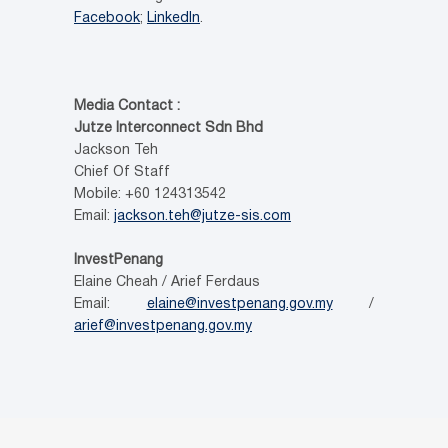
Facebook
;
LinkedIn
.
Media Contact :
Jutze Interconnect Sdn Bhd
Jackson Teh
Chief Of Staff
Mobile: +60 124313542
Email:
jackson.teh@jutze-sis.com
InvestPenang
Elaine Cheah / Arief Ferdaus
Email:
elaine@investpenang.gov.my
/
arief@investpenang.gov.my