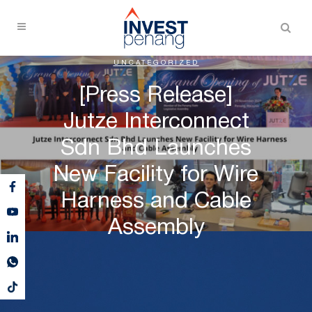
UNCATEGORIZED
[Press Release]
Jutze Interconnect
Sdn Bhd Launches
New Facility for Wire
Harness and Cable
Assembly