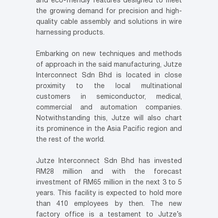
and eco-friendly features designed to meet
the growing demand for precision and high-
quality cable assembly and solutions in wire
harnessing products.
Embarking on new techniques and methods
of approach in the said manufacturing, Jutze
Interconnect Sdn Bhd is located in close
proximity to the local multinational
customers in semiconductor, medical,
commercial and automation companies.
Notwithstanding this, Jutze will also chart
its prominence in the Asia Pacific region and
the rest of the world.
Jutze Interconnect Sdn Bhd has invested
RM28 million and with the forecast
investment of RM65 million in the next 3 to 5
years. This facility is expected to hold more
than 410 employees by then. The new
factory office is a testament to Jutze’s