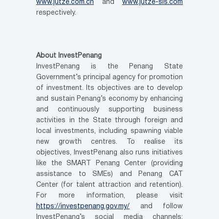
www.jutze.com.cn
and
www.jutze-sis.com
respectively.
About InvestPenang
InvestPenang is the Penang State
Government’s principal agency for promotion
of investment. Its objectives are to develop
and sustain Penang’s economy by enhancing
and continuously supporting business
activities in the State through foreign and
local investments, including spawning viable
new growth centres. To realise its
objectives, InvestPenang also runs initiatives
like the SMART Penang Center (providing
assistance to SMEs) and Penang CAT
Center (for talent attraction and retention).
For more information, please visit
https://investpenang.gov.my/
and follow
InvestPenang’s social media channels: