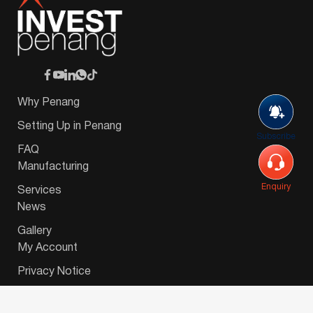
Why Penang
Setting Up in Penang
Subscribe
FAQ
Manufacturing
Enquiry
Services
News
Gallery
My Account
Privacy Notice
© 2026 Invest-in-Penang Berhad ( 671697-P ) | All