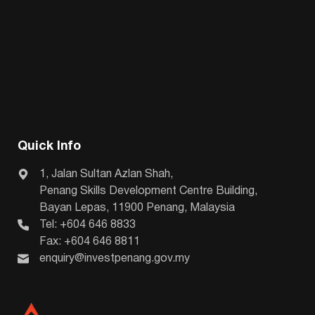
Quick Info
1, Jalan Sultan Azlan Shah,
Penang Skills Development Centre Building,
Bayan Lepas, 11900 Penang, Malaysia
Tel: +604 646 8833
Fax: +604 646 8811
enquiry@investpenang.gov.my