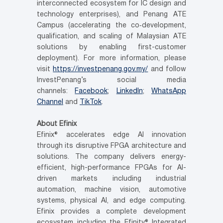
interconnected ecosystem for IC design and
technology enterprises), and Penang ATE
Campus (accelerating the co
‑
development,
qualification, and scaling of Malaysian ATE
solutions by enabling first-customer
deployment). For more information, please
visit
https://investpenang.gov.my/
and follow
InvestPenang’s social media
channels:
Facebook
;
LinkedIn
;
WhatsApp
Channel
and
TikTok
.
About Efinix
Efinix® accelerates edge AI innovation
through its disruptive FPGA architecture and
solutions. The company delivers energy-
efficient, high-performance FPGAs for AI-
driven markets including industrial
automation, machine vision, automotive
systems, physical AI, and edge computing.
Efinix provides a complete development
ecosystem including the Efinity® Integrated