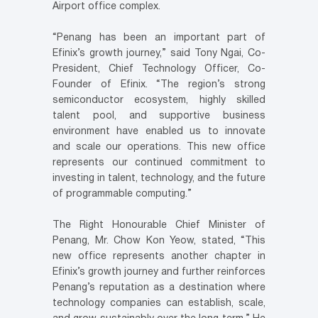
Airport office complex.
“Penang has been an important part of
Efinix’s growth journey,” said Tony Ngai, Co-
President, Chief Technology Officer, Co-
Founder of Efinix. “The region’s strong
semiconductor ecosystem, highly skilled
talent pool, and supportive business
environment have enabled us to innovate
and scale our operations. This new office
represents our continued commitment to
investing in talent, technology, and the future
of programmable computing.”
The Right Honourable Chief Minister of
Penang, Mr. Chow Kon Yeow, stated, “This
new office represents another chapter in
Efinix’s growth journey and further reinforces
Penang’s reputation as a destination where
technology companies can establish, scale,