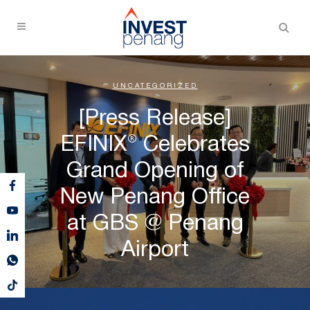
UNCATEGORIZED
[Press Release]
EFINIX® Celebrates
Grand Opening of
New Penang Office
at GBS @ Penang
Airport