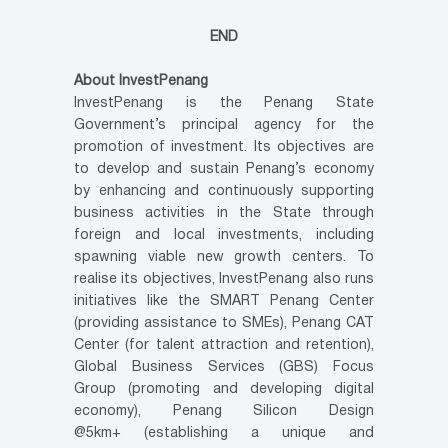
END
About InvestPenang
InvestPenang is the Penang State
Government’s principal agency for the
promotion of investment. Its objectives are
to develop and sustain Penang’s economy
by enhancing and continuously supporting
business activities in the State through
foreign and local investments, including
spawning viable new growth centers. To
realise its objectives, InvestPenang also runs
initiatives like the SMART Penang Center
(providing assistance to SMEs), Penang CAT
Center (for talent attraction and retention),
Global Business Services (GBS) Focus
Group (promoting and developing digital
economy), Penang Silicon Design
@5km+ (establishing a unique and