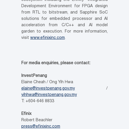
Development Environment for FPGA design
from RTL to bitstream, and Sapphire SoC
solutions for embedded processor and AI
acceleration from C/C++ and AI model
garden to execution. For more information,
visit
www.efinixinc.com
.
For media enquiries, please contact:
InvestPenang
Elaine Cheah / Ong Yih Hwa
elaine@investpenang.gov.my
/
yihhwa@investpenang.gov.my
T: +604-646 8833
Efinix
Robert Beachler
press@efinixinc.com