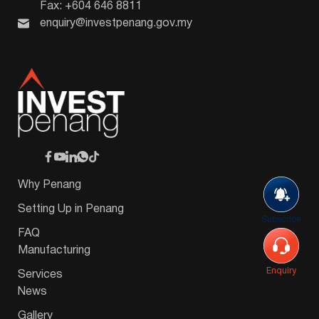
Fax: +604 646 8811
enquiry@investpenang.gov.my
Why Penang
Setting Up in Penang
Subscribe
FAQ
Manufacturing
Enquiry
Services
News
Gallery