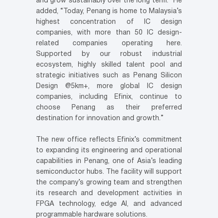
and grow sustainably over the long term.” He
added, “Today, Penang is home to Malaysia’s
highest concentration of IC design
companies, with more than 50 IC design-
related companies operating here.
Supported by our robust industrial
ecosystem, highly skilled talent pool and
strategic initiatives such as Penang Silicon
Design @5km+, more global IC design
companies, including Efinix, continue to
choose Penang as their preferred
destination for innovation and growth.”
The new office reflects Efinix’s commitment
to expanding its engineering and operational
capabilities in Penang, one of Asia’s leading
semiconductor hubs. The facility will support
the company’s growing team and strengthen
its research and development activities in
FPGA technology, edge AI, and advanced
programmable hardware solutions.