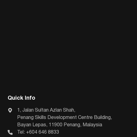
Quick Info
1, Jalan Sultan Azlan Shah,
Penang Skills Development Centre Building,
Bayan Lepas, 11900 Penang, Malaysia
Tel: +604 646 8833