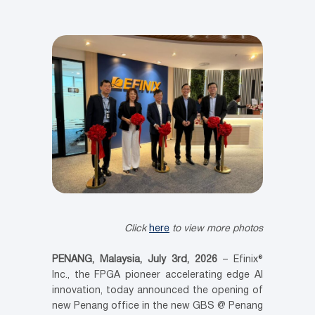
Click
here
to view more photos
PENANG, Malaysia, July 3
rd
, 2026
– Efinix®
Inc., the FPGA pioneer accelerating edge AI
innovation, today announced the opening of
new Penang office in the new GBS @ Penang