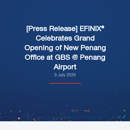
[Press Release] EFINIX®
Celebrates Grand
Opening of New Penang
Office at GBS @ Penang
Airport
3 July 2026