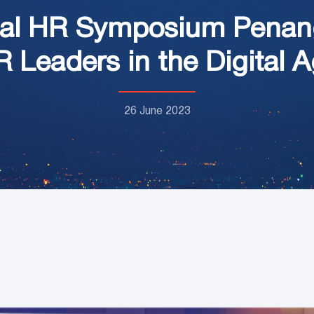
gital HR Symposium Pena
 Leaders in the Digital 
26 June 2023