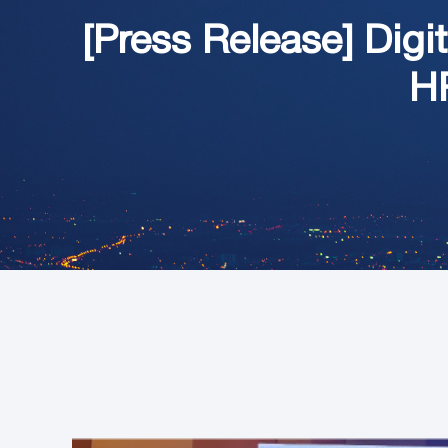
[Press Release] Di
HR