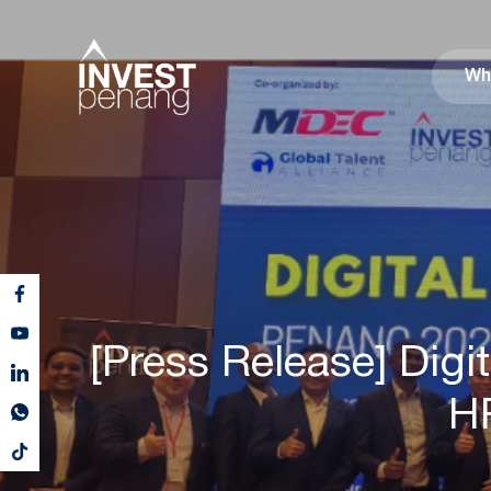
Wh
[Press Release] Di
HR