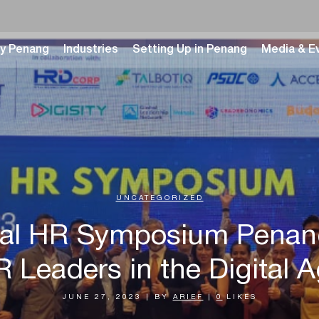
y Penang
Industries
Setting Up in Penang
Media & E
UNCATEGORIZED
gital HR Symposium Pena
 Leaders in the Digital 
JUNE 27, 2023
|
BY
ARIEF
|
0
LIKES