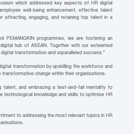
posium which addressed key aspects of HR digital
 employee well-being enhancement, effective talent
or attracting, engaging, and retaining top talent in a
ive and PEMANGKIN programmes, we are fostering an
e digital hub of ASEAN. Together with our esteemed
 digital transformation and unparalleled success.”
igital transformation by upskilling the workforce and
 transformative change within their organisations.
ng talent, and embracing a test-and-fail mentality to
he technological knowledge and skills to optimise HR
ment to addressing the most relevant topics in HR
ganisations.