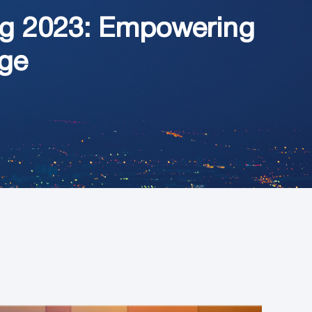
ng 2023: Empowering
Age