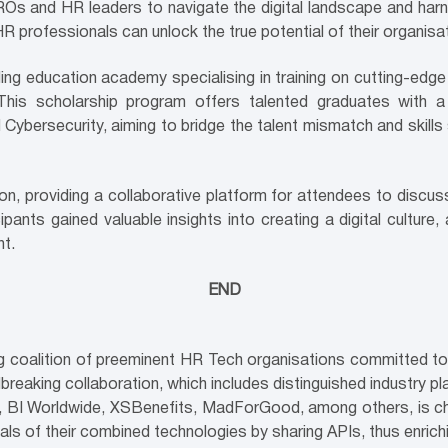
ROs and HR leaders to navigate the digital landscape and ha
R professionals can unlock the true potential of their organisa
ing education academy specialising in training on cutting-edg
is scholarship program offers talented graduates with a 
 Cybersecurity, aiming to bridge the talent mismatch and skills
n, providing a collaborative platform for attendees to discu
pants gained valuable insights into creating a digital culture, a
t.
END
ing coalition of preeminent HR Tech organisations committed 
reaking collaboration, which includes distinguished industry 
p, BI Worldwide, XSBenefits, MadForGood, among others, is cha
tials of their combined technologies by sharing APIs, thus enri