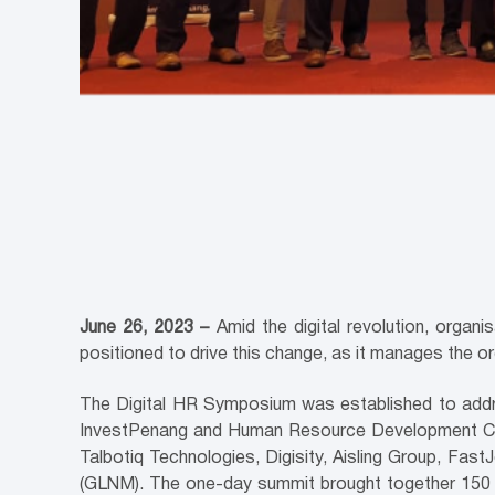
June 26, 2023 –
Amid the digital revolution, organi
positioned to drive this change, as it manages the o
The Digital HR Symposium was established to addre
InvestPenang and Human Resource Development Corp
Talbotiq Technologies, Digisity, Aisling Group, F
(GLNM). The one-day summit brought together 150 