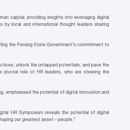
pital, providing insights into leveraging digital
s by local and international thought leaders sharing
ighting the Penang State Government’s commitment to
actices, unlock the untapped potentials, and pave the
 pivotal role of HR leaders, who are steering the
, emphasised the potential of digital innovation and
ital HR Symposium reveals the potential of digital
shaping our greatest asset – people.”