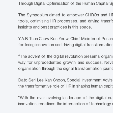
Through Digital Optimisation of the Human Capital S
The Symposium aimed to empower CHROs and HR lead
tools, optimising HR processes, and driving transfo
insights and best practices in this space.
Y.A.B Tuan Chow Kon Yeow, Chief Minister of Penang
fostering innovation and driving digital transformatio
“The advent of the digital revolution presents organ
way for unprecedented growth and success. Nevert
organisation through the digital transformation journ
Dato Seri Lee Kah Choon, Special Investment Advisor
the transformative role of HR in shaping human capit
“With the ever-evolving landscape of the digital 
innovation, redefines the intersection of technology