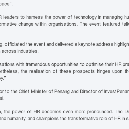
pace”.
ers to harness the power of technology in managing human ca
rmative change within organisations. The event featured talk
, officiated the event and delivered a keynote address highl
n across industries.
isations with tremendous opportunities to optimise their HR pr
heless, the realisation of these prospects hinges upon the
ey.”
 to the Chief Minister of Penang and Director of InvestPenang
al.
era, the power of HR becomes even more pronounced. The Dig
 and humanity, and champions the transformative role of HR in 