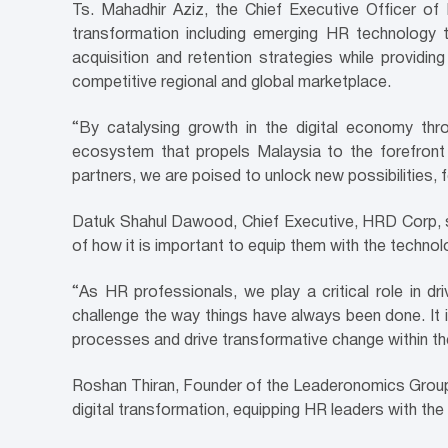
Ts. Mahadhir Aziz, the Chief Executive Officer 
transformation including emerging HR technology t
acquisition and retention strategies while providing 
competitive regional and global marketplace.
“By catalysing growth in the digital economy thr
ecosystem that propels Malaysia to the forefront 
partners, we are poised to unlock new possibilities, 
Datuk Shahul Dawood, Chief Executive, HRD Corp, spok
of how it is important to equip them with the techno
“As HR professionals, we play a critical role in dri
challenge the way things have always been done. It 
processes and drive transformative change within the
Roshan Thiran, Founder of the Leaderonomics Grou
digital transformation, equipping HR leaders with th