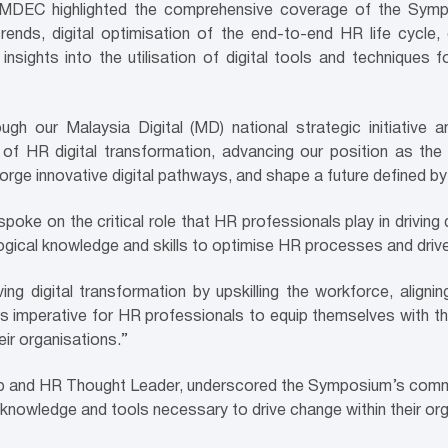
of MDEC highlighted the comprehensive coverage of the Sym
rends, digital optimisation of the end-to-end HR life cycle,
insights into the utilisation of digital tools and techniques f
ough our Malaysia Digital (MD) national strategic initiat
of HR digital transformation, advancing our position as th
forge innovative digital pathways, and shape a future defined by
e on the critical role that HR professionals play in driving d
logical knowledge and skills to optimise HR processes and drive
ving digital transformation by upskilling the workforce, aligni
is imperative for HR professionals to equip themselves with t
ir organisations.”
p and HR Thought Leader, underscored the Symposium’s commit
e knowledge and tools necessary to drive change within their or