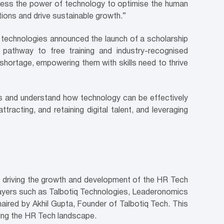
rness the power of technology to optimise the human
tions and drive sustainable growth.”
e technologies announced the launch of a scholarship
pathway to free training and industry-recognised
 shortage, empowering them with skills need to thrive
ss and understand how technology can be effectively
ttracting, and retaining digital talent, and leveraging
to driving the growth and development of the HR Tech
players such as Talbotiq Technologies, Leaderonomics
ired by Akhil Gupta, Founder of Talbotiq Tech. This
ching the HR Tech landscape.