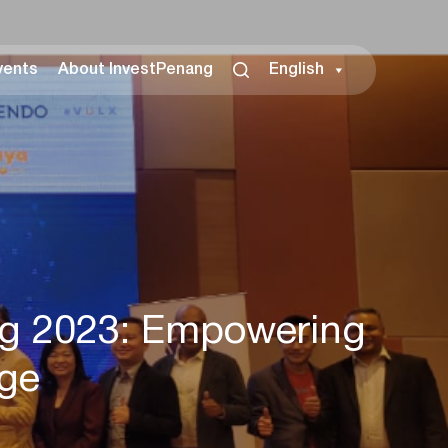
vents
About InvestPenang
English
ng 2023: Empowering
Age