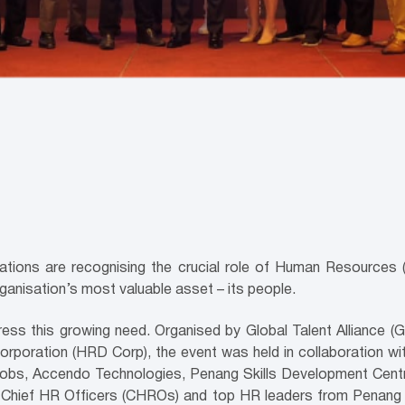
sations are recognising the crucial role of Human Resources (H
rganisation’s most valuable asset – its people.
ss this growing need. Organised by Global Talent Alliance (
oration (HRD Corp), the event was held in collaboration wit
astJobs, Accendo Technologies, Penang Skills Development Cen
Chief HR Officers (CHROs) and top HR leaders from Penang a