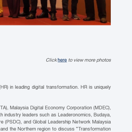
Click
here
to view more photos
R) in leading digital transformation. HR is uniquely
GTA), Malaysia Digital Economy Corporation (MDEC),
h industry leaders such as Leaderonomics, Budaya,
tre (PSDC), and Global Leadership Network Malaysia
nd the Northern region to discuss “Transformation