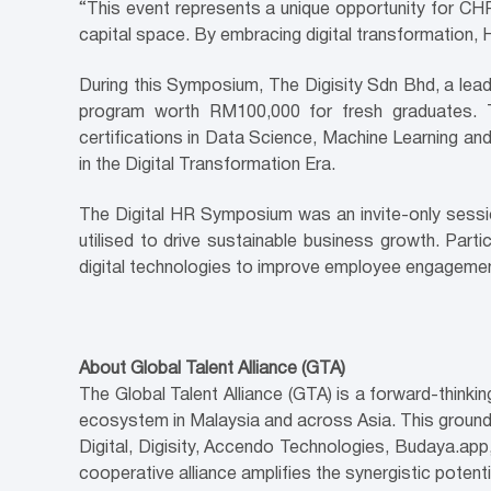
“This event represents a unique opportunity for CH
capital space. By embracing digital transformation, H
During this Symposium, The Digisity Sdn Bhd, a lead
program worth RM100,000 for fresh graduates. Th
certifications in Data Science, Machine Learning and
in the Digital Transformation Era.
The Digital HR Symposium was an invite-only sessio
utilised to drive sustainable business growth. Partici
digital technologies to improve employee engagemen
About Global Talent Alliance (GTA)
The Global Talent Alliance (GTA) is a forward-think
ecosystem in Malaysia and across Asia. This groundb
Digital, Digisity, Accendo Technologies, Budaya.ap
cooperative alliance amplifies the synergistic poten