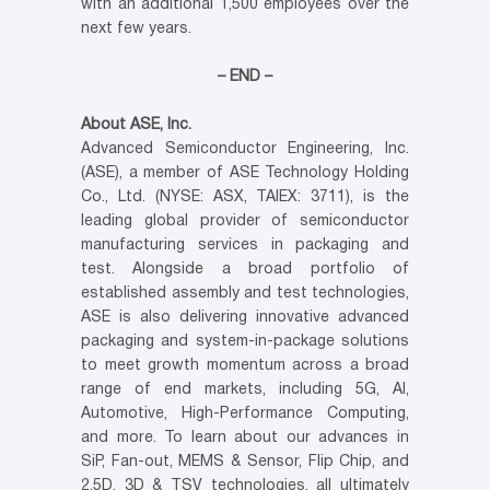
with an additional 1,500 employees over the
next few years.
– END –
About ASE, Inc.
Advanced Semiconductor Engineering, Inc.
(ASE), a member of ASE Technology Holding
Co., Ltd. (NYSE: ASX, TAIEX: 3711), is the
leading global provider of semiconductor
manufacturing services in packaging and
test. Alongside a broad portfolio of
established assembly and test technologies,
ASE is also delivering innovative advanced
packaging and system-in-package solutions
to meet growth momentum across a broad
range of end markets, including 5G, AI,
Automotive, High-Performance Computing,
and more. To learn about our advances in
SiP, Fan-out, MEMS & Sensor, Flip Chip, and
2.5D, 3D & TSV technologies, all ultimately