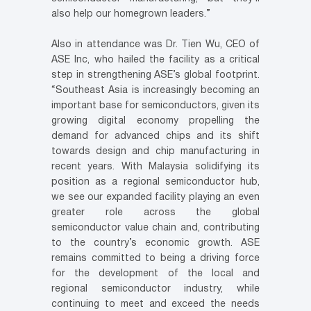
also help our homegrown leaders.”
Also in attendance was Dr. Tien Wu, CEO of
ASE Inc, who hailed the facility as a critical
step in strengthening ASE’s global footprint.
“Southeast Asia is increasingly becoming an
important base for semiconductors, given its
growing digital economy propelling the
demand for advanced chips and its shift
towards design and chip manufacturing in
recent years. With Malaysia solidifying its
position as a regional semiconductor hub,
we see our expanded facility playing an even
greater role across the global
semiconductor value chain and, contributing
to the country’s economic growth. ASE
remains committed to being a driving force
for the development of the local and
regional semiconductor industry, while
continuing to meet and exceed the needs