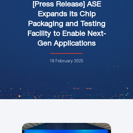
[Press Release] ASE
Expands its Chip
Packaging and Testing
Facility to Enable Next-
Gen Applications
18 February 2025