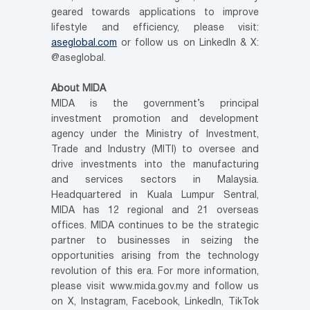
geared towards applications to improve
lifestyle and efficiency, please visit:
aseglobal.com
or follow us on LinkedIn & X:
@aseglobal.
About MIDA
MIDA is the government’s principal
investment promotion and development
agency under the Ministry of Investment,
Trade and Industry (MITI) to oversee and
drive investments into the manufacturing
and services sectors in Malaysia.
Headquartered in Kuala Lumpur Sentral,
MIDA has 12 regional and 21 overseas
offices. MIDA continues to be the strategic
partner to businesses in seizing the
opportunities arising from the technology
revolution of this era. For more information,
please visit www.mida.gov.my and follow us
on X, Instagram, Facebook, LinkedIn, TikTok