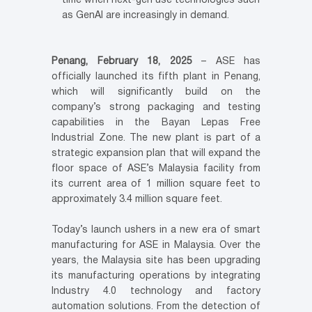
time when next-gen use technologies such
as GenAI are increasingly in demand.
Penang, February 18, 2025
– ASE has
officially launched its fifth plant in Penang,
which will significantly build on the
company’s strong packaging and testing
capabilities in the Bayan Lepas Free
Industrial Zone. The new plant is part of a
strategic expansion plan that will expand the
floor space of ASE’s Malaysia facility from
its current area of 1 million square feet to
approximately 3.4 million square feet.
Today’s launch ushers in a new era of smart
manufacturing for ASE in Malaysia. Over the
years, the Malaysia site has been upgrading
its manufacturing operations by integrating
Industry 4.0 technology and factory
automation solutions. From the detection of