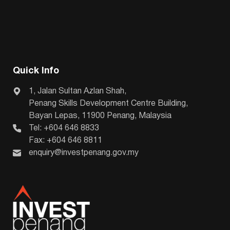
Quick Info
1, Jalan Sultan Azlan Shah,
Penang Skills Development Centre Building,
Bayan Lepas, 11900 Penang, Malaysia
Tel: +604 646 8833
Fax: +604 646 8811
enquiry@investpenang.gov.my