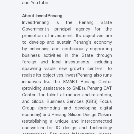
and YouTube.
About InvestPenang
InvestPenang is the Penang State
Government’s principal agency for the
promotion of investment. Its objectives are
to develop and sustain Penang’s economy
by enhancing and continuously supporting
business activities in the State through
foreign and local investments, including
spawning viable new growth centers. To
realise its objectives, InvestPenang also runs
initiatives like the SMART Penang Center
(providing assistance to SMEs), Penang CAT
Center (for talent attraction and retention),
and Global Business Services (GBS) Focus
Group (promoting and developing digital
economy) and Penang Silicon Design @5km+
(establishing a unique and interconnected
ecosystem for IC design and technology