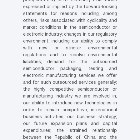
prospects may differ materially from those
expressed or implied by the forward-looking
statements for reasons including, among
others, risks associated with cyclicality and
market conditions in the semiconductor or
electronic industry; changes in our regulatory
environment, including our ability to comply
with new or stricter environmental
regulations and to resolve environmental
liabilities; demand for the outsourced
semiconductor packaging, testing and
electronic manufacturing services we offer
and for such outsourced services generally;
the highly competitive semiconductor or
manufacturing industry we are involved in;
our ability to introduce new technologies in
order to remain competitive; international
business activities; our business strategy;
our future expansion plans and capital
expenditures; the strained relationship
between the Republic of China and the