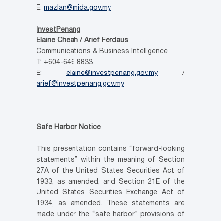
E:
mazlan@mida.gov.my
InvestPenang
Elaine Cheah / Arief Ferdaus
Communications & Business Intelligence
T: +604-646 8833
E:
elaine@investpenang.gov.my
/
arief@investpenang.gov.my
Safe Harbor Notice
This presentation contains “forward-looking
statements” within the meaning of Section
27A of the United States Securities Act of
1933, as amended, and Section 21E of the
United States Securities Exchange Act of
1934, as amended. These statements are
made under the “safe harbor” provisions of