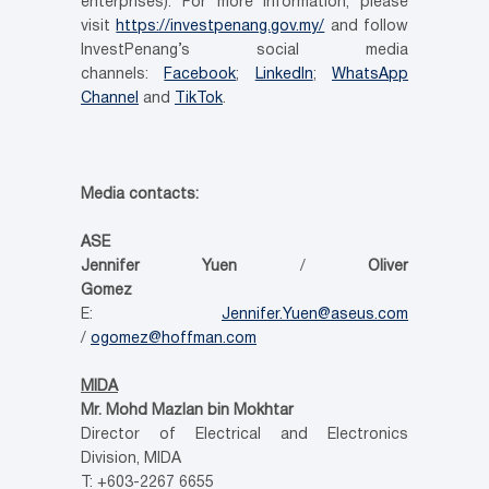
enterprises). For more information, please
visit
https://investpenang.gov.my/
and follow
InvestPenang’s social media
channels:
Facebook
;
LinkedIn
;
WhatsApp
Channel
and
TikTok
.
Media contacts:
ASE
Jennifer Yuen
/
Oliver
Gomez
E:
Jennifer.Yuen@aseus.com
/
ogomez@hoffman.com
MIDA
Mr. Mohd Mazlan bin Mokhtar
Director of Electrical and Electronics
Division, MIDA
T: +603-2267 6655