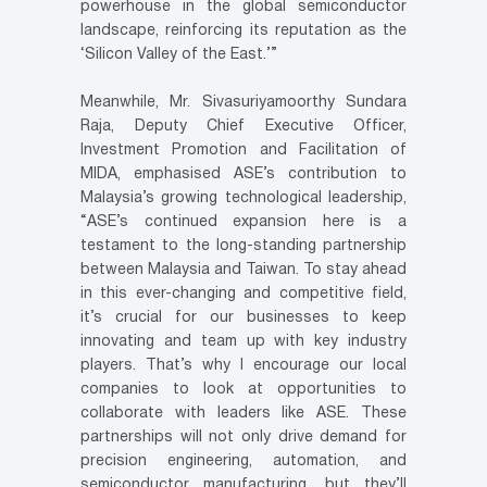
powerhouse in the global semiconductor
landscape, reinforcing its reputation as the
‘Silicon Valley of the East.’”
Meanwhile, Mr. Sivasuriyamoorthy Sundara
Raja, Deputy Chief Executive Officer,
Investment Promotion and Facilitation of
MIDA, emphasised ASE’s contribution to
Malaysia’s growing technological leadership,
“ASE’s continued expansion here is a
testament to the long-standing partnership
between Malaysia and Taiwan. To stay ahead
in this ever-changing and competitive field,
it’s crucial for our businesses to keep
innovating and team up with key industry
players. That’s why I encourage our local
companies to look at opportunities to
collaborate with leaders like ASE. These
partnerships will not only drive demand for
precision engineering, automation, and
semiconductor manufacturing, but they’ll