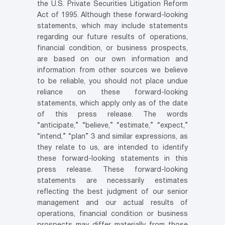
the U.S. Private Securities Litigation Reform
Act of 1995. Although these forward-looking
statements, which may include statements
regarding our future results of operations,
financial condition, or business prospects,
are based on our own information and
information from other sources we believe
to be reliable, you should not place undue
reliance on these forward-looking
statements, which apply only as of the date
of this press release. The words
“anticipate,” “believe,” “estimate,” “expect,”
“intend,” “plan” 3 and similar expressions, as
they relate to us, are intended to identify
these forward-looking statements in this
press release. These forward-looking
statements are necessarily estimates
reflecting the best judgment of our senior
management and our actual results of
operations, financial condition or business