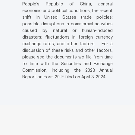
People’s Republic of China; general
economic and political conditions; the recent
shift in United States trade policies;
possible disruptions in commercial activities
caused by natural or human-induced
disasters; fluctuations in foreign currency
exchange rates; and other factors. For a
discussion of these risks and other factors,
please see the documents we file from time
to time with the Securities and Exchange
Commission, including the 2023 Annual
Report on Form 20-F filed on April 3, 2024.