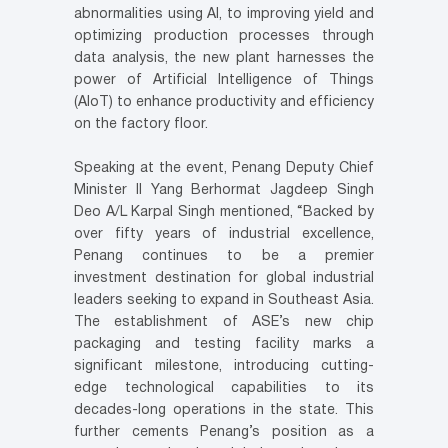
abnormalities using AI, to improving yield and
optimizing production processes through
data analysis, the new plant harnesses the
power of Artificial Intelligence of Things
(AIoT) to enhance productivity and efficiency
on the factory floor.
Speaking at the event, Penang Deputy Chief
Minister II Yang Berhormat Jagdeep Singh
Deo A/L Karpal Singh mentioned, “Backed by
over fifty years of industrial excellence,
Penang continues to be a premier
investment destination for global industrial
leaders seeking to expand in Southeast Asia.
The establishment of ASE’s new chip
packaging and testing facility marks a
significant milestone, introducing cutting-
edge technological capabilities to its
decades-long operations in the state. This
further cements Penang’s position as a