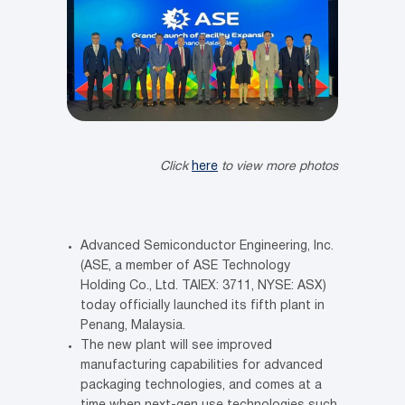
Click
here
to view more photos
Advanced Semiconductor Engineering, Inc.
(ASE, a member of ASE Technology
Holding Co., Ltd. TAIEX: 3711, NYSE: ASX)
today officially launched its fifth plant in
Penang, Malaysia.
The new plant will see improved
manufacturing capabilities for advanced
packaging technologies, and comes at a