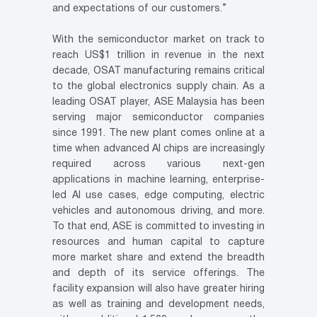
and expectations of our customers.”
With the semiconductor market on track to
reach US$1 trillion in revenue in the next
decade, OSAT manufacturing remains critical
to the global electronics supply chain. As a
leading OSAT player, ASE Malaysia has been
serving major semiconductor companies
since 1991. The new plant comes online at a
time when advanced AI chips are increasingly
required across various next-gen
applications in machine learning, enterprise-
led AI use cases, edge computing, electric
vehicles and autonomous driving, and more.
To that end, ASE is committed to investing in
resources and human capital to capture
more market share and extend the breadth
and depth of its service offerings. The
facility expansion will also have greater hiring
as well as training and development needs,