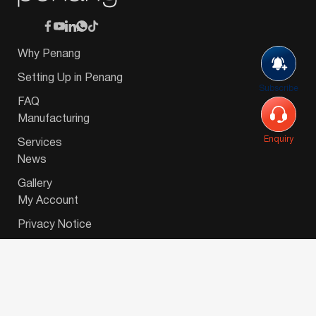
Why Penang
Setting Up in Penang
Subscribe
FAQ
Manufacturing
Enquiry
Services
News
Gallery
My Account
Privacy Notice
© 2026 Invest-in-Penang Berhad ( 671697-P ) | All
Rights Reserved. Website Designed by
VeecoTech
.
简体中文
(
Chinese (Simplified)
)
English