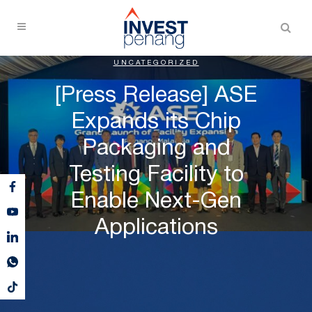
UNCATEGORIZED
[Press Release] ASE
Expands its Chip
Packaging and
Testing Facility to
Enable Next-Gen
Applications