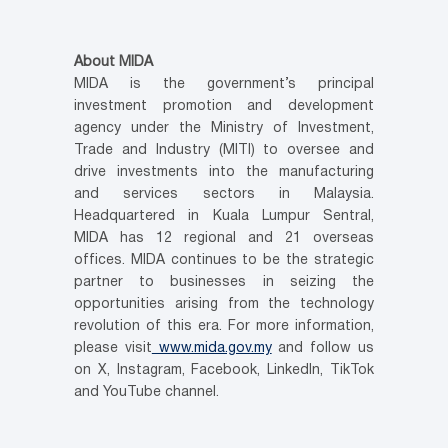
About MIDA
MIDA is the government’s principal
investment promotion and development
agency under the Ministry of Investment,
Trade and Industry (MITI) to oversee and
drive investments into the manufacturing
and services sectors in Malaysia.
Headquartered in Kuala Lumpur Sentral,
MIDA has 12 regional and 21 overseas
offices. MIDA continues to be the strategic
partner to businesses in seizing the
opportunities arising from the technology
revolution of this era. For more information,
please visit
www.mida.gov.my
and follow us
on X, Instagram, Facebook, LinkedIn, TikTok
and YouTube channel.