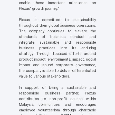
enable these important milestones on
Plexus’ growth journey.”
Plexus is committed to sustainability
throughout their global business operations.
The company continues to elevate the
standards of business conduct and
integrate sustainable and responsible
business practices into its enduring
strategy. Through focused efforts around
product impact, environmental impact, social
impact and sound corporate governance,
the company is able to deliver differentiated
value to various stakeholders.
In support of being a sustainable and
responsible business partner, Plexus
contributes to non-profit causes within
Malaysia communities and encourages
employee volunteerism through charitable