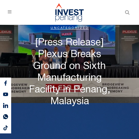
UNCATEGORIZED
[Press Release]
Plexus Breaks
Ground on Sixth
Manufacturing
Facility in Penang,
Malaysia