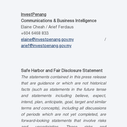
InvestPenang
Communications & Business Intelligence
Elaine Cheah / Arief Ferdaus
+604 6468 833
elaine@investpenang.gov.my
/
arief@investpenang.gov.my
Safe Harbor and Fair Disclosure Statement
The statements contained in this press release
that are guidance or which are not historical
facts (such as statements in the future tense
and statements including believe, expect,
intend, plan, anticipate, goal, target and similar
terms and concepts), including all discussions
of periods which are not yet completed, are
forward-looking statements that involve risks