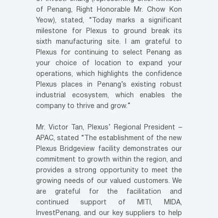
of Penang, Right Honorable Mr. Chow Kon
Yeow), stated, “Today marks a significant
milestone for Plexus to ground break its
sixth manufacturing site. I am grateful to
Plexus for continuing to select Penang as
your choice of location to expand your
operations, which highlights the confidence
Plexus places in Penang’s existing robust
industrial ecosystem, which enables the
company to thrive and grow.”
Mr. Victor Tan, Plexus’ Regional President –
APAC, stated “The establishment of the new
Plexus Bridgeview facility demonstrates our
commitment to growth within the region, and
provides a strong opportunity to meet the
growing needs of our valued customers. We
are grateful for the facilitation and
continued support of MITI, MIDA,
InvestPenang, and our key suppliers to help