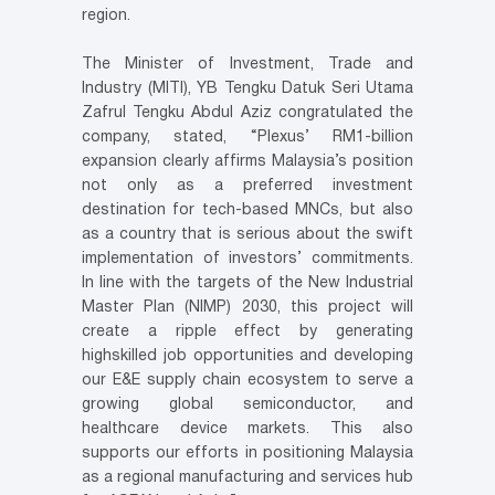
region.
The Minister of Investment, Trade and
Industry (MITI), YB Tengku Datuk Seri Utama
Zafrul Tengku Abdul Aziz congratulated the
company, stated, “Plexus’ RM1-billion
expansion clearly affirms Malaysia’s position
not only as a preferred investment
destination for tech-based MNCs, but also
as a country that is serious about the swift
implementation of investors’ commitments.
In line with the targets of the New Industrial
Master Plan (NIMP) 2030, this project will
create a ripple effect by generating
highskilled job opportunities and developing
our E&E supply chain ecosystem to serve a
growing global semiconductor, and
healthcare device markets. This also
supports our efforts in positioning Malaysia
as a regional manufacturing and services hub