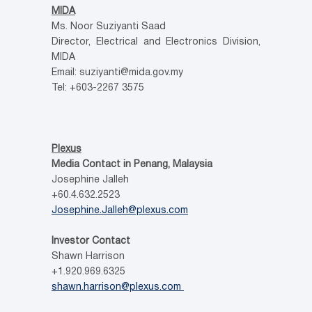
MIDA
Ms. Noor Suziyanti Saad
Director, Electrical and Electronics Division,
MIDA
Email: suziyanti@mida.gov.my
Tel: +603-2267 3575
Plexus
Media Contact in Penang, Malaysia
Josephine Jalleh
+60.4.632.2523
Josephine.Jalleh@plexus.com
Investor Contact
Shawn Harrison
+1.920.969.6325
shawn.harrison@plexus.com