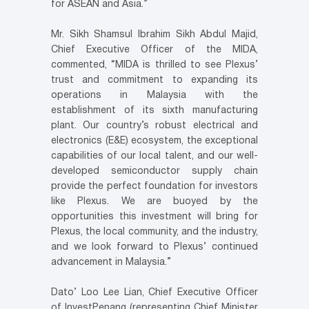
for ASEAN and Asia.”
Mr. Sikh Shamsul Ibrahim Sikh Abdul Majid,
Chief Executive Officer of the MIDA,
commented, “MIDA is thrilled to see Plexus’
trust and commitment to expanding its
operations in Malaysia with the
establishment of its sixth manufacturing
plant. Our country’s robust electrical and
electronics (E&E) ecosystem, the exceptional
capabilities of our local talent, and our well-
developed semiconductor supply chain
provide the perfect foundation for investors
like Plexus. We are buoyed by the
opportunities this investment will bring for
Plexus, the local community, and the industry,
and we look forward to Plexus’ continued
advancement in Malaysia.”
Dato’ Loo Lee Lian, Chief Executive Officer
of InvestPenang (representing Chief Minister