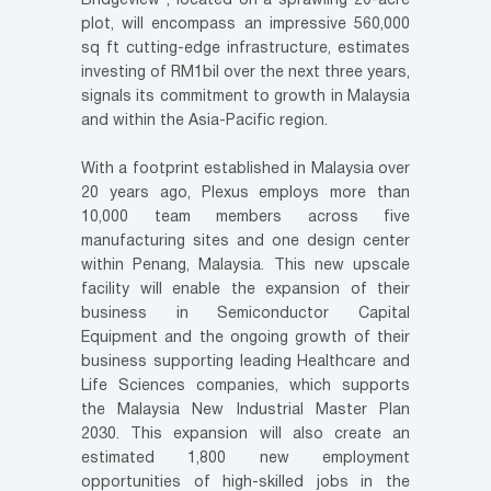
Bridgeview”, located on a sprawling 20-acre
plot, will encompass an impressive 560,000
sq ft cutting-edge infrastructure, estimates
investing of RM1bil over the next three years,
signals its commitment to growth in Malaysia
and within the Asia-Pacific region.
With a footprint established in Malaysia over
20 years ago, Plexus employs more than
10,000 team members across five
manufacturing sites and one design center
within Penang, Malaysia. This new upscale
facility will enable the expansion of their
business in Semiconductor Capital
Equipment and the ongoing growth of their
business supporting leading Healthcare and
Life Sciences companies, which supports
the Malaysia New Industrial Master Plan
2030. This expansion will also create an
estimated 1,800 new employment
opportunities of high-skilled jobs in the