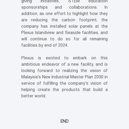
giving initiatives, STEM education
sponsorships and collaborations. In
addition, as one effort to highlight how they
are reducing the carbon footprint, the
company has installed solar panels at the
Plexus Islandview and Seaside facilities, and
will continue to do so for all remaining
facilities by end of 2024.
Plexus is excited to embark on this
ambitious endeavor of a new facility, and is
looking forward to realizing the vision of
Malaysia’s New Industrial Master Plan 2030 in
service of fulfilling the company’s vision of
helping create the products that build a
better world.
END