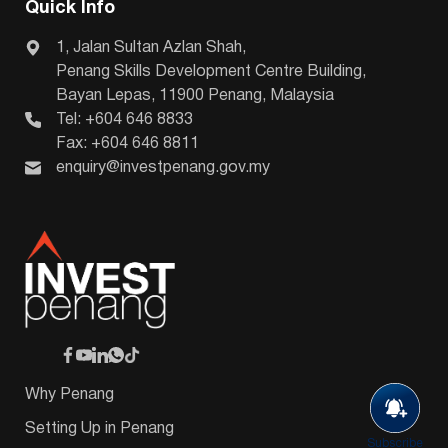
Quick Info
1, Jalan Sultan Azlan Shah,
Penang Skills Development Centre Building,
Bayan Lepas, 11900 Penang, Malaysia
Tel: +604 646 8833
Fax: +604 646 8811
enquiry@investpenang.gov.my
Why Penang
Setting Up in Penang
Subscribe