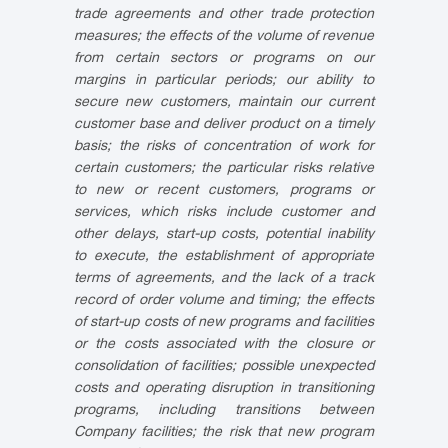
trade agreements and other trade protection
measures; the effects of the volume of revenue
from certain sectors or programs on our
margins in particular periods; our ability to
secure new customers, maintain our current
customer base and deliver product on a timely
basis; the risks of concentration of work for
certain customers; the particular risks relative
to new or recent customers, programs or
services, which risks include customer and
other delays, start-up costs, potential inability
to execute, the establishment of appropriate
terms of agreements, and the lack of a track
record of order volume and timing; the effects
of start-up costs of new programs and facilities
or the costs associated with the closure or
consolidation of facilities; possible unexpected
costs and operating disruption in transitioning
programs, including transitions between
Company facilities; the risk that new program