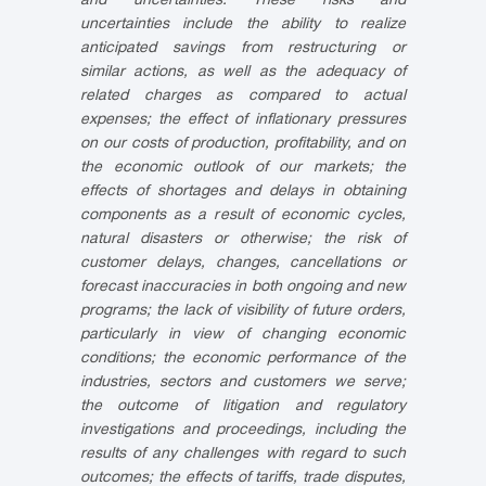
and uncertainties. These risks and
uncertainties include the ability to realize
anticipated savings from restructuring or
similar actions, as well as the adequacy of
related charges as compared to actual
expenses; the effect of inflationary pressures
on our costs of production, profitability, and on
the economic outlook of our markets; the
effects of shortages and delays in obtaining
components as a result of economic cycles,
natural disasters or otherwise; the risk of
customer delays, changes, cancellations or
forecast inaccuracies in both ongoing and new
programs; the lack of visibility of future orders,
particularly in view of changing economic
conditions; the economic performance of the
industries, sectors and customers we serve;
the outcome of litigation and regulatory
investigations and proceedings, including the
results of any challenges with regard to such
outcomes; the effects of tariffs, trade disputes,