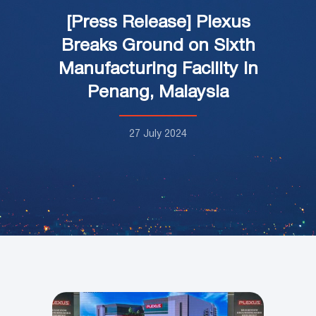
[Press Release] Plexus
Breaks Ground on Sixth
Manufacturing Facility in
Penang, Malaysia
27 July 2024