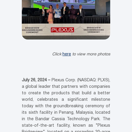
Click
here
to view more photos
July 26, 2024 –
Plexus Corp. (NASDAQ: PLXS),
a global leader that partners with companies
to create the products that build a better
world, celebrates a significant milestone
today with the groundbreaking ceremony of
its sixth facility in Penang, Malaysia, located
in the Bandar Cassia Technology Park. The
state-of-the-art facility, known as “Plexus