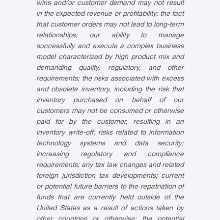
wins and/or customer demand may not result
in the expected revenue or profitability; the fact
that customer orders may not lead to long-term
relationships; our ability to manage
successfully and execute a complex business
model characterized by high product mix and
demanding quality, regulatory, and other
requirements; the risks associated with excess
and obsolete inventory, including the risk that
inventory purchased on behalf of our
customers may not be consumed or otherwise
paid for by the customer, resulting in an
inventory write-off; risks related to information
technology systems and data security;
increasing regulatory and compliance
requirements; any tax law changes and related
foreign jurisdiction tax developments; current
or potential future barriers to the repatriation of
funds that are currently held outside of the
United States as a result of actions taken by
other countries or otherwise; the potential