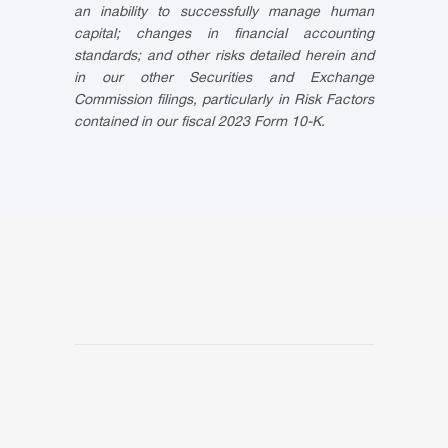
an inability to successfully manage human
capital; changes in financial accounting
standards; and other risks detailed herein and
in our other Securities and Exchange
Commission filings, particularly in Risk Factors
contained in our fiscal 2023 Form 10-K.