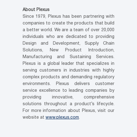
About Plexus
Since 1979, Plexus has been partnering with
companies to create the products that build
a better world. We are a team of over 20,000
individuals who are dedicated to providing
Design and Development, Supply Chain
Solutions, New Product Introduction,
Manufacturing and Sustaining Services.
Plexus is a global leader that specializes in
serving customers in industries with highly
complex products and demanding regulatory
environments. Plexus delivers customer
service excellence to leading companies by
providing innovative, comprehensive
solutions throughout a product’s lifecycle.
For more information about Plexus, visit our
website at
www.plexus.com
.