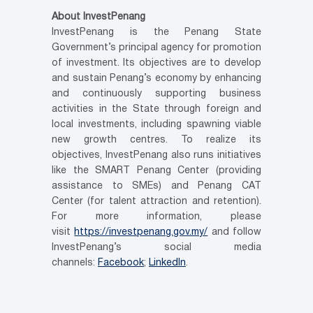
About InvestPenang
InvestPenang is the Penang State
Government’s principal agency for promotion
of investment. Its objectives are to develop
and sustain Penang’s economy by enhancing
and continuously supporting business
activities in the State through foreign and
local investments, including spawning viable
new growth centres. To realize its
objectives, InvestPenang also runs initiatives
like the SMART Penang Center (providing
assistance to SMEs) and Penang CAT
Center (for talent attraction and retention).
For more information, please
visit
https://investpenang.gov.my/
and follow
InvestPenang’s social media
channels:
Facebook
;
LinkedIn
.