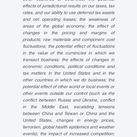
effects of jurisdictional results on our taxes, tax
rates, and our ability to use deferred tax assets
and net operating losses; the weakness of
areas of the global economy; the effect of
changes in the pricing and margins of
products; raw materials and component cost
fluctuations; the potential effect of fluctuations
in the value of the currencies in which we
transact business; the effects of changes in
economic conditions, political conditions and
tax matters in the United States and in the
other countries in which we do business; the
potential effect of other world or local events or
other events outside our control (such as the
conflict between Russia and Ukraine, conflict
in the Middle East, escalating tensions
between China and Taiwan or China and the
United States, changes in energy prices,
terrorism, global health epidemics and weather
events); the impact of increased competition;