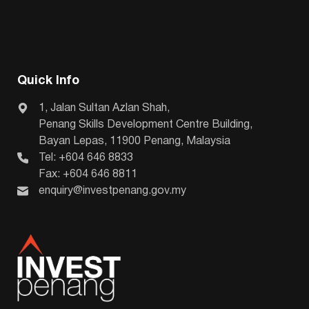
Quick Info
1, Jalan Sultan Azlan Shah,
Penang Skills Development Centre Building,
Bayan Lepas, 11900 Penang, Malaysia
Tel: +604 646 8833
Fax: +604 646 8811
enquiry@investpenang.gov.my