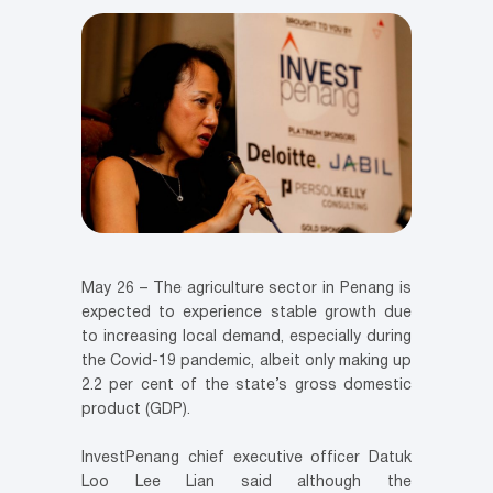
May 26 – The agriculture sector in Penang is
expected to experience stable growth due
to increasing local demand, especially during
the Covid-19 pandemic, albeit only making up
2.2 per cent of the state’s gross domestic
product (GDP).
InvestPenang chief executive officer Datuk
Loo Lee Lian said although the