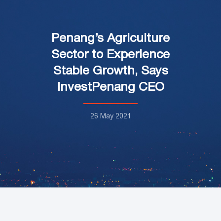
Penang’s Agriculture
Sector to Experience
Stable Growth, Says
InvestPenang CEO
26 May 2021