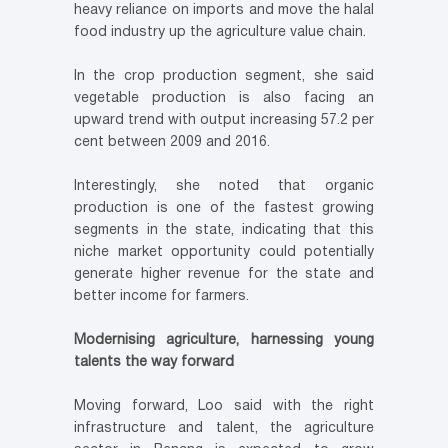
heavy reliance on imports and move the halal
food industry up the agriculture value chain.
In the crop production segment, she said
vegetable production is also facing an
upward trend with output increasing 57.2 per
cent between 2009 and 2016.
Interestingly, she noted that organic
production is one of the fastest growing
segments in the state, indicating that this
niche market opportunity could potentially
generate higher revenue for the state and
better income for farmers.
Modernising agriculture, harnessing young
talents the way forward
Moving forward, Loo said with the right
infrastructure and talent, the agriculture