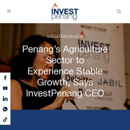
UNCATEGORIZED
Penang’s Agriculture
Sector to
Experience Stable
Growth, Says
InvestPenang CEO