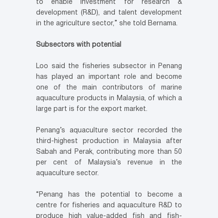
to enable investment for research &
development (R&D), and talent development
in the agriculture sector,” she told Bernama.
Subsectors with potential
Loo said the fisheries subsector in Penang
has played an important role and become
one of the main contributors of marine
aquaculture products in Malaysia, of which a
large part is for the export market.
Penang’s aquaculture sector recorded the
third-highest production in Malaysia after
Sabah and Perak, contributing more than 50
per cent of Malaysia’s revenue in the
aquaculture sector.
“Penang has the potential to become a
centre for fisheries and aquaculture R&D to
produce high value-added fish and fish-