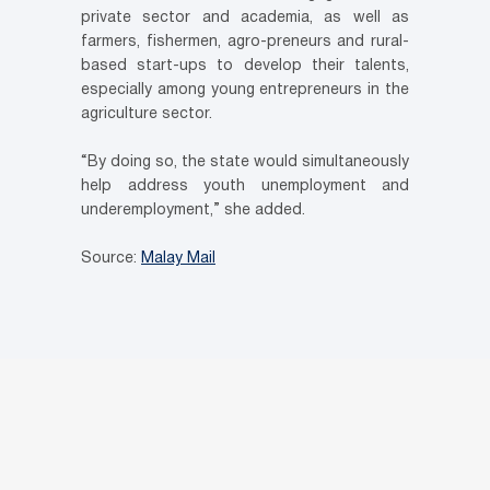
private sector and academia, as well as
farmers, fishermen, agro-preneurs and rural-
based start-ups to develop their talents,
especially among young entrepreneurs in the
agriculture sector.
“By doing so, the state would simultaneously
help address youth unemployment and
underemployment,” she added.
Source:
Malay Mail