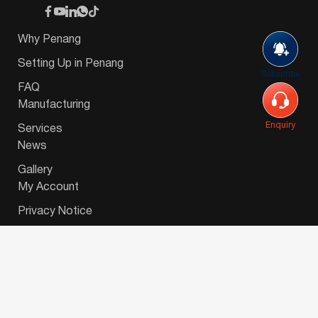
Why Penang
Setting Up in Penang
Subscribe
FAQ
Manufacturing
Enquiry
Services
News
Gallery
My Account
Privacy Notice
© 2026 Invest-in-Penang Berhad ( 671697-P ) | All
Rights Reserved. Website Designed by
VeecoTech
.
简体中文
(
Chinese (Simplified)
)
English