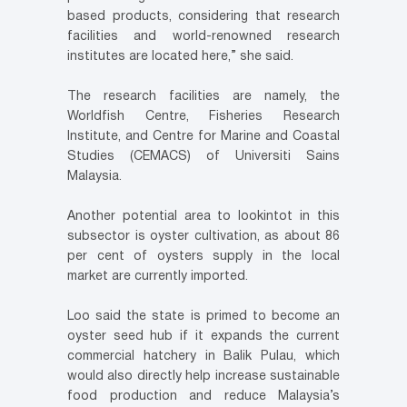
based products, considering that research
facilities and world-renowned research
institutes are located here,” she said.
The research facilities are namely, the
Worldfish Centre, Fisheries Research
Institute, and Centre for Marine and Coastal
Studies (CEMACS) of Universiti Sains
Malaysia.
Another potential area to lookintot in this
subsector is oyster cultivation, as about 86
per cent of oysters supply in the local
market are currently imported.
Loo said the state is primed to become an
oyster seed hub if it expands the current
commercial hatchery in Balik Pulau, which
would also directly help increase sustainable
food production and reduce Malaysia’s