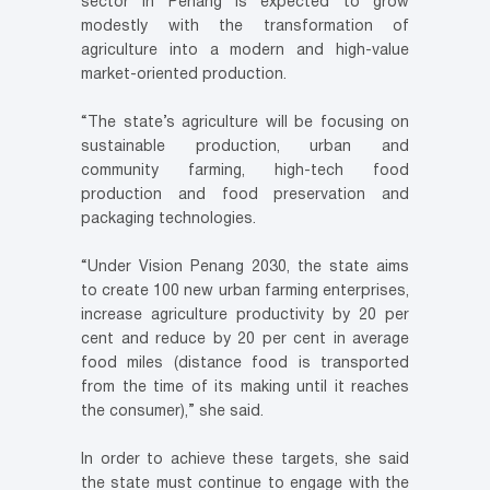
sector in Penang is expected to grow
modestly with the transformation of
agriculture into a modern and high-value
market-oriented production.
“The state’s agriculture will be focusing on
sustainable production, urban and
community farming, high-tech food
production and food preservation and
packaging technologies.
“Under Vision Penang 2030, the state aims
to create 100 new urban farming enterprises,
increase agriculture productivity by 20 per
cent and reduce by 20 per cent in average
food miles (distance food is transported
from the time of its making until it reaches
the consumer),” she said.
In order to achieve these targets, she said
the state must continue to engage with the