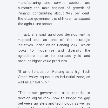
manufacturing and service sectors are
currently the main engines of growth of
Penang, contributing about 94.2 per cent,
the state government is still keen to expand
the agriculture sector.
In fact, she said agrofood development is
mapped out as one of the strategic
initiatives under Vision Penang 2030, which
looks to modernise and diversify the
agriculture sector to increase yield and
produce higher value products.
“It aims to position Penang as a high-tech
Green Valley, aquaculture industrial zone, as
well as a halal hub.”
“The state government also intends to
develop digital know-how to bridge the gap
between raw skills and technology, as well as